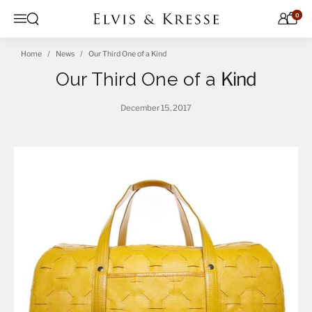
Skip to content
0
Open search
Menu
Home
News
Our Third One of a Kind
Our Third One of a
Kind
December 15, 2017