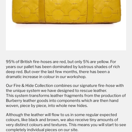
95% of British fire-hoses are red, but only 5% are yellow. For
years our pallet has been dominated by lustrous shades of rich
deep red. But over the last few months, there has been a
dramatic increase in colour in our workshop.
Our
Fire & Hide Collection
combines our signature fire-hose with
the unique system we have designed to rescue leather.
This
system transforms leather fragments from the production of
Burberry leather goods into components which are then hand
woven, piece by piece, into whole new hides.
Although the leather will flow to us in some regular expected
colours, like black and brown, we also receive tiny amounts of
very distinct colours and textures. This means you will start to see
completely individual pieces on our site.