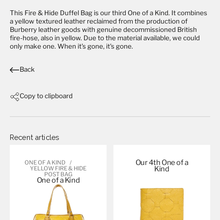
This
Fire & Hide Duffel Bag
is our third One of a Kind. It combines
a yellow textured leather reclaimed from the production of
Burberry leather goods with genuine decommissioned British
fire-hose, also in yellow. Due to the material available, we could
only make one. When it's gone, it's gone.
Back
Copy to clipboard
Recent articles
Our 4th One of a
ONE OF A KIND
Kind
YELLOW FIRE & HIDE
POST BAG
One of a
Kind