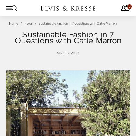
Skip to content
0
Open search
Menu
Home
News
Sustainable Fashion in 7 Questions with Catie Marron
Sustainable Fashion in 7
Questions with Catie
Marron
March 2, 2018