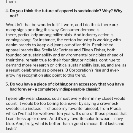
them.
Do you think the future of apparel is sustainable? Why? Why
not?
Wouldn't that be wonderful if it were, and I do think there are
many signs pointing this way. Consumer demand is
there, particularly among millennials. And industry action is
coming along. For instance, the cotton industry is working with
denim brands to keep old jeans out of landfills. Established
apparel brands like Stella McCartney and Eileen Fisher, both
founded on sustainability and environmental principles ahead of
their time, remain true to their founding principles, continue to
demand more research on critical sustainability issues, and are, as
a result, celebrated as pioneers. B Corporation’s rise and ever-
growing recognition also point to this trend.
Do you have a piece of clothing or an accessory that you have
had forever - a completely indispensable classic?
I generally wear classics, so almost every item in my closet would
count. It would be too boring to answer by saying a crewneck
sweater, so instead I'll choose my favorite raincoat, from Prada,
which I've had for well over ten years. It's one of those pieces that
I can dress up or down. And it's my favorite color to wear -- navy
blue. And, truly, what is better than a good raincoat that lasts and
lasts?