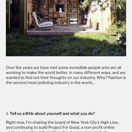
Over the years we have met some incredible people who are all
working to make the world better, in many different ways, and we
wanted to find out their thoughts on our industry. Why? Fashion is
the second most polluting industry in the world...
Tell us a little about yourself and what you do?
Right now, I'm chairing the board of New York City's High Line,
and continuing to build
Project For Good
, a non-profit online