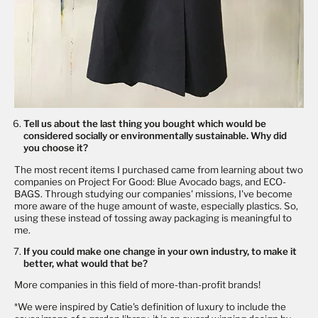
Tell us about the last thing you bought which would be
considered socially or environmentally sustainable. Why did
you choose it?
The most recent items I purchased came from learning about two
companies on Project For Good: Blue Avocado bags, and ECO-
BAGS. Through studying our companies' missions, I've become
more aware of the huge amount of waste, especially plastics. So,
using these instead of tossing away packaging is meaningful to
me.
If you could make one change in your own industry, to make it
better, what would that be?
More companies in this field of more-than-profit brands!
*We were inspired by Catie's definition of luxury to include the