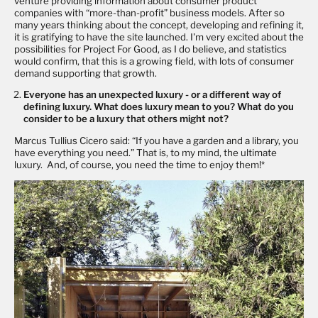
venture providing information about consumer product
companies with “more-than-profit” business models. After so
many years thinking about the concept, developing and refining it,
it is gratifying to have the site launched. I'm very excited about the
possibilities for Project For Good, as I do believe, and statistics
would confirm, that this is a growing field, with lots of consumer
demand supporting that growth.
Everyone has an unexpected luxury - or a different way of
defining luxury. What does luxury mean to you? What do you
consider to be a luxury that others might not?
Marcus Tullius Cicero said: “If you have a garden and a library, you
have everything you need.” That is, to my mind, the ultimate
luxury. And, of course, you need the time to enjoy them!*