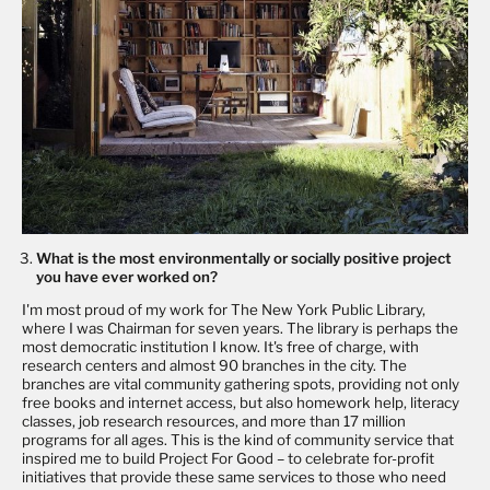
What is the most environmentally or socially positive project
you have ever worked on?
I'm most proud of my work for The New York Public Library,
where I was Chairman for seven years. The library is perhaps the
most democratic institution I know. It's free of charge, with
research centers and almost 90 branches in the city. The
branches are vital community gathering spots, providing not only
free books and internet access, but also homework help, literacy
classes, job research resources, and more than 17 million
programs for all ages. This is the kind of community service that
inspired me to build Project For Good – to celebrate for-profit
initiatives that provide these same services to those who need