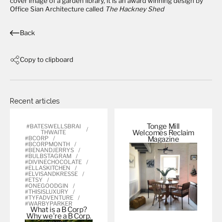
cover image of a garden library, it is an award winning design by
Office Sian Architecture
called
The Hackney Shed
Back
Copy to clipboard
Recent articles
Tonge Mill
#BATESWELLSBRAI
Welcomes Reclaim
THWAITE
#BCORP
Magazine
#BCORPMONTH
#BENANDJERRYS
#BULBSTAGRAM
#DIVINECHOCOLATE
#ELLASKITCHEN
#ELVISANDKRESSE
#ETSY
#ONEGOODGIN
#THISISLUXURY
#TYFADVENTURE
#WARBYPARKER
What is a B Corp?
Why we're a B
Corp.