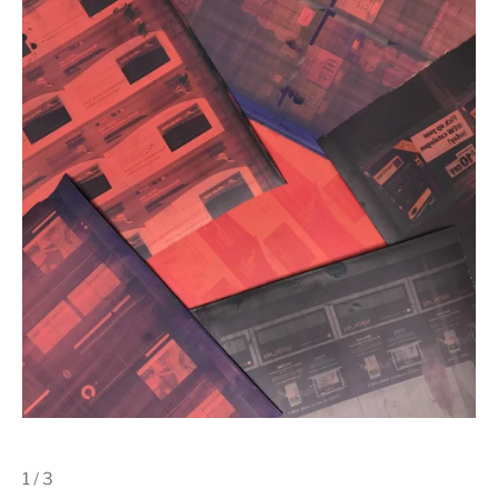
1 / 3