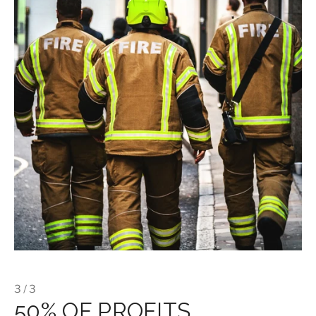
3 / 3
50% OF PROFITS