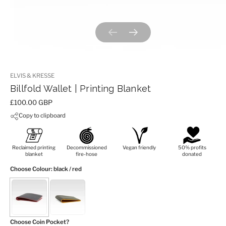
Previous slide
Next slide
ELVIS & KRESSE
Billfold Wallet | Printing Blanket
Price:
£100.00 GBP
Copy to clipboard
Reclaimed printing
Decommissioned
Vegan friendly
50% profits
blanket
fire-hose
donated
Choose Colour
: black / red
Choose Coin Pocket?