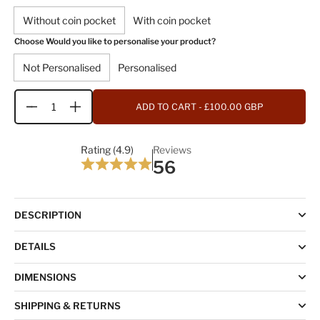
Without coin pocket
With coin pocket
Choose Would you like to personalise your product?
Not Personalised
Personalised
ADD TO CART
- £100.00 GBP
Quantity
Rating (4.9)
Reviews
56
DESCRIPTION
DETAILS
DIMENSIONS
SHIPPING & RETURNS