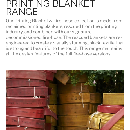
PRINTING BLANKET
RANGE
Our
Printing Blanket & Fire-hose
collection is made from
reclaimed printing blankets, rescued from the printing
industry, and combined with our signature
decommissioned fire-hose. The rescued blankets are re-
engineered to create a visually stunning, black textile that
is strong and beautiful to the touch. This range maintains
all the design features of the full fire-hose versions.