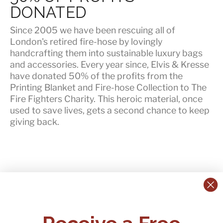
DONATED
Since 2005 we have been rescuing all of
London's retired fire-hose by lovingly
handcrafting them into sustainable luxury bags
and accessories. Every year since, Elvis & Kresse
have
donated 50% of the profits
from the
Printing Blanket and Fire-hose Collection to The
Fire Fighters Charity. This heroic material, once
used to save lives, gets a second chance to keep
giving back.
CONTACT US:
POLICIES
Receive a Free