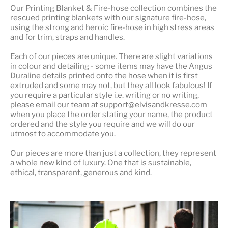
Our
Printing Blanket & Fire-hose
collection combines the
rescued printing blankets with our signature fire-hose,
using the strong and heroic fire-hose in high stress areas
and for trim, straps and handles.
Each of our pieces are unique. There are slight variations
in colour and detailing - some items may have the Angus
Duraline details printed onto the hose when it is first
extruded and some may not, but they all look fabulous! If
you require a particular style i.e. writing or no writing,
please email our team at support@elvisandkresse.com
when you place the order stating your name, the product
ordered and the style you require and we will do our
utmost to accommodate you.
Our pieces are more than just a collection, they represent
a whole
new kind of luxury
. One that is sustainable,
ethical, transparent, generous and kind.