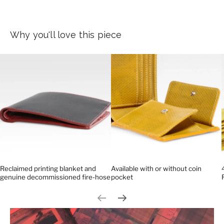
Why you'll love this piece
Reclaimed printing blanket and
Available with or without coin
genuine decommissioned fire-hose
pocket
Previous slide
Next slide