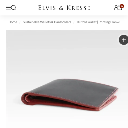
Skip to content
0
Open search
Menu
Home
Sustainable Wallets & Cardholders
Billfold Wallet | Printing Blanket