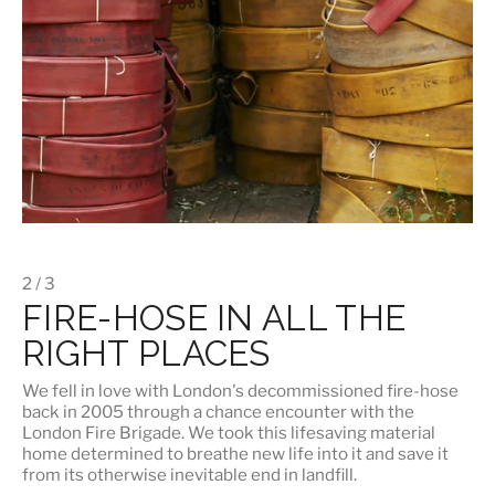
2 / 3
FIRE-HOSE IN ALL THE
RIGHT PLACES
We fell in love with London's
decommissioned fire-hose
back in 2005 through a chance encounter with the
London Fire Brigade. We took this lifesaving material
home determined to breathe new life into it and save it
from its otherwise inevitable end in landfill.