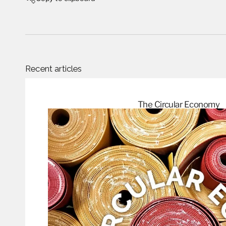
Recent articles
The Circular
Economy