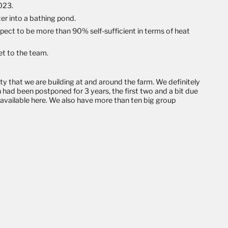
2023.
er into a bathing pond.
ect to be more than 90% self-sufficient in terms of heat
set to the team.
ity that we are building at and around the farm. We definitely
h had been postponed for 3 years, the first two and a bit due
l available here
. We also have more than ten big group