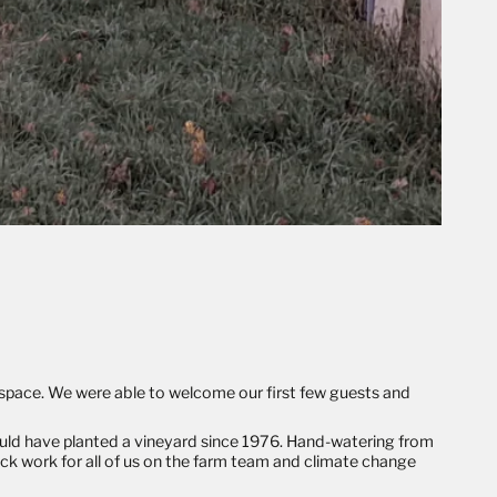
l space. We were able to welcome our first few guests and
ould have planted a vineyard since 1976. Hand-watering from
ck work for all of us on the farm team and climate change