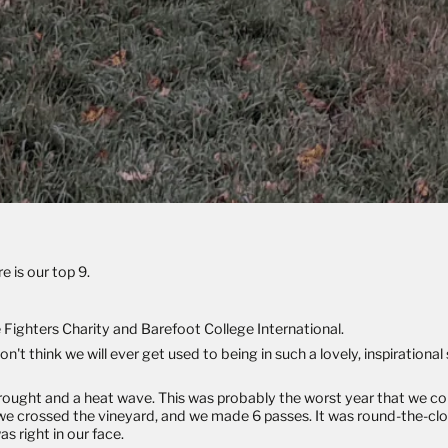
e is our top 9.
e Fighters Charity
and
Barefoot College International
.
 think we will ever get used to being in such a lovely, inspirationa
drought and a heat wave. This was probably the worst year that we c
e crossed the vineyard, and we made 6 passes. It was round-the-clo
s right in our face.