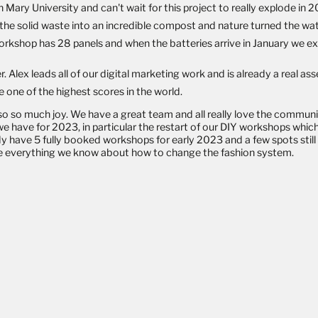
Mary University and can't wait for this project to really explode in 
e solid waste into an incredible compost and nature turned the wat
kshop has 28 panels and when the batteries arrive in January we exp
lex leads all of our digital marketing work and is already a real as
one of the highest scores in the world.
 also so much joy. We have a great team and all really love the commun
we have for 2023, in particular the restart of our DIY workshops whic
dy have 5 fully booked workshops for early 2023 and a few spots
stil
are everything we know about how to change the fashion system.