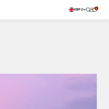
0
Choose currency
GBP £