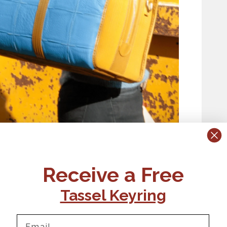
Receive a Free
Tassel Keyring