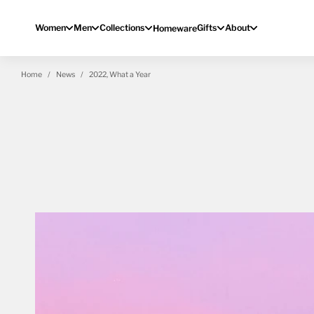
Skip to content
Women
Men
Collections
Gifts
About
Homeware
Home
News
2022, What a Year