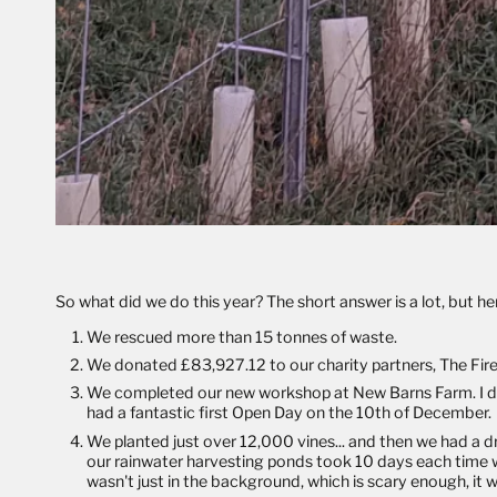
So what did we do this year? The short answer is a lot, but her
We rescued more than 15 tonnes of waste.
We donated £83,927.12 to our charity partners,
The Fir
We completed our new workshop at New Barns Farm. I don't
had a fantastic first Open Day on the 10th of December.
We planted just over 12,000 vines... and then we had a 
our rainwater harvesting ponds took 10 days each time w
wasn't just in the background, which is scary enough, it wa