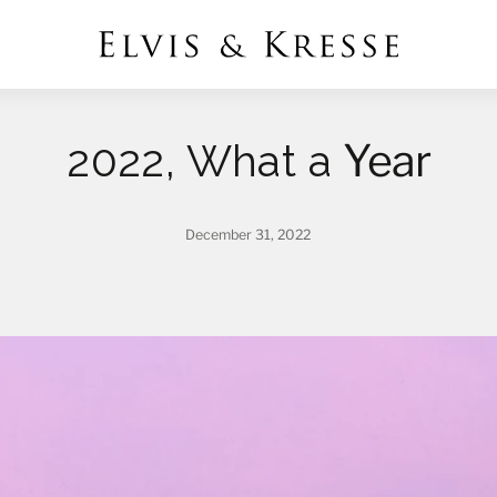
Year
2022, What a
December 31, 2022