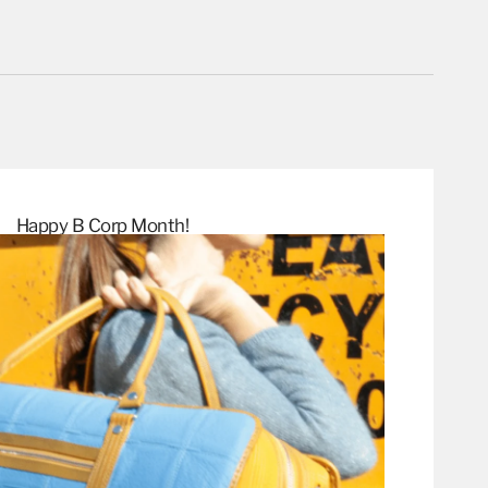
Happy B Corp
Month!