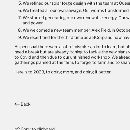
We refined our solar forge design with the team at Queen 
We treated all our own sewage. Our worms transformed th
We started generating our own renewable energy. Our wor
and power.
We welcomed a new team member, Alex Field, in October. A
We recertified for the third time as a
BCorp
and now have 
As per usual there were a lot of mistakes, a lot to learn, but
need a break but are already itching to tackle the new plans 
to Covid and then due to our unfinished workshop. We alrea
gatherings planned at the farm, to forge, to farm and to sh
Here is to 2023, to doing more, and doing it better.
Back
Copy to clipboard