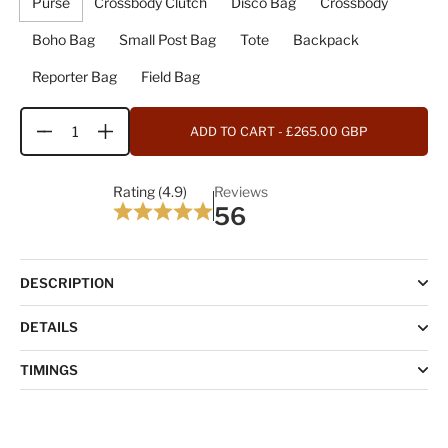
Purse
Crossbody Clutch
Disco Bag
Crossbody
Boho Bag
Small Post Bag
Tote
Backpack
Reporter Bag
Field Bag
ADD TO CART
- £265.00 GBP
Quantity
Rating (4.9)
Reviews
56
DESCRIPTION
DETAILS
TIMINGS