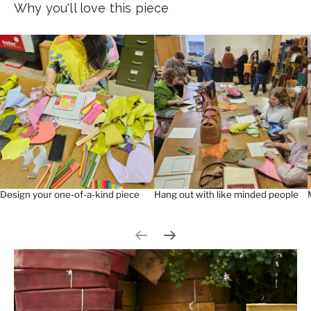
Why you'll love this piece
Design your one-of-a-kind piece
Hang out with like minded people
Previous slide
Next slide