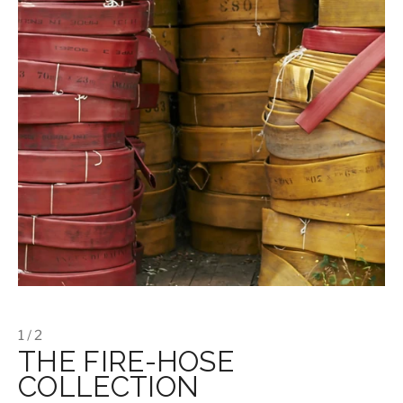
1 / 2
THE FIRE-HOSE
COLLECTION