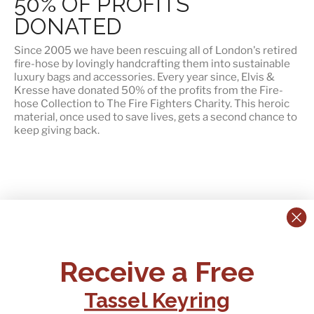
50% OF PROFITS
DONATED
Since 2005 we have been rescuing all of London's retired
fire-hose by lovingly handcrafting them into sustainable
luxury bags and accessories. Every year since, Elvis &
Kresse have
donated 50% of the profits
from the Fire-
hose Collection to The Fire Fighters Charity. This heroic
material, once used to save lives, gets a second chance to
keep giving back.
CONTACT US:
POLICIES
Receive a Free
Tel:
+44 (0)1795 892184
FAQs
Delivery
Tassel Keyring
Email:
Ts & Cs
support@elvisandkresse.com