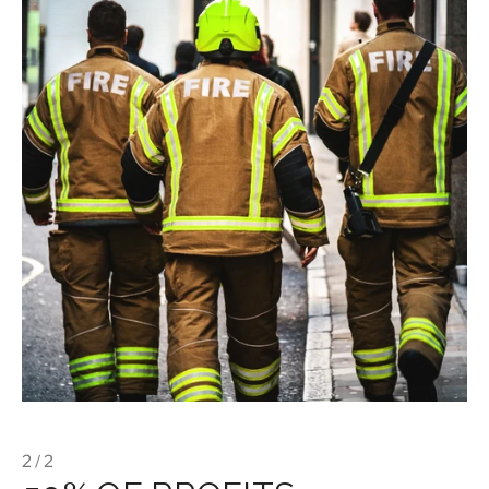
2 / 2