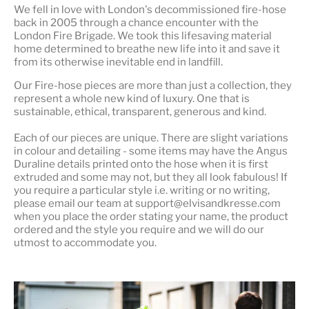
We fell in love with London's
decommissioned fire-hose
back in 2005 through a chance encounter with the
London Fire Brigade. We took this lifesaving material
home determined to breathe new life into it and save it
from its otherwise inevitable end in landfill.
Our Fire-hose pieces are more than just a collection, they
represent a whole
new kind of luxury
. One that is
sustainable, ethical, transparent, generous and kind.
Each of our pieces are unique. There are slight variations
in colour and detailing - some items may have the Angus
Duraline details printed onto the hose when it is first
extruded and some may not, but they all look fabulous! If
you require a particular style i.e. writing or no writing,
please email our team at support@elvisandkresse.com
when you place the order stating your name, the product
ordered and the style you require and we will do our
utmost to accommodate you.