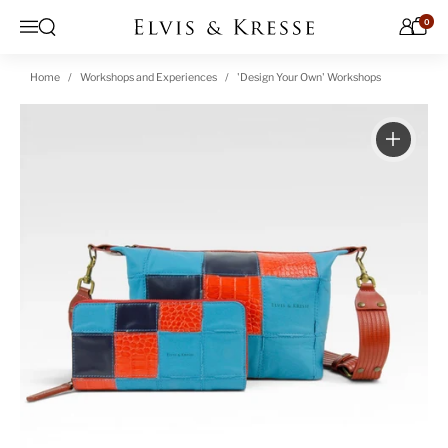
Skip to content
0
Open search
Menu
Home
Workshops and Experiences
'Design Your Own' Workshops