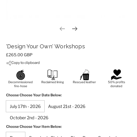
Previous slide
Next slide
'Design Your Own' Workshops
Price:
£265.00 GBP
Copy to clipboard
Decommissioned
Reclaimed lining
Rescued leather
50% profits
fire-hose
donated
Choose Choose Your Date Below:
July 17th - 2026
August 21st - 2026
October 2nd - 2026
Choose Choose Your Item Below: