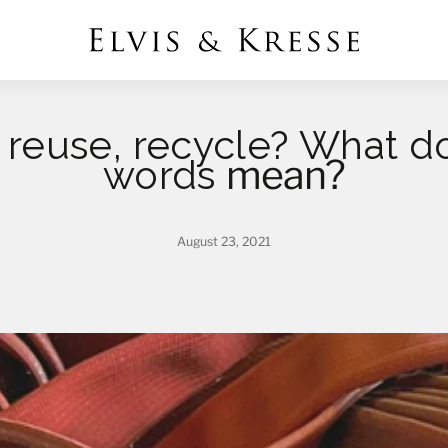
reuse, recycle? What do
mean?
words
August 23, 2021