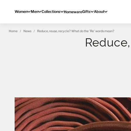
Skip to content
Women
Men
Collections
Gifts
About
Homeware
Home
News
Reduce, reuse, recycle? What do the 'Re' words mean?
Reduce, 