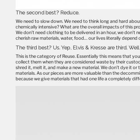
The second best?
Reduce
.
We need to slow down. We need to think long and hard about
chemically intensive? What are the overall impacts of this p
We don’t need clothing to be delivered in an hour, we don’t 
cherish raw materials, water, food… our lives literally depend o
The third best? Us. Yep, Elvis & Kresse are third. Well
This is the category of
Reuse
. Essentially this means that you
collect them when they are considered waste by their custod
shred it, melt it, and make a new material. We don’t dye it or t
materials. As our pieces are more valuable than the decommi
because we give materials that had one life a completely diff