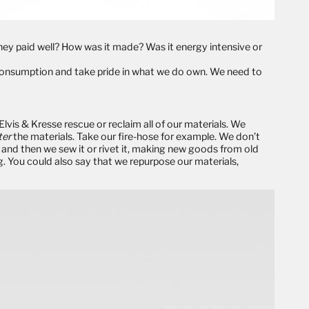
ey paid well? How was it made? Was it energy intensive or
onsumption and take pride in what we do own. We need to
 Elvis & Kresse
rescue
or
reclaim
all of our materials. We
ter
the materials. Take our
fire-hose
for example. We don’t
ain and then we sew it or rivet it, making new goods from old
g
. You could also say that we
repurpose
our materials,