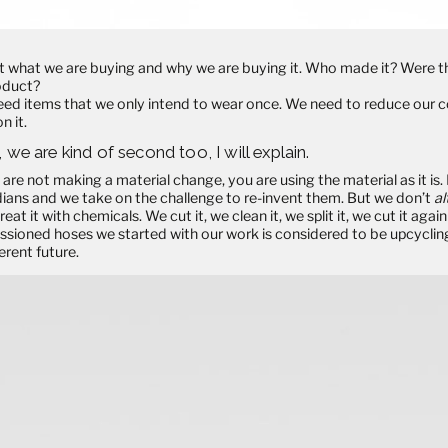
 what we are buying and why we are buying it. Who made it? Were th
roduct?
need items that we only intend to wear once. We need to
reduce
our c
n it.
, we are kind of second too, I will explain.
 are not making a material change, you are using the material as it is.
ians and we take on the challenge to re-invent them. But we don’t
al
reat it with chemicals. We cut it, we clean it, we split it, we cut it ag
ssioned hoses we started with our work is considered to be
upcyclin
erent future.