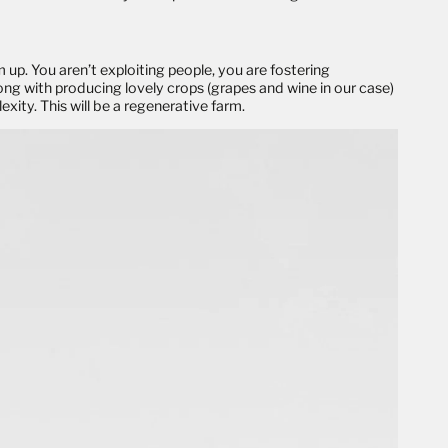
 up. You aren’t exploiting people, you are fostering
ong with producing lovely crops (grapes and wine in our case)
xity. This will be a
regenerative
farm.