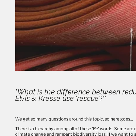
"What is the difference between redu
Elvis & Kresse use 'rescue'?"
We get so many questions around this topic, so here goes...
There is a hierarchy among all of these ‘Re’ words. Some are m
climate change and rampant biodiversity loss. If we want to s