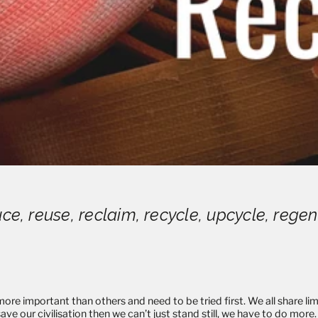
ce, reuse, reclaim, recycle, upcycle, reg
ore important than others and need to be tried first. We all share limi
ave our civilisation then we can’t just stand still, we have to do mor