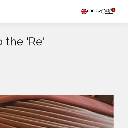
0
Choose currency
GBP £
 the 'Re'