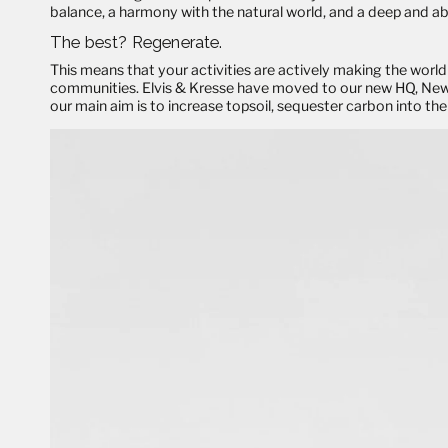
balance, a harmony with the natural world, and a deep and abi
The best?
Regenerate
.
This means that your activities are actively making the world 
communities. Elvis & Kresse have moved to our new HQ, New Ba
our main aim is to increase topsoil, sequester carbon into the 