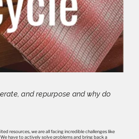
enerate, and repurpose and why do
ted resources, we are all facing incredible challenges like
e. We have to actively solve problems and bring back a