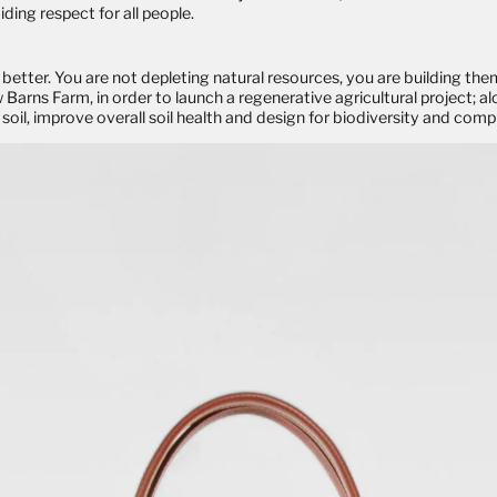
ding respect for all people.
better. You are not depleting natural resources, you are building them
rns Farm, in order to launch a regenerative agricultural project; al
soil, improve overall soil health and design for biodiversity and comple