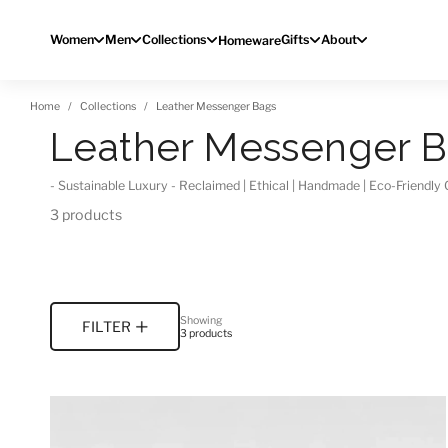
Skip to content
Women
Men
Collections
Gifts
About
Homeware
Home
Collections
Leather Messenger Bags
Leather Messenger 
- Sustainable Luxury - Reclaimed | Ethical | Handmade | Eco-Friendl
3 products
Showing
FILTER
3 products