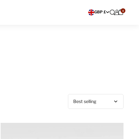
0
Choose currency
GBP £
Sort by