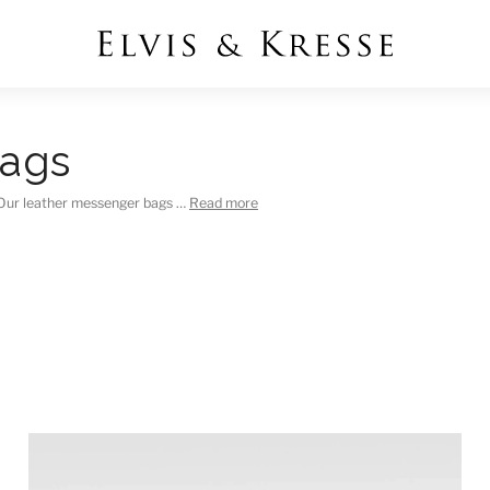
Bags
y Our leather messenger bags …
Read more