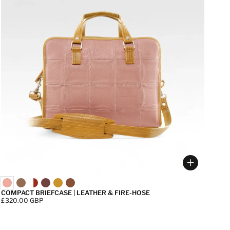
 options
Choose op
COMPACT BRIEFCASE | LEATHER & FIRE-HOSE
Price:
£320.00 GBP