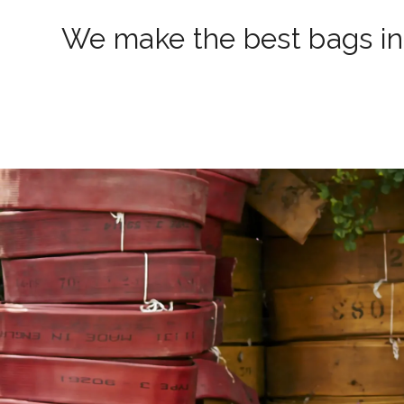
We make the best bags in