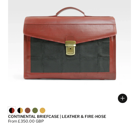
ose options
Choose
CONTINENTAL BRIEFCASE | LEATHER & FIRE-HOSE
Price:
From £350.00 GBP