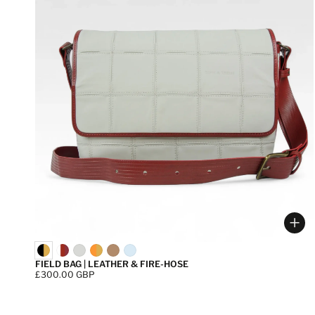
Cho
FIELD BAG | LEATHER & FIRE-HOSE
Price:
£300.00 GBP