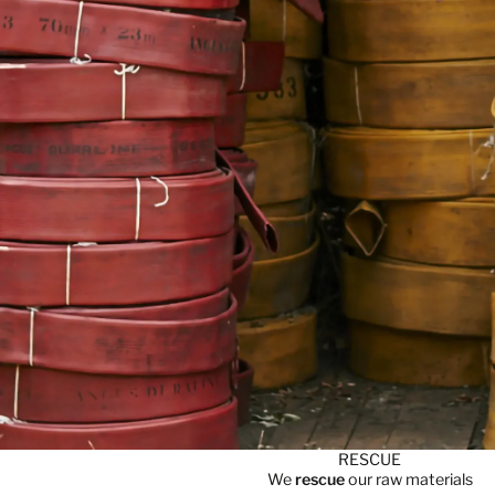
RESCUE
We
rescue
our raw materials