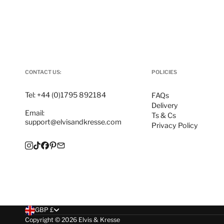
CONTACT US:
POLICIES
Tel:
+44 (0)1795 892184
FAQs
Delivery
Email:
Ts & Cs
support@elvisandkresse.com
Privacy Policy
Instagram
TikTok
Facebook
Pinterest
Email
Choose currency
GBP £
Copyright © 2026
Elvis & Kresse