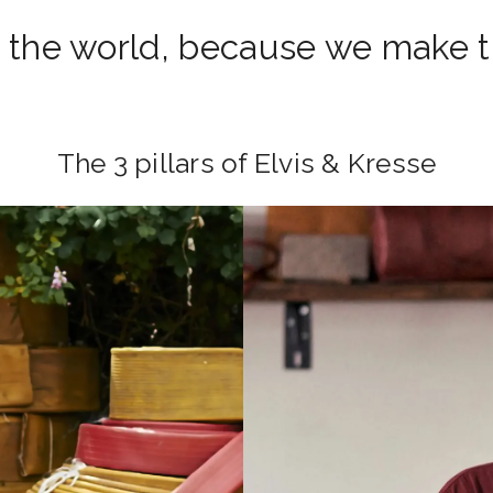
 the world, because we make th
The 3 pillars of Elvis & Kresse