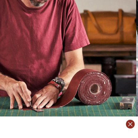
TRANSFORM
ansform
them into luxury accessories