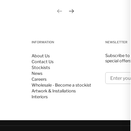
Previous slide
Next slide
INFORMATION
NEWSLETTER
Subscribe to 
About Us
special offer
Contact Us
Stockists
News
Enter your 
Careers
Wholesale - Become a stockist
Artwork & Installations
Interiors