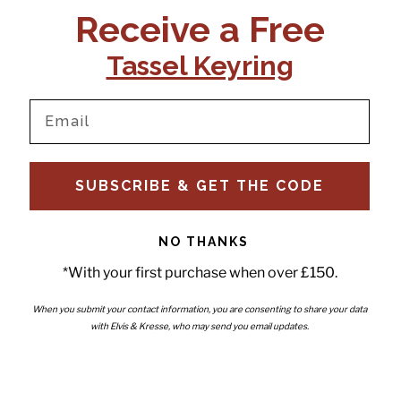
Receive a Free
Tassel Keyring
our newsletter and be the first to hear about new releases,
SUBSCRIBE & GET THE CODE
s and news.
email
Submit
NO THANKS
*With your first purchase when over £150.
When you submit your contact information, you are consenting to share your data
with Elvis & Kresse, who may send you email updates.