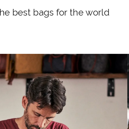
e best bags for the world