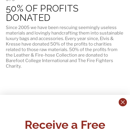
50% OF PROFITS
DONATED
Since 2005 we have been rescuing seemingly useless
materials and lovingly handcrafting them into sustainable
luxury bags and accessories. Every year since, Elvis &
Kresse have donated 50% of the profits to charities
related to those raw materials. 50% of the profits from
the Leather & Fire-hose Collection are donated to
Barefoot College International
and
The Fire Fighters
Charity
.
CONTACT US:
POLICIES
Receive a Free
Tel:
+44 (0)1795 892184
FAQs