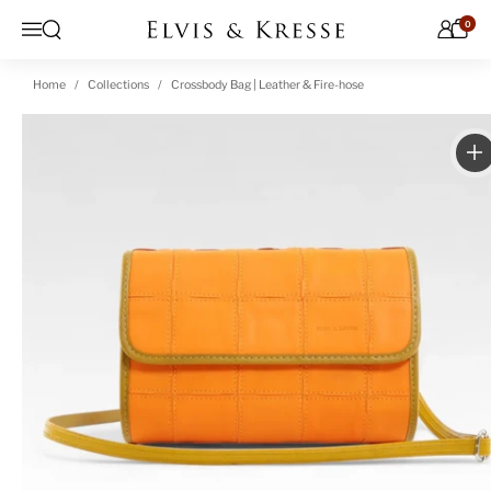
Skip to content
0
Open search
Menu
Home
Collections
Crossbody Bag | Leather & Fire-hose