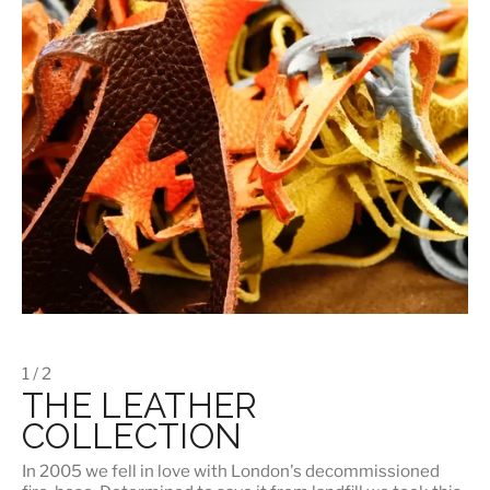
1 / 2
THE LEATHER
COLLECTION
In 2005 we fell in love with London's decommissioned