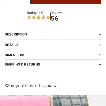
Quantity
Rating (4.9)
Reviews
56
DESCRIPTION
DETAILS
DIMENSIONS
SHIPPING & RETURNS
Why you'll love this piece