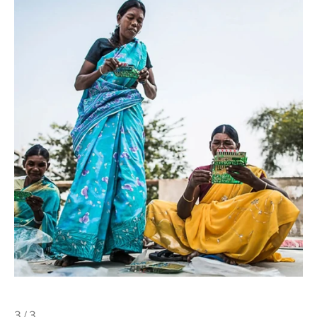
3 / 3