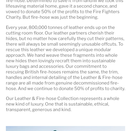
fire-hose. Determined to save it from landfill we took this
lifesaving material home, gave it a second chance, and
vowed to donate 50% of the profits to the Fire Fighters
Charity. But fire-hose was just the beginning.
Every year, 800,000 tonnes of leather ends up on the
cutting room floor.
Our leather partners
cherish their
hides, but no matter how carefully they cut their patterns,
there will always be small seemingly unusable offcuts. To
rescue this leather we developed a unique modular
approach. We hand weave these fragments into whole
new hides then lovingly recraft them into sustainable
luxury bags and accessories. Our commitment to
rescuing British fire-hoses remains the same, the trim,
handles and internal detailing of the Leather & Fire-hose
range are all made from genuine decommissioned fire-
hose. And we continue to donate 50% of profits to charity.
Our Leather & Fire-hose Collection represents a whole
new kind of luxury. One that is
sustainable, ethical,
transparent, generous and kind
.