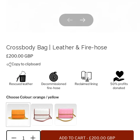
Previous slide
Next slide
Crossbody Bag | Leather & Fire-hose
Price:
£200.00 GBP
Copy to clipboard
Rescued leather
Decommissioned
Reclaimed lining
50% profits
fire-hose
donated
Choose Colour
: orange / yellow
ADD TO CART
- £200.00 GBP