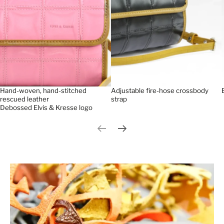
Hand-woven, hand-stitched
Adjustable fire-hose crossbody
rescued leather
strap
Debossed Elvis & Kresse logo
Previous slide
Next slide