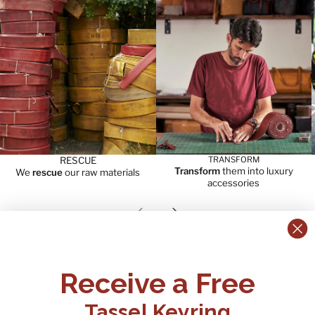
RESCUE
TRANSFORM
Transform
them into luxury
We
rescue
our raw materials
accessories
Previous slide
Next slide
CONTACT US:
POLICIES
Receive a Free
Tel:
+44 (0)1795 892184
FAQs
Delivery
Tassel Keyring
Email: