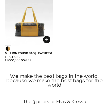
Choose options
MILLION POUND BAG | LEATHER &
FIRE-HOSE
Price:
£1,000,000.00 GBP
We make the best bags in the world,
because we make the best bags for the
world
The 3 pillars of Elvis & Kresse