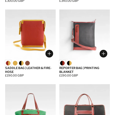
Price:
£300.00 GBP
Price:
£340.00 GBP
Choose options
Choos
SADDLE BAG | LEATHER & FIRE-
REPORTER BAG | PRINTING
HOSE
BLANKET
Price:
£190.00 GBP
Price:
£190.00 GBP