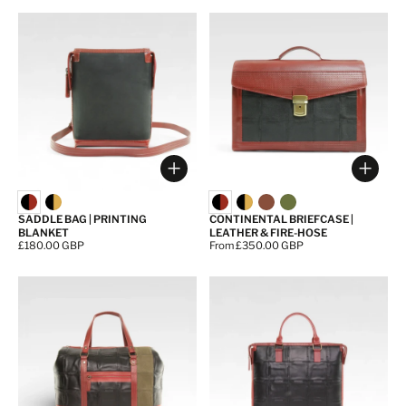
Choose options
Choos
SADDLE BAG | PRINTING
CONTINENTAL BRIEFCASE |
BLANKET
LEATHER & FIRE-HOSE
Price:
£180.00 GBP
Price:
From £350.00 GBP