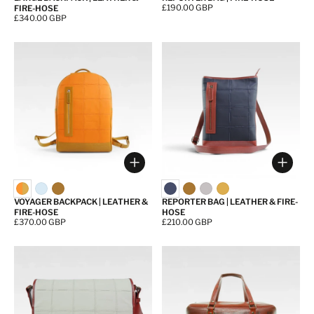
Price:
£190.00 GBP
FIRE-HOSE
Price:
£340.00 GBP
Choose options
Choos
VOYAGER BACKPACK | LEATHER &
REPORTER BAG | LEATHER & FIRE-
FIRE-HOSE
HOSE
Price:
£370.00 GBP
Price:
£210.00 GBP