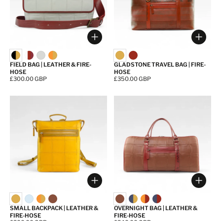
Choose options
Choos
FIELD BAG | LEATHER & FIRE-
GLADSTONE TRAVEL BAG | FIRE-
HOSE
HOSE
Price:
£300.00 GBP
Price:
£350.00 GBP
Choose options
Choos
SMALL BACKPACK | LEATHER &
OVERNIGHT BAG | LEATHER &
FIRE-HOSE
FIRE-HOSE