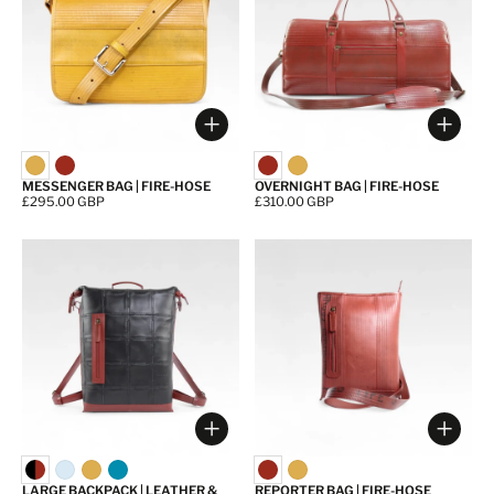
Choose options
Choos
MESSENGER BAG | FIRE-HOSE
OVERNIGHT BAG | FIRE-HOSE
Price:
£295.00 GBP
Price:
£310.00 GBP
Choose options
Choos
LARGE BACKPACK | LEATHER &
REPORTER BAG | FIRE-HOSE