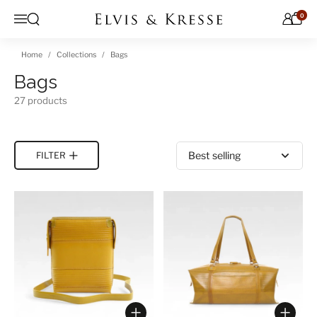
Skip to content
0
Open search
Menu
Home
Collections
Bags
Bags
27 products
Sort by
FILTER