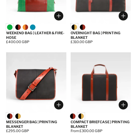
Choose options
Choos
WEEKEND BAG | LEATHER & FIRE-
OVERNIGHT BAG | PRINTING
HOSE
BLANKET
Price:
£400.00 GBP
Price:
£310.00 GBP
Choose options
Choos
MESSENGER BAG | PRINTING
COMPACT BRIEFCASE | PRINTING
BLANKET
BLANKET
Price:
£295.00 GBP
Price:
From £300.00 GBP