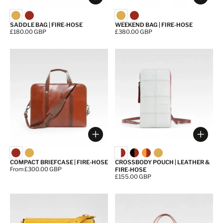
Choose options
Choos
SADDLE BAG | FIRE-HOSE
WEEKEND BAG | FIRE-HOSE
Price:
£180.00 GBP
Price:
£380.00 GBP
Choose options
Choos
COMPACT BRIEFCASE | FIRE-HOSE
CROSSBODY POUCH | LEATHER &
Price:
From £300.00 GBP
FIRE-HOSE
Price:
£155.00 GBP