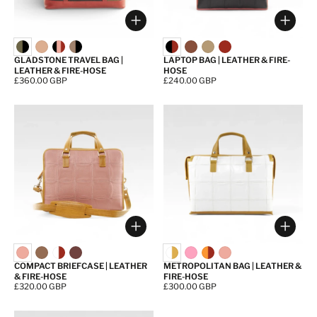
Choose options
Choos
GLADSTONE TRAVEL BAG |
LAPTOP BAG | LEATHER & FIRE-
LEATHER & FIRE-HOSE
HOSE
Price:
£360.00 GBP
Price:
£240.00 GBP
Choose options
Choos
COMPACT BRIEFCASE | LEATHER
METROPOLITAN BAG | LEATHER &
& FIRE-HOSE
FIRE-HOSE
Price:
£320.00 GBP
Price:
£300.00 GBP