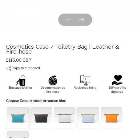
Previous slide
Next slide
Cosmetics Case / Toiletry Bag | Leather &
Fire-hose
Price:
£115.00 GBP
Copy to clipboard
Rescued leather
Decommissioned
Reclaimed lining
50% profits
fire-hose
donated
Choose Colour
: mediterranean blue