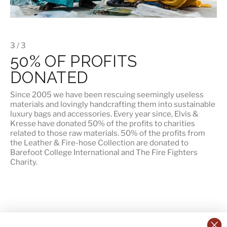
3 / 3
50% OF PROFITS
DONATED
Since 2005 we have been rescuing seemingly useless
materials and lovingly handcrafting them into sustainable
luxury bags and accessories. Every year since, Elvis &
Kresse have donated 50% of the profits to charities
related to those raw materials. 50% of the profits from
the Leather & Fire-hose Collection are donated to
Barefoot College International
and
The Fire Fighters
Charity
.