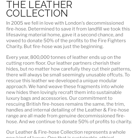
THE LEATHER
COLLECTION
In 2005 we fell in love with London's decommissioned
fire-hose. Determined to save it from landfill we took this
lifesaving material home, gave it a second chance, and
vowed to donate 50% of the profits to the Fire Fighters
Charity. But fire-hose was just the beginning.
Every year, 800,000 tonnes of leather ends up on the
cutting room floor.
Our leather partners
cherish their
hides, but no matter how carefully they cut their patterns,
there will always be small seemingly unusable offcuts. To
rescue this leather we developed a unique modular
approach. We hand weave these fragments into whole
new hides then lovingly recraft them into sustainable
luxury bags and accessories. Our commitment to
rescuing British fire-hoses remains the same, the trim,
handles and internal detailing of the Leather & Fire-hose
range are all made from genuine decommissioned fire-
hose. And we continue to donate 50% of profits to charity.
Our Leather & Fire-hose Collection represents a whole
new kind of luxury. One that is
sustainable, ethical,