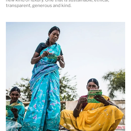
transparent, generous and kind
.