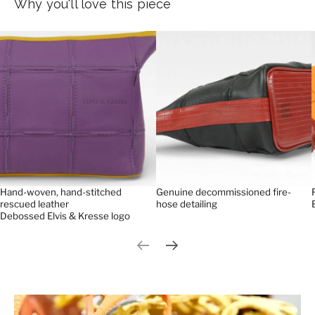
Why you'll love this piece
Hand-woven, hand-stitched
Genuine decommissioned fire-
rescued leather
hose detailing
Debossed Elvis & Kresse logo
Previous slide
Next slide