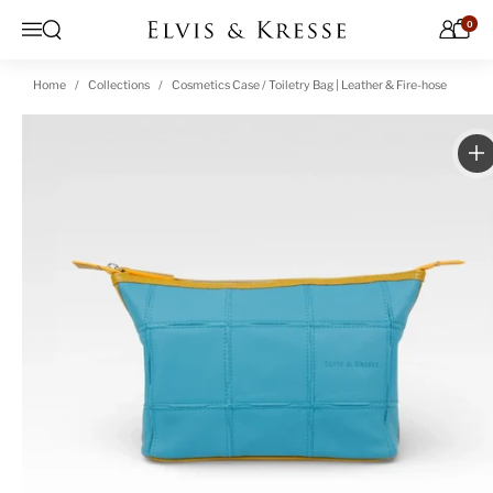
Skip to content
0
Open search
Menu
Home
Collections
Cosmetics Case / Toiletry Bag | Leather & Fire-hose