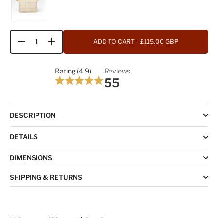
ADD TO CART
- £115.00 GBP
Quantity
Rating (4.9)
Reviews
55
DESCRIPTION
DETAILS
DIMENSIONS
SHIPPING & RETURNS