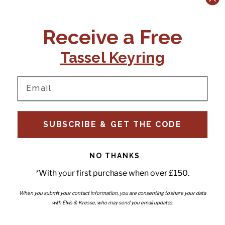
CONTACT US:
POLICIES
Receive a Free
Tel:
+44 (0)1795 892184
FAQs
Delivery
Tassel Keyring
Email:
Ts & Cs
support@elvisandkresse.com
Privacy Policy
Instagram
TikTok
Facebook
Pinterest
Email
INFORMATION
NEWSLETTER
SUBSCRIBE & GET THE CODE
Subscribe to our newsletter
About Us
and be the first to hear about
Contact Us
new releases, special offers
Stockists
and news.
News
NO THANKS
Careers
Enter your email
*With your first purchase when over £150.
Submi
Wholesale - Become a stockist
Artwork & Installations
Interiors
When you submit your contact information, you are consenting to share your data
with Elvis & Kresse, who may send you email updates.
Choose currency
GBP £