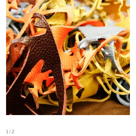
1 / 2