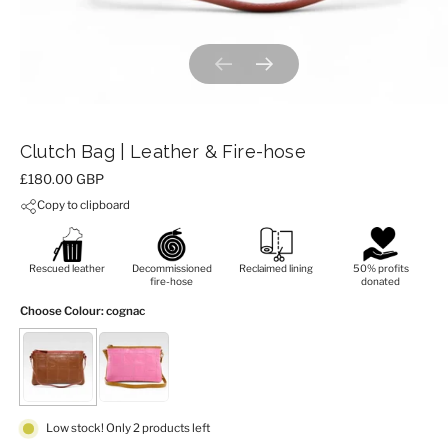
Previous slide
Next slide
Clutch Bag | Leather & Fire-hose
Price:
£180.00 GBP
Copy to clipboard
Rescued leather
Decommissioned
Reclaimed lining
50% profits
fire-hose
donated
Choose Colour
: cognac
Low stock! Only 2 products left