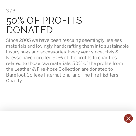
3 / 3
50% OF PROFITS
DONATED
Since 2005 we have been rescuing seemingly useless
materials and lovingly handcrafting them into sustainable
luxury bags and accessories. Every year since, Elvis &
Kresse have donated 50% of the profits to charities
related to those raw materials. 50% of the profits from
the Leather & Fire-hose Collection are donated to
Barefoot College International
and
The Fire Fighters
Charity
.
CONTACT US:
POLICIES