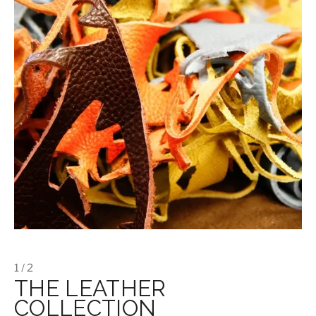
1 / 2
THE LEATHER
COLLECTION