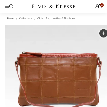
Skip to content
0
Open search
Menu
Home
Collections
Clutch Bag | Leather & Fire-hose