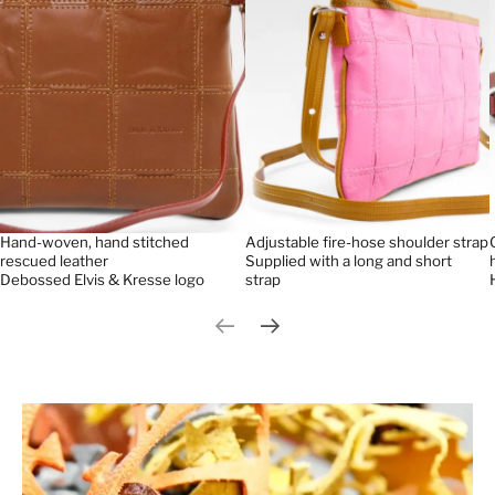
Hand-woven, hand stitched
Adjustable fire-hose shoulder strap
rescued leather
Supplied with a long and short
Debossed Elvis & Kresse logo
strap
Previous slide
Next slide