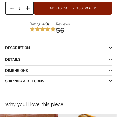
ADD TO CART
- £180.00 GBP
Quantity
Rating (4.9)
Reviews
56
DESCRIPTION
DETAILS
DIMENSIONS
SHIPPING & RETURNS
Why you'll love this piece