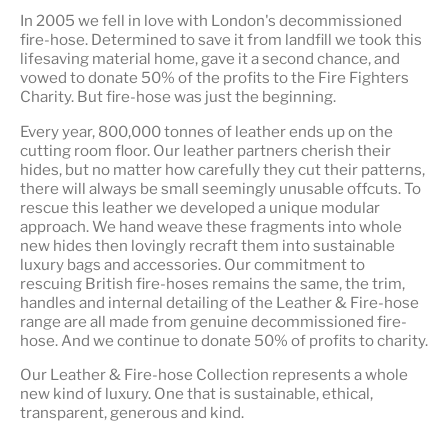
In 2005 we fell in love with London's decommissioned
fire-hose. Determined to save it from landfill we took this
lifesaving material home, gave it a second chance, and
vowed to donate 50% of the profits to the Fire Fighters
Charity. But fire-hose was just the beginning.
Every year, 800,000 tonnes of leather ends up on the
cutting room floor.
Our leather partners
cherish their
hides, but no matter how carefully they cut their patterns,
there will always be small seemingly unusable offcuts. To
rescue this leather we developed a unique modular
approach. We hand weave these fragments into whole
new hides then lovingly recraft them into sustainable
luxury bags and accessories. Our commitment to
rescuing British fire-hoses remains the same, the trim,
handles and internal detailing of the Leather & Fire-hose
range are all made from genuine decommissioned fire-
hose. And we continue to donate 50% of profits to charity.
Our Leather & Fire-hose Collection represents a whole
new kind of luxury. One that is
sustainable, ethical,
transparent, generous and kind
.