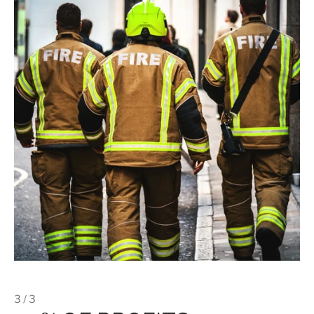
3 / 3