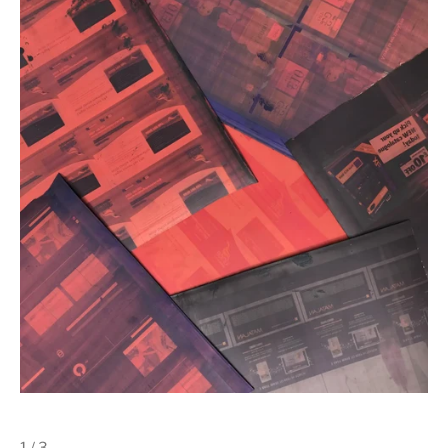
1 / 3