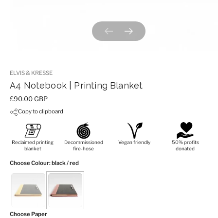
Previous slide
Next slide
ELVIS & KRESSE
A4 Notebook | Printing Blanket
Price:
£90.00 GBP
Copy to clipboard
Reclaimed printing
Decommissioned
Vegan friendly
50% profits
blanket
fire-hose
donated
Choose Colour
: black / red
Choose Paper