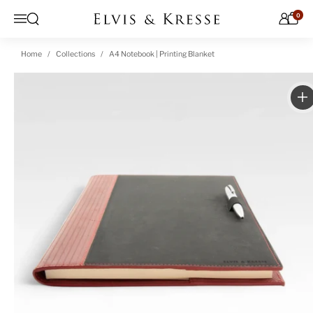
Skip to content
0
Open search
Menu
Home
Collections
A4 Notebook | Printing Blanket