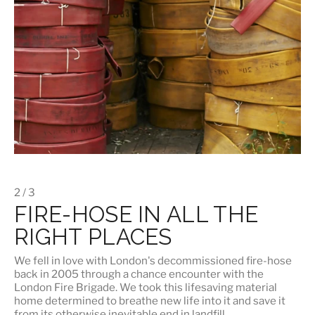
2 / 3
FIRE-HOSE IN ALL THE
RIGHT PLACES
We fell in love with London's
decommissioned fire-hose
back in 2005 through a chance encounter with the
London Fire Brigade. We took this lifesaving material
home determined to breathe new life into it and save it
from its otherwise inevitable end in landfill.