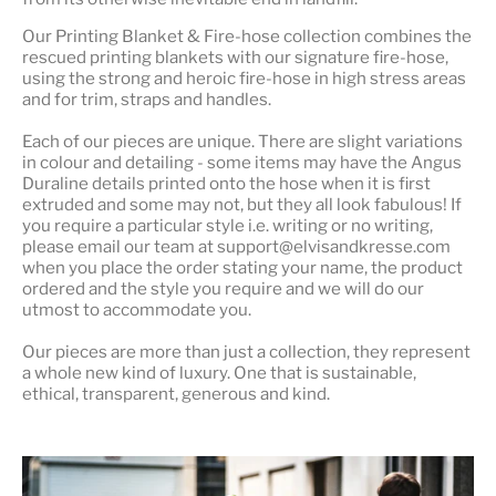
Our
Printing Blanket & Fire-hose
collection combines the
rescued printing blankets with our signature fire-hose,
using the strong and heroic fire-hose in high stress areas
and for trim, straps and handles.
Each of our pieces are unique. There are slight variations
in colour and detailing - some items may have the Angus
Duraline details printed onto the hose when it is first
extruded and some may not, but they all look fabulous! If
you require a particular style i.e. writing or no writing,
please email our team at support@elvisandkresse.com
when you place the order stating your name, the product
ordered and the style you require and we will do our
utmost to accommodate you.
Our pieces are more than just a collection, they represent
a whole
new kind of luxury
. One that is sustainable,
ethical, transparent, generous and kind.