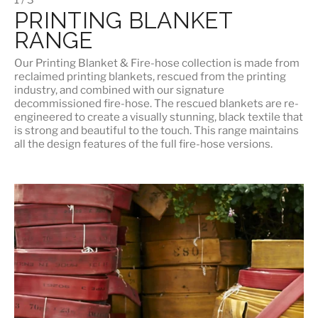
PRINTING BLANKET
RANGE
Our
Printing Blanket & Fire-hose
collection is made from
reclaimed printing blankets, rescued from the printing
industry, and combined with our signature
decommissioned fire-hose. The rescued blankets are re-
engineered to create a visually stunning, black textile that
is strong and beautiful to the touch. This range maintains
all the design features of the full fire-hose versions.