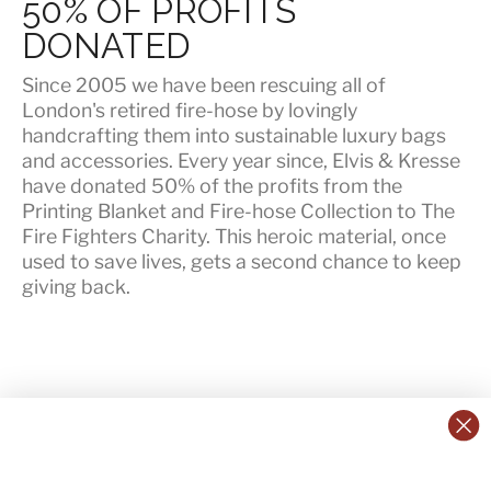
50% OF PROFITS
DONATED
Since 2005 we have been rescuing all of
London's retired fire-hose by lovingly
handcrafting them into sustainable luxury bags
and accessories. Every year since, Elvis & Kresse
have
donated 50% of the profits
from the
Printing Blanket and Fire-hose Collection to The
Fire Fighters Charity. This heroic material, once
used to save lives, gets a second chance to keep
giving back.
CONTACT US:
POLICIES