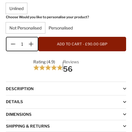
Unlined
Choose Would you like to personalise your product?
Not Personalised
Personalised
ADD TO CART
- £90.00 GBP
Quantity
Rating (4.9)
Reviews
56
DESCRIPTION
DETAILS
DIMENSIONS
SHIPPING & RETURNS