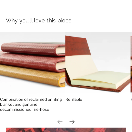
Why you'll love this piece
Combination of reclaimed printing
Refillable
blanket and genuine
decommissioned fire-hose
Previous slide
Next slide