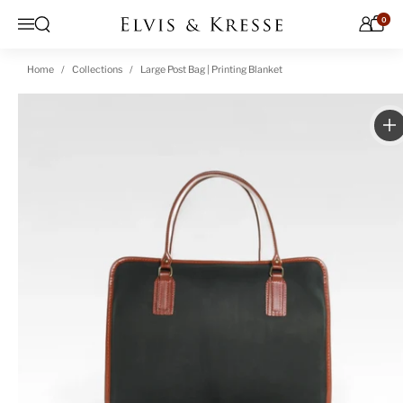
Skip to content
0
Open search
Menu
Home
Collections
Large Post Bag | Printing Blanket