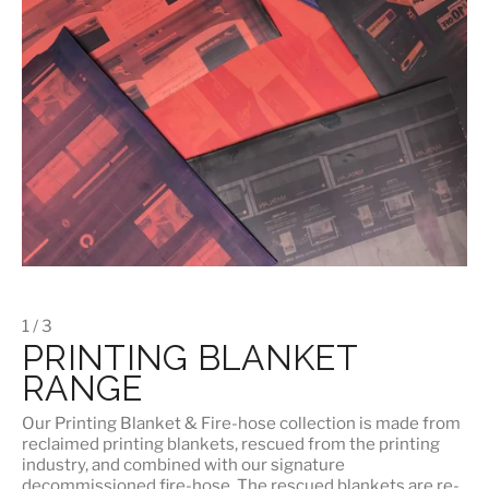
1 / 3
PRINTING BLANKET
RANGE
Our
Printing Blanket & Fire-hose
collection is made from
reclaimed printing blankets, rescued from the printing
industry, and combined with our signature
decommissioned fire-hose. The rescued blankets are re-