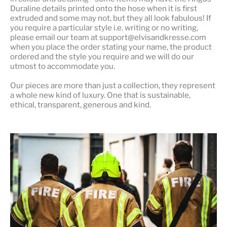
Duraline details printed onto the hose when it is first
extruded and some may not, but they all look fabulous! If
you require a particular style i.e. writing or no writing,
please email our team at support@elvisandkresse.com
when you place the order stating your name, the product
ordered and the style you require and we will do our
utmost to accommodate you.
Our pieces are more than just a collection, they represent
a whole
new kind of luxury
. One that is sustainable,
ethical, transparent, generous and kind.