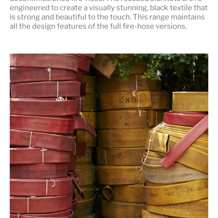
engineered to create a visually stunning, black textile that
is strong and beautiful to the touch. This range maintains
all the design features of the full fire-hose versions.