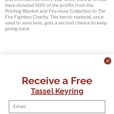
have
donated 50% of the profits
from the
Printing Blanket and Fire-hose Collection to The
Fire Fighters Charity. This heroic material, once
used to save lives, gets a second chance to keep
giving back.
CONTACT US:
POLICIES
Receive a Free
Tel:
+44 (0)1795 892184
FAQs
Delivery
Tassel Keyring
Email:
Ts & Cs
support@elvisandkresse.com
Privacy Policy
Instagram
TikTok
Facebook
Pinterest
Email