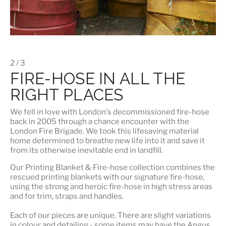
2 / 3
FIRE-HOSE IN ALL THE
RIGHT PLACES
We fell in love with London's
decommissioned fire-hose
back in 2005 through a chance encounter with the
London Fire Brigade. We took this lifesaving material
home determined to breathe new life into it and save it
from its otherwise inevitable end in landfill.
Our
Printing Blanket & Fire-hose
collection combines the
rescued printing blankets with our signature fire-hose,
using the strong and heroic fire-hose in high stress areas
and for trim, straps and handles.
Each of our pieces are unique. There are slight variations
in colour and detailing - some items may have the Angus