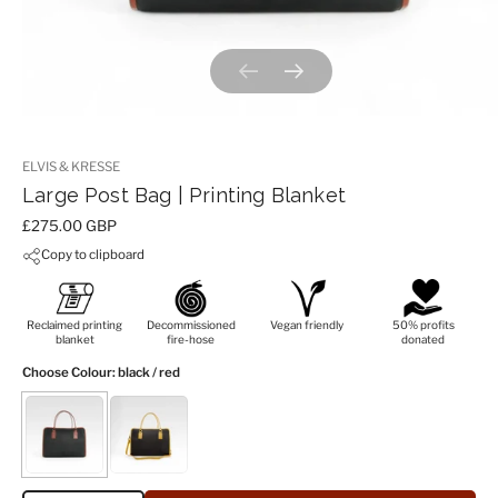
Previous slide
Next slide
ELVIS & KRESSE
Large Post Bag | Printing Blanket
Price:
£275.00 GBP
Copy to clipboard
Reclaimed printing
Decommissioned
Vegan friendly
50% profits
blanket
fire-hose
donated
Choose Colour
: black / red