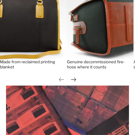
Made from reclaimed printing
Genuine decommissioned fire-
blanket
hose where it counts
Previous slide
Next slide