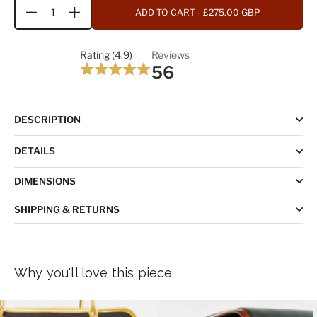
ADD TO CART
- £275.00 GBP
Quantity
Rating (4.9)
Reviews
56
DESCRIPTION
DETAILS
DIMENSIONS
SHIPPING & RETURNS
Why you'll love this piece