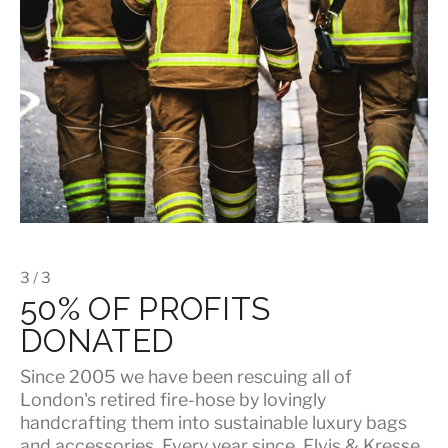
3 / 3
50% OF PROFITS
DONATED
Since 2005 we have been rescuing all of
London's retired fire-hose by lovingly
handcrafting them into sustainable luxury bags
and accessories. Every year since, Elvis & Kresse