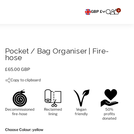
0
Choose currency
GBP £
Pocket / Bag Organiser | Fire-
hose
Price:
£65.00 GBP
Copy to clipboard
Decommissioned
Reclaimed
Vegan
50%
fire-hose
lining
friendly
profits
donated
Choose Colour
: yellow