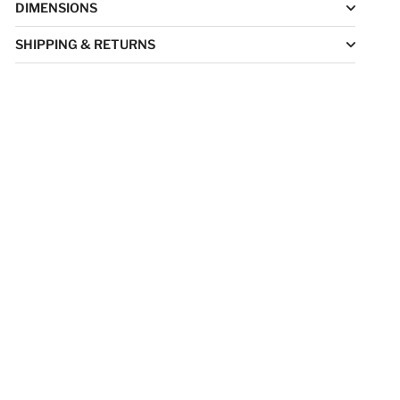
DIMENSIONS
SHIPPING & RETURNS