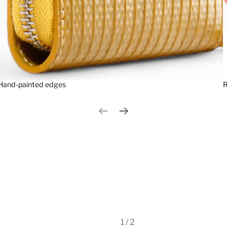
Hand-painted edges
R
Previous slide
Next slide
1 / 2