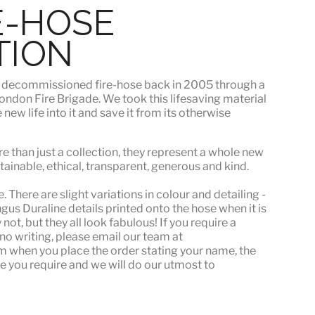
E-HOSE
TION
s
decommissioned fire-hose
back in 2005 through a
ndon Fire Brigade. We took this lifesaving material
ew life into it and save it from its otherwise
e than just a collection, they represent a whole
new
stainable, ethical, transparent, generous and kind.
 There are slight variations in colour and detailing -
s Duraline details printed onto the hose when it is
ot, but they all look fabulous! If you require a
or no writing, please email our team at
when you place the order stating your name, the
e you require and we will do our utmost to