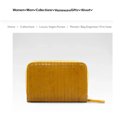
Skip to content
Women
Men
Collections
Gifts
About
Homeware
Home
Collections
Luxury Vegan Purses
Pocket / Bag Organiser | Fire-hose