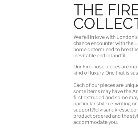
THE FIR
COLLEC
We fell in love with London'
chance encounter with the Lo
home determined to breathe n
inevitable end in landfill.
Our Fire-hose pieces are mor
kind of luxury
. One that is su
Each of our pieces are unique.
some items may have the Angu
first extruded and some may n
particular style i.e. writing 
support@elvisandkresse.com 
product ordered and the styl
accommodate you.