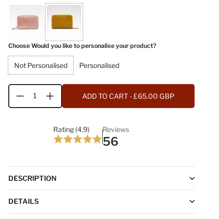
Choose Would you like to personalise your product?
Not Personalised
Personalised
ADD TO CART
- £65.00 GBP
Quantity
Rating (4.9)
Reviews
56
DESCRIPTION
DETAILS