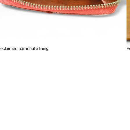
eclaimed parachute lining
P