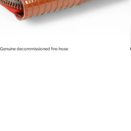
Genuine decommissioned fire-hose