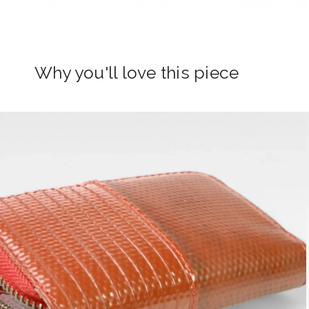
Why you'll love this piece