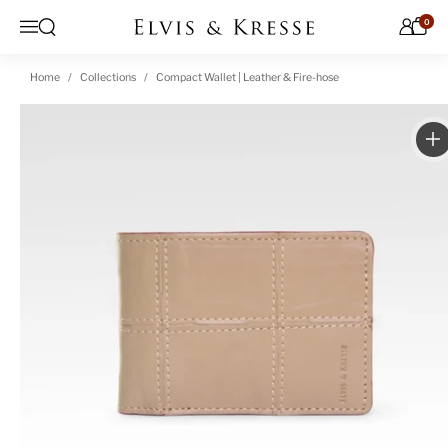
Skip to content
0
Open search
Menu
Home
Collections
Compact Wallet | Leather & Fire-hose