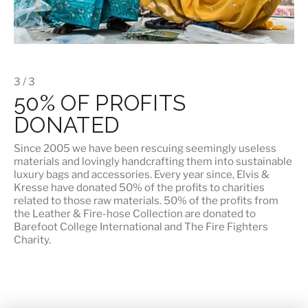
3 / 3
50% OF PROFITS
DONATED
Since 2005 we have been rescuing seemingly useless
materials and lovingly handcrafting them into sustainable
luxury bags and accessories. Every year since, Elvis &
Kresse have donated 50% of the profits to charities
related to those raw materials. 50% of the profits from
the Leather & Fire-hose Collection are donated to
Barefoot College International
and
The Fire Fighters
Charity
.