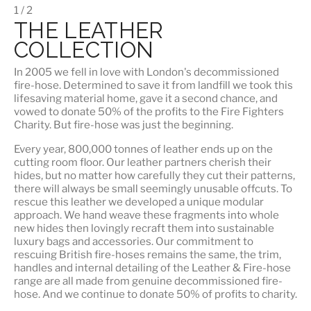
1 / 2
THE LEATHER
COLLECTION
In 2005 we fell in love with London's decommissioned
fire-hose. Determined to save it from landfill we took this
lifesaving material home, gave it a second chance, and
vowed to donate 50% of the profits to the Fire Fighters
Charity. But fire-hose was just the beginning.
Every year, 800,000 tonnes of leather ends up on the
cutting room floor.
Our leather partners
cherish their
hides, but no matter how carefully they cut their patterns,
there will always be small seemingly unusable offcuts. To
rescue this leather we developed a unique modular
approach. We hand weave these fragments into whole
new hides then lovingly recraft them into sustainable
luxury bags and accessories. Our commitment to
rescuing British fire-hoses remains the same, the trim,
handles and internal detailing of the Leather & Fire-hose
range are all made from genuine decommissioned fire-
hose. And we continue to donate 50% of profits to charity.