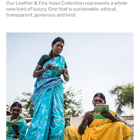
Our Leather & Fire-hose Collection represents a whole
new kind of luxury. One that is
sustainable, ethical,
transparent, generous and kind
.