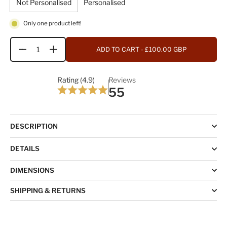
Not Personalised
Personalised
Only one product left!
ADD TO CART
- £100.00 GBP
Quantity
Rating (4.9)
Reviews
55
DESCRIPTION
DETAILS
DIMENSIONS
SHIPPING & RETURNS