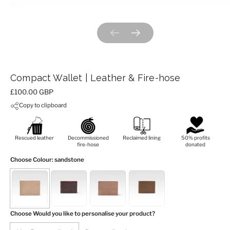
Previous slide
Next slide
Compact Wallet | Leather & Fire-hose
Price:
£100.00 GBP
Copy to clipboard
Rescued leather
Decommissioned
Reclaimed lining
50% profits
fire-hose
donated
Choose Colour
: sandstone
Choose Would you like to personalise your product?