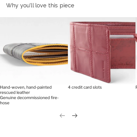
Why you'll love this piece
Hand-woven, hand-painted
4 credit card slots
rescued leather
Genuine decommissioned fire-
hose
Previous slide
Next slide