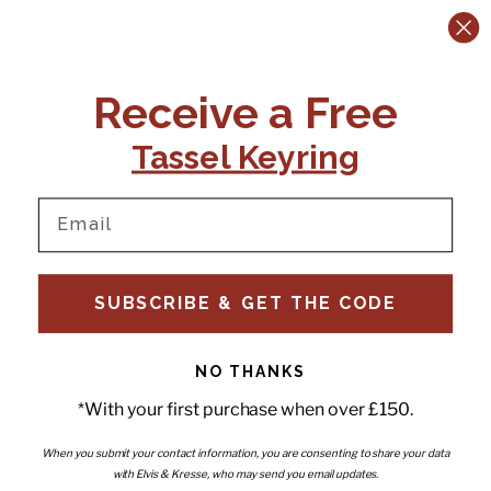
CONTACT US:
POLICIES
Receive a Free
Tel:
+44 (0)1795 892184
FAQs
Delivery
Tassel Keyring
Email:
Ts & Cs
support@elvisandkresse.com
Privacy Policy
Instagram
TikTok
Facebook
Pinterest
Email
INFORMATION
NEWSLETTER
SUBSCRIBE & GET THE CODE
Subscribe to our newsletter
About Us
and be the first to hear about
Contact Us
new releases, special offers
Stockists
and news.
News
NO THANKS
Careers
Enter your email
*With your first purchase when over £150.
Submi
Wholesale - Become a stockist
Artwork & Installations
Interiors
When you submit your contact information, you are consenting to share your data
with Elvis & Kresse, who may send you email updates.