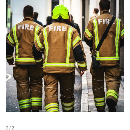
2 / 2