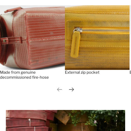
Made from genuine
External zip pocket
decommissioned fire-hose
Previous slide
Next slide