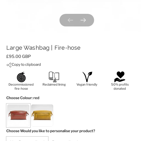
Previous slide
Next slide
Large Washbag | Fire-hose
Price:
£95.00 GBP
Copy to clipboard
Decommissioned
Reclaimed lining
Vegan friendly
50% profits
fire-hose
donated
Choose Colour
: red
Choose Would you like to personalise your product?