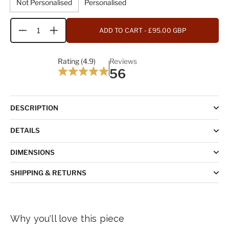
Not Personalised
Personalised
ADD TO CART
- £95.00 GBP
Quantity
Rating (4.9)
Reviews
56
DESCRIPTION
DETAILS
DIMENSIONS
SHIPPING & RETURNS
Why you'll love this piece