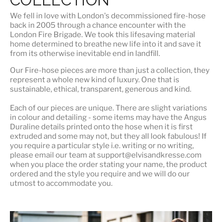
We fell in love with London's
decommissioned fire-hose
back in 2005 through a chance encounter with the
London Fire Brigade. We took this lifesaving material
home determined to breathe new life into it and save it
from its otherwise inevitable end in landfill.
Our Fire-hose pieces are more than just a collection, they
represent a whole
new kind of luxury
. One that is
sustainable, ethical, transparent, generous and kind.
Each of our pieces are unique. There are slight variations
in colour and detailing - some items may have the Angus
Duraline details printed onto the hose when it is first
extruded and some may not, but they all look fabulous! If
you require a particular style i.e. writing or no writing,
please email our team at support@elvisandkresse.com
when you place the order stating your name, the product
ordered and the style you require and we will do our
utmost to accommodate you.