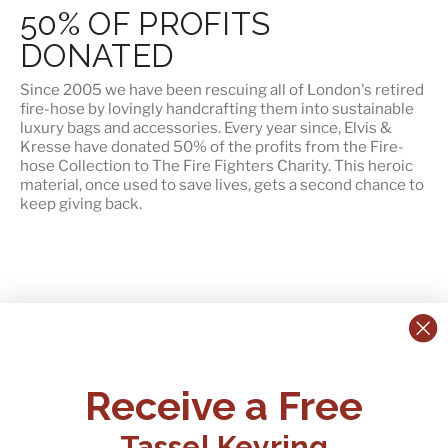
50% OF PROFITS
DONATED
Since 2005 we have been rescuing all of London's retired
fire-hose by lovingly handcrafting them into sustainable
luxury bags and accessories. Every year since, Elvis &
Kresse have
donated 50% of the profits
from the Fire-
hose Collection to The Fire Fighters Charity. This heroic
material, once used to save lives, gets a second chance to
keep giving back.
CONTACT US:
POLICIES
Receive a Free
Tel:
+44 (0)1795 892184
FAQs
Delivery
Tassel Keyring