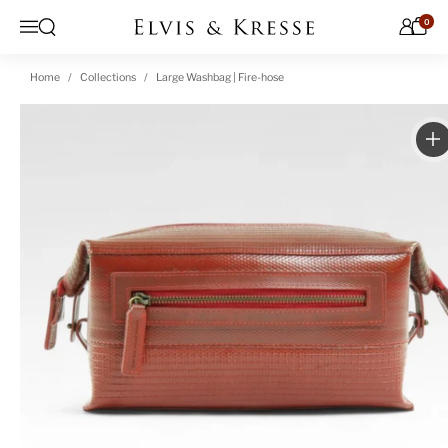
Skip to content
0
Open search
Menu
Home
Collections
Large Washbag | Fire-hose