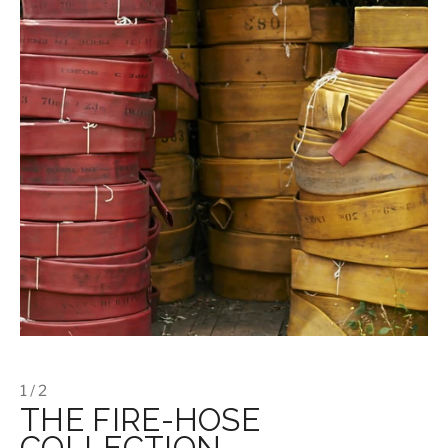
1 / 2
THE FIRE-HOSE
COLLECTION