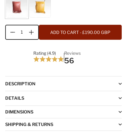
ADD TO CART
- £190.00 GBP
Quantity
Rating (4.9)
Reviews
56
DESCRIPTION
DETAILS
DIMENSIONS
SHIPPING & RETURNS