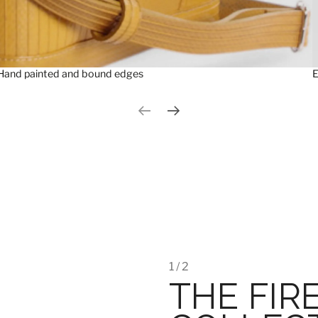
Hand painted and bound edges
E
Previous slide
Next slide
1 / 2
THE FIR