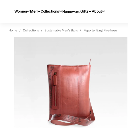
Skip to content
Women
Men
Collections
Gifts
About
Homeware
Home
Collections
Sustainable Men's Bags
Reporter Bag | Fire-hose