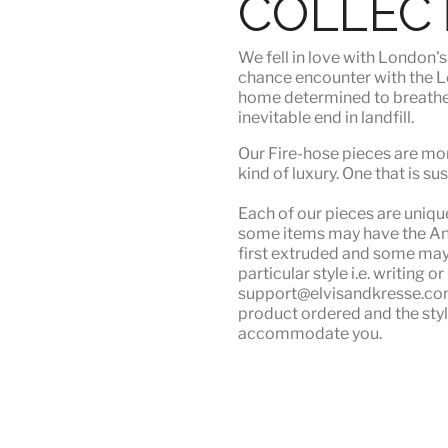
COLLEC
We fell in love with London'
chance encounter with the Lo
home determined to breathe n
inevitable end in landfill.
Our Fire-hose pieces are mor
kind of luxury
. One that is su
Each of our pieces are unique.
some items may have the Angu
first extruded and some may n
particular style i.e. writing 
support@elvisandkresse.com 
product ordered and the styl
accommodate you.