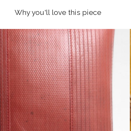
Why you'll love this piece