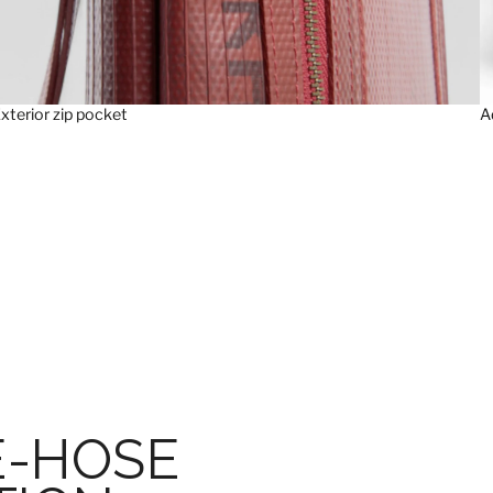
xterior zip pocket
A
E-HOSE