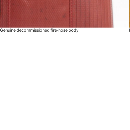
Genuine decommissioned fire-hose body