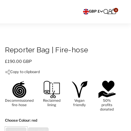
0
Choose currency
GBP £
Reporter Bag | Fire-hose
Price:
£190.00 GBP
Copy to clipboard
Decommissioned
Reclaimed
Vegan
50%
fire-hose
lining
friendly
profits
donated
Choose Colour
: red