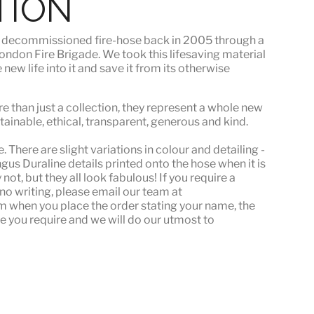
TION
s
decommissioned fire-hose
back in 2005 through a
ndon Fire Brigade. We took this lifesaving material
ew life into it and save it from its otherwise
e than just a collection, they represent a whole
new
stainable, ethical, transparent, generous and kind.
 There are slight variations in colour and detailing -
s Duraline details printed onto the hose when it is
ot, but they all look fabulous! If you require a
or no writing, please email our team at
when you place the order stating your name, the
e you require and we will do our utmost to