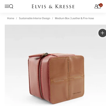
Skip to content
0
Open search
Menu
Home
Sustainable Interior Design
Medium Box | Leather & Fire-hose