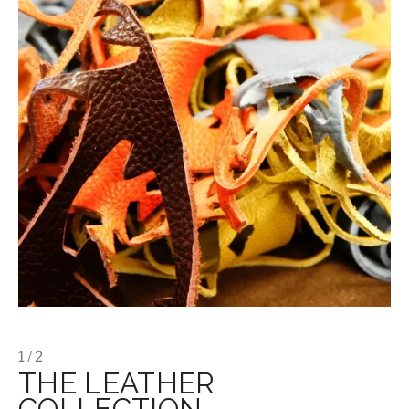
1 / 2
THE LEATHER
COLLECTION