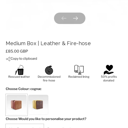
Previous slide
Next slide
Medium Box | Leather & Fire-hose
Price:
£85.00 GBP
Copy to clipboard
Rescued leather
Decommissioned
Reclaimed lining
50% profits
fire-hose
donated
Choose Colour
: cognac
Choose Would you like to personalise your product?