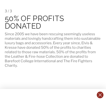
3 / 3
50% OF PROFITS
DONATED
Since 2005 we have been rescuing seemingly useless
materials and lovingly handcrafting them into sustainable
luxury bags and accessories. Every year since, Elvis &
Kresse have donated 50% of the profits to charities
related to those raw materials. 50% of the profits from
the Leather & Fire-hose Collection are donated to
Barefoot College International
and
The Fire Fighters
Charity
.