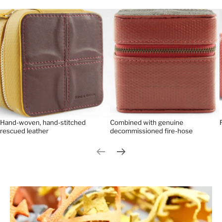
Hand-woven, hand-stitched
Combined with genuine
rescued leather
decommissioned fire-hose
Previous slide
Next slide