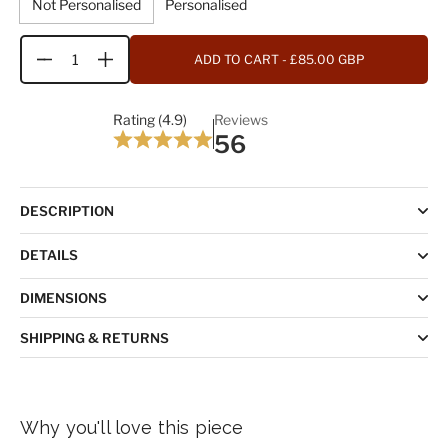
Not Personalised
Personalised
ADD TO CART
- £85.00 GBP
Quantity
Rating (4.9)
Reviews
56
DESCRIPTION
DETAILS
DIMENSIONS
SHIPPING & RETURNS
Why you'll love this piece