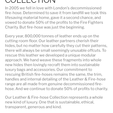
In 2005 we fell in love with London's decommissioned
fire-hose. Determined to save it from landfill we took this
lifesaving material home, gave it a second chance, and
vowed to donate 50% of the profits to the Fire Fighters
Charity. But fire-hose was just the beginning.
Every year, 800,000 tonnes of leather ends up on the
cutting room floor.
Our leather partners
cherish their
hides, but no matter how carefully they cut their patterns,
there will always be small seemingly unusable offcuts. To
rescue this leather we developed a unique modular
approach. We hand weave these fragments into whole
new hides then lovingly recraft them into sustainable
luxury bags and accessories. Our commitment to
rescuing British fire-hoses remains the same, the trim,
handles and internal detailing of the Leather & Fire-hose
range are all made from genuine decommissioned fire-
hose. And we continue to donate 50% of profits to charity.
Our Leather & Fire-hose Collection represents a whole
new kind of luxury. One that is
sustainable, ethical,
transparent, generous and kind
.