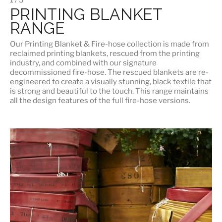
PRINTING BLANKET
RANGE
Our
Printing Blanket & Fire-hose
collection is made from
reclaimed printing blankets, rescued from the printing
industry, and combined with our signature
decommissioned fire-hose. The rescued blankets are re-
engineered to create a visually stunning, black textile that
is strong and beautiful to the touch. This range maintains
all the design features of the full fire-hose versions.