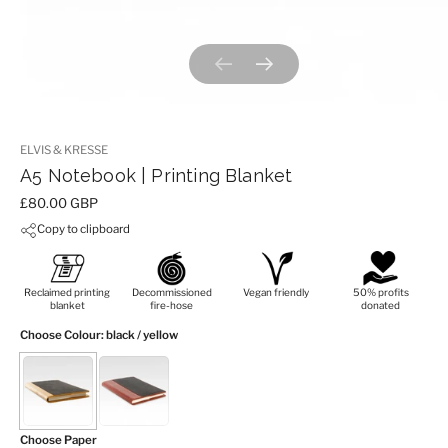
Previous slide
Next slide
ELVIS & KRESSE
A5 Notebook | Printing Blanket
Price:
£80.00 GBP
Copy to clipboard
Reclaimed printing
Decommissioned
Vegan friendly
50% profits
blanket
fire-hose
donated
Choose Colour
: black / yellow
Choose Paper