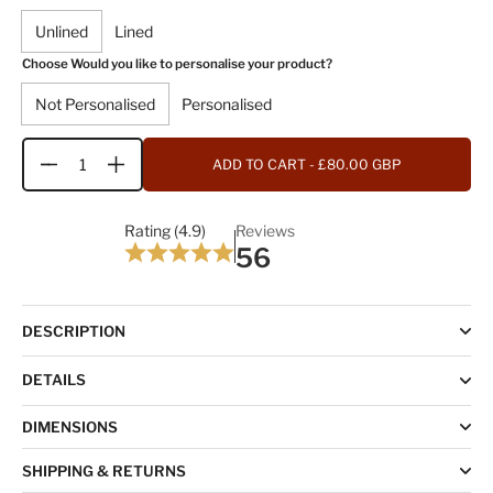
Unlined
Lined
Choose Would you like to personalise your product?
Not Personalised
Personalised
ADD TO CART
- £80.00 GBP
Quantity
Rating (4.9)
Reviews
56
DESCRIPTION
DETAILS
DIMENSIONS
SHIPPING & RETURNS