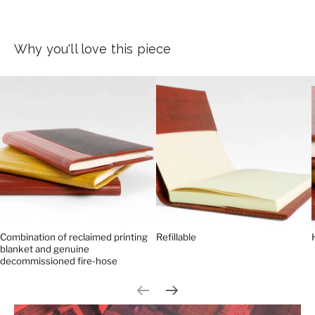
Why you'll love this piece
Combination of reclaimed printing
Refillable
blanket and genuine
decommissioned fire-hose
Previous slide
Next slide