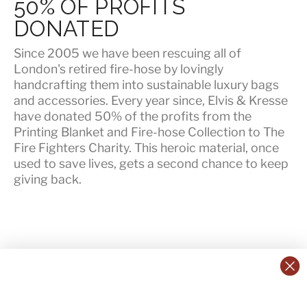
50% OF PROFITS
DONATED
Since 2005 we have been rescuing all of
London's retired fire-hose by lovingly
handcrafting them into sustainable luxury bags
and accessories. Every year since, Elvis & Kresse
have
donated 50% of the profits
from the
Printing Blanket and Fire-hose Collection to The
Fire Fighters Charity. This heroic material, once
used to save lives, gets a second chance to keep
giving back.
CONTACT US:
POLICIES