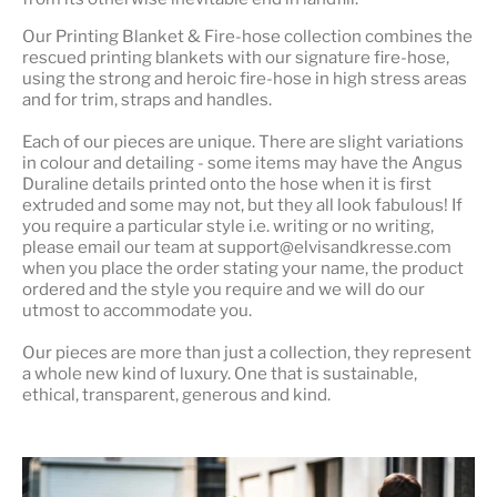
Our
Printing Blanket & Fire-hose
collection combines the
rescued printing blankets with our signature fire-hose,
using the strong and heroic fire-hose in high stress areas
and for trim, straps and handles.
Each of our pieces are unique. There are slight variations
in colour and detailing - some items may have the Angus
Duraline details printed onto the hose when it is first
extruded and some may not, but they all look fabulous! If
you require a particular style i.e. writing or no writing,
please email our team at support@elvisandkresse.com
when you place the order stating your name, the product
ordered and the style you require and we will do our
utmost to accommodate you.
Our pieces are more than just a collection, they represent
a whole
new kind of luxury
. One that is sustainable,
ethical, transparent, generous and kind.