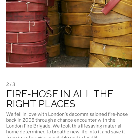
2 / 3
FIRE-HOSE IN ALL THE
RIGHT PLACES
We fell in love with London's
decommissioned fire-hose
back in 2005 through a chance encounter with the
London Fire Brigade. We took this lifesaving material
home determined to breathe new life into it and save it
from its otherwise inevitable end in landfill.