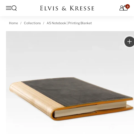
Skip to content
0
Open search
Menu
Home
Collections
A5 Notebook | Printing Blanket