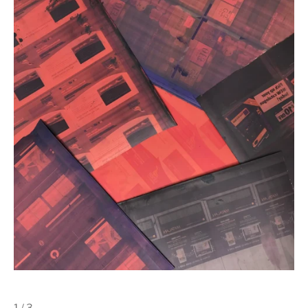
1 / 3