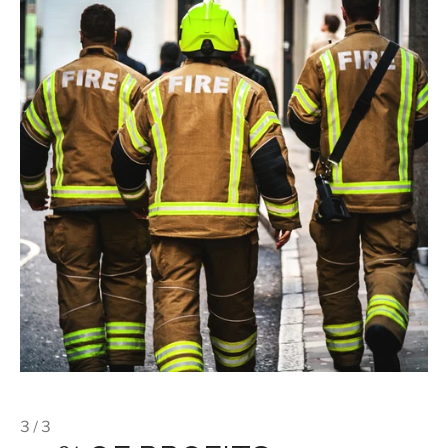
3 / 3