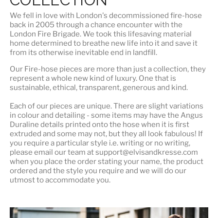
We fell in love with London's
decommissioned fire-hose
back in 2005 through a chance encounter with the
London Fire Brigade. We took this lifesaving material
home determined to breathe new life into it and save it
from its otherwise inevitable end in landfill.
Our Fire-hose pieces are more than just a collection, they
represent a whole
new kind of luxury
. One that is
sustainable, ethical, transparent, generous and kind.
Each of our pieces are unique. There are slight variations
in colour and detailing - some items may have the Angus
Duraline details printed onto the hose when it is first
extruded and some may not, but they all look fabulous! If
you require a particular style i.e. writing or no writing,
please email our team at support@elvisandkresse.com
when you place the order stating your name, the product
ordered and the style you require and we will do our
utmost to accommodate you.