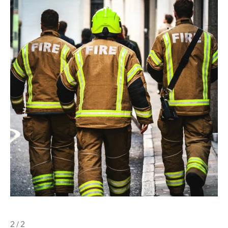
2 / 2