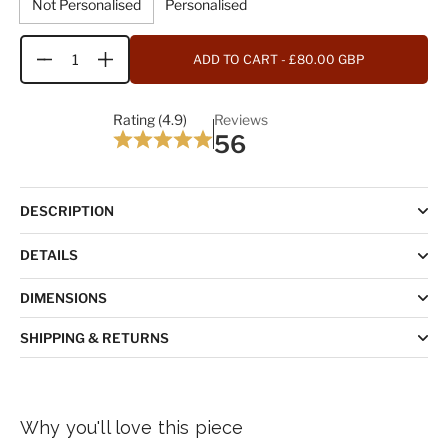
Not Personalised
Personalised
ADD TO CART
- £80.00 GBP
Quantity
Rating (4.9)
Reviews
56
DESCRIPTION
DETAILS
DIMENSIONS
SHIPPING & RETURNS
Why you'll love this piece