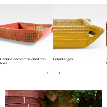
Genuine decommissioned fire-
Bound edges
hose
Previous slide
Next slide