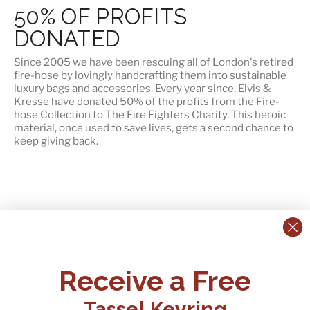
50% OF PROFITS
DONATED
Since 2005 we have been rescuing all of London's retired
fire-hose by lovingly handcrafting them into sustainable
luxury bags and accessories. Every year since, Elvis &
Kresse have
donated 50% of the profits
from the Fire-
hose Collection to The Fire Fighters Charity. This heroic
material, once used to save lives, gets a second chance to
keep giving back.
CONTACT US:
POLICIES
Receive a Free
Tel:
+44 (0)1795 892184
FAQs
Delivery
Tassel Keyring