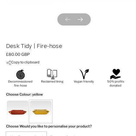
Previous slide
Next slide
Desk Tidy | Fire-hose
Price:
£80.00 GBP
Copy to clipboard
Decommissioned
Reclaimed lining
Vegan friendly
50% profits
fire-hose
donated
Choose Colour
: yellow
Choose Would you like to personalise your product?