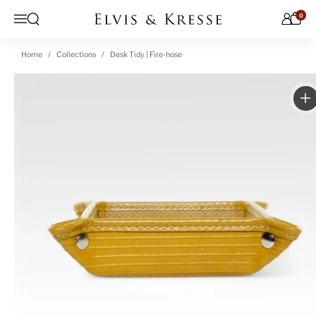
Skip to content
0
Open search
Menu
Home
Collections
Desk Tidy | Fire-hose