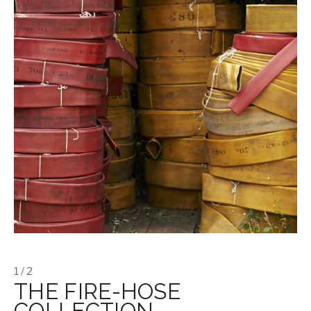
1 / 2
THE FIRE-HOSE
COLLECTION