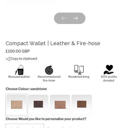
Previous slide
Next slide
Compact Wallet | Leather & Fire-hose
Price:
£100.00 GBP
Copy to clipboard
Rescued leather
Decommissioned
Reclaimed lining
50% profits
fire-hose
donated
Choose Colour
: sandstone
Choose Would you like to personalise your product?