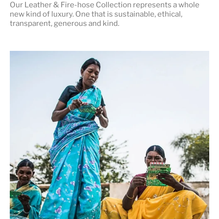
Our Leather & Fire-hose Collection represents a whole
new kind of luxury. One that is
sustainable, ethical,
transparent, generous and kind
.