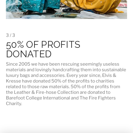
3 / 3
50% OF PROFITS
DONATED
Since 2005 we have been rescuing seemingly useless
materials and lovingly handcrafting them into sustainable
luxury bags and accessories. Every year since, Elvis &
Kresse have donated 50% of the profits to charities
related to those raw materials. 50% of the profits from
the Leather & Fire-hose Collection are donated to
Barefoot College International
and
The Fire Fighters
Charity
.