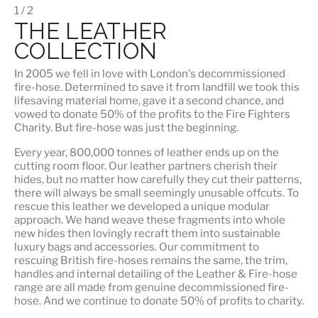
1 / 2
THE LEATHER
COLLECTION
In 2005 we fell in love with London's decommissioned
fire-hose. Determined to save it from landfill we took this
lifesaving material home, gave it a second chance, and
vowed to donate 50% of the profits to the Fire Fighters
Charity. But fire-hose was just the beginning.
Every year, 800,000 tonnes of leather ends up on the
cutting room floor.
Our leather partners
cherish their
hides, but no matter how carefully they cut their patterns,
there will always be small seemingly unusable offcuts. To
rescue this leather we developed a unique modular
approach. We hand weave these fragments into whole
new hides then lovingly recraft them into sustainable
luxury bags and accessories. Our commitment to
rescuing British fire-hoses remains the same, the trim,
handles and internal detailing of the Leather & Fire-hose
range are all made from genuine decommissioned fire-
hose. And we continue to donate 50% of profits to charity.