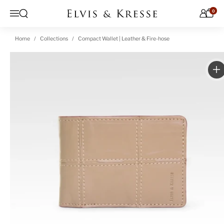
Skip to content
0
Open search
Menu
Home
Collections
Compact Wallet | Leather & Fire-hose