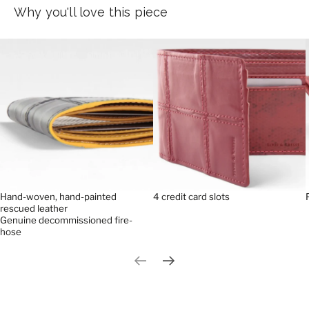
Why you'll love this piece
Hand-woven, hand-painted
4 credit card slots
rescued leather
Genuine decommissioned fire-
hose
Previous slide
Next slide