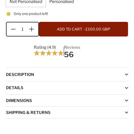
Not Personalised
Personalised
Only one product left!
ADD TO CART
- £100.00 GBP
Quantity
Rating (4.9)
Reviews
56
DESCRIPTION
DETAILS
DIMENSIONS
SHIPPING & RETURNS