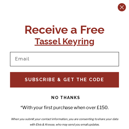
CONTACT US:
POLICIES
Receive a Free
Tel:
+44 (0)1795 892184
FAQs
Delivery
Tassel Keyring
Email:
Ts & Cs
support@elvisandkresse.com
Privacy Policy
Instagram
TikTok
Facebook
Pinterest
Email
INFORMATION
NEWSLETTER
SUBSCRIBE & GET THE CODE
Subscribe to our newsletter
About Us
and be the first to hear about
Contact Us
new releases, special offers
Stockists
and news.
News
NO THANKS
Careers
Enter your email
*With your first purchase when over £150.
Submi
Wholesale - Become a stockist
Artwork & Installations
Interiors
When you submit your contact information, you are consenting to share your data
with Elvis & Kresse, who may send you email updates.