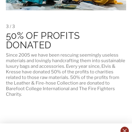
3 / 3
50% OF PROFITS
DONATED
Since 2005 we have been rescuing seemingly useless
materials and lovingly handcrafting them into sustainable
luxury bags and accessories. Every year since, Elvis &
Kresse have donated 50% of the profits to charities
related to those raw materials. 50% of the profits from
the Leather & Fire-hose Collection are donated to
Barefoot College International
and
The Fire Fighters
Charity
.