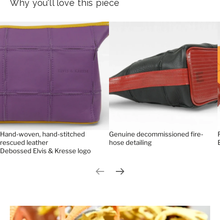
Why you'll love this piece
Hand-woven, hand-stitched
Genuine decommissioned fire-
rescued leather
hose detailing
Debossed Elvis & Kresse logo
Previous slide
Next slide