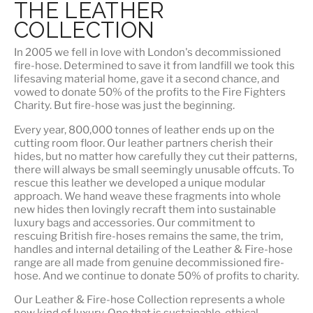
THE LEATHER
COLLECTION
In 2005 we fell in love with London's decommissioned
fire-hose. Determined to save it from landfill we took this
lifesaving material home, gave it a second chance, and
vowed to donate 50% of the profits to the Fire Fighters
Charity. But fire-hose was just the beginning.
Every year, 800,000 tonnes of leather ends up on the
cutting room floor.
Our leather partners
cherish their
hides, but no matter how carefully they cut their patterns,
there will always be small seemingly unusable offcuts. To
rescue this leather we developed a unique modular
approach. We hand weave these fragments into whole
new hides then lovingly recraft them into sustainable
luxury bags and accessories. Our commitment to
rescuing British fire-hoses remains the same, the trim,
handles and internal detailing of the Leather & Fire-hose
range are all made from genuine decommissioned fire-
hose. And we continue to donate 50% of profits to charity.
Our Leather & Fire-hose Collection represents a whole
new kind of luxury. One that is
sustainable, ethical,