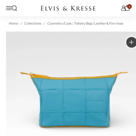
Skip to content
0
Open search
Menu
Home
Collections
Cosmetics Case / Toiletry Bag | Leather & Fire-hose