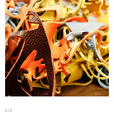
1 / 2