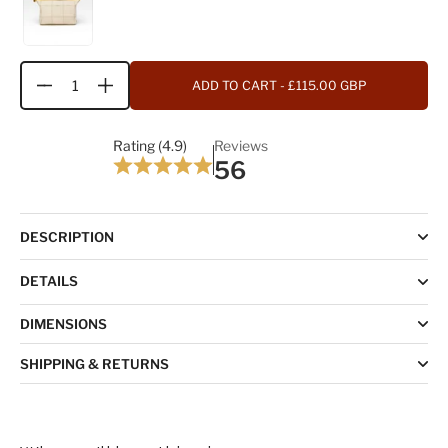
ADD TO CART
- £115.00 GBP
Quantity
Rating (4.9)
Reviews
56
DESCRIPTION
DETAILS
DIMENSIONS
SHIPPING & RETURNS