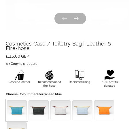
Previous slide
Next slide
Cosmetics Case / Toiletry Bag | Leather &
Fire-hose
Price:
£115.00 GBP
Copy to clipboard
Rescued leather
Decommissioned
Reclaimed lining
50% profits
fire-hose
donated
Choose Colour
: mediterranean blue