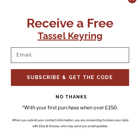
CONTACT US:
POLICIES
Receive a Free
Tel:
+44 (0)1795 892184
FAQs
Delivery
Tassel Keyring
Email:
Ts & Cs
support@elvisandkresse.com
Privacy Policy
Instagram
TikTok
Facebook
Pinterest
Email
INFORMATION
NEWSLETTER
SUBSCRIBE & GET THE CODE
Subscribe to our newsletter
About Us
and be the first to hear about
Contact Us
new releases, special offers
Stockists
and news.
News
NO THANKS
Careers
Enter your email
*With your first purchase when over £150.
Submi
Wholesale - Become a stockist
Artwork & Installations
Interiors
When you submit your contact information, you are consenting to share your data
with Elvis & Kresse, who may send you email updates.
Choose currency
GBP £