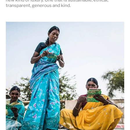
transparent, generous and kind
.