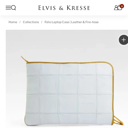
Skip to content
0
Open search
Menu
Home
Collections
Folio Laptop Case | Leather & Fire-hose