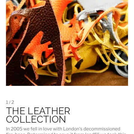
1 / 2
THE LEATHER
COLLECTION
In 2005 we fell in love with London's decommissioned