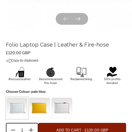
Previous slide
Next slide
Folio Laptop Case | Leather & Fire-hose
Price:
£120.00 GBP
Copy to clipboard
Rescued leather
Decommissioned
Reclaimed lining
50% profits
fire-hose
donated
Choose Colour
: pale blue
ADD TO CART
- £120.00 GBP