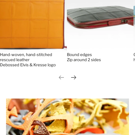
Bound edges
Hand-woven, hand-stitched
Zip around 2 sides
rescued leather
Debossed Elvis & Kresse logo
Previous slide
Next slide