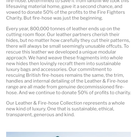
fire-hose. Determined to save it from landfill we took this
lifesaving material home, gave it a second chance, and
vowed to donate 50% of the profits to the Fire Fighters
Charity. But fire-hose was just the beginning.
Every year, 800,000 tonnes of leather ends up on the
cutting room floor.
Our leather partners
cherish their
hides, but no matter how carefully they cut their patterns,
there will always be small seemingly unusable offcuts. To
rescue this leather we developed a unique modular
approach. We hand weave these fragments into whole
new hides then lovingly recraft them into sustainable
luxury bags and accessories. Our commitment to
rescuing British fire-hoses remains the same, the trim,
handles and internal detailing of the Leather & Fire-hose
range are all made from genuine decommissioned fire-
hose. And we continue to donate 50% of profits to charity.
Our Leather & Fire-hose Collection represents a whole
new kind of luxury. One that is
sustainable, ethical,
transparent, generous and kind
.