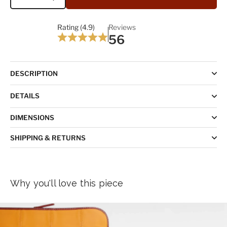
Quantity
Rating (4.9)
Reviews
56
DESCRIPTION
DETAILS
DIMENSIONS
SHIPPING & RETURNS
Why you'll love this piece