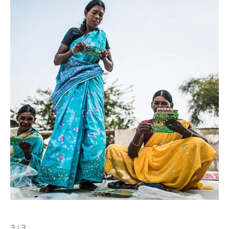
3 / 3