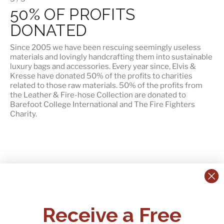
50% OF PROFITS
DONATED
Since 2005 we have been rescuing seemingly useless
materials and lovingly handcrafting them into sustainable
luxury bags and accessories. Every year since, Elvis &
Kresse have donated 50% of the profits to charities
related to those raw materials. 50% of the profits from
the Leather & Fire-hose Collection are donated to
Barefoot College International
and
The Fire Fighters
Charity
.
CONTACT US:
POLICIES
Receive a Free
Tel:
+44 (0)1795 892184
FAQs