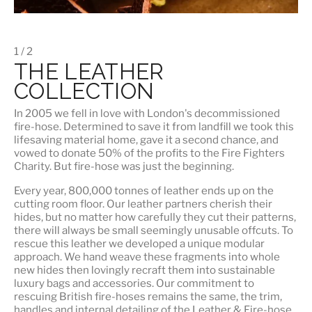
1 / 2
THE LEATHER
COLLECTION
In 2005 we fell in love with London's decommissioned
fire-hose. Determined to save it from landfill we took this
lifesaving material home, gave it a second chance, and
vowed to donate 50% of the profits to the Fire Fighters
Charity. But fire-hose was just the beginning.
Every year, 800,000 tonnes of leather ends up on the
cutting room floor.
Our leather partners
cherish their
hides, but no matter how carefully they cut their patterns,
there will always be small seemingly unusable offcuts. To
rescue this leather we developed a unique modular
approach. We hand weave these fragments into whole
new hides then lovingly recraft them into sustainable
luxury bags and accessories. Our commitment to
rescuing British fire-hoses remains the same, the trim,
handles and internal detailing of the Leather & Fire-hose