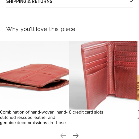
SHIPPING & RETURNS
Why you'll love this piece
Combination of hand-woven, hand-
8 credit card slots
stitched rescued leather and
genuine decommissions fire-hose
Previous slide
Next slide