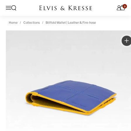
Skip to content
0
Open search
Menu
Home
Collections
Billfold Wallet | Leather & Fire-hose