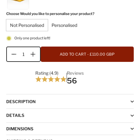
Choose Would you like to personalise your product?
Not Personalised
Personalised
Only one product left!
ADD TO CART
- £110.00 GBP
Quantity
Rating (4.9)
Reviews
56
DESCRIPTION
DETAILS
DIMENSIONS