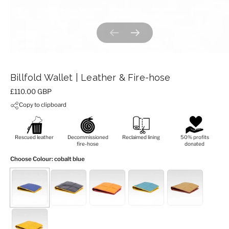
Previous slide
Next slide
Billfold Wallet | Leather & Fire-hose
Price:
£110.00 GBP
Copy to clipboard
Rescued leather
Decommissioned
Reclaimed lining
50% profits
fire-hose
donated
Choose Colour
: cobalt blue