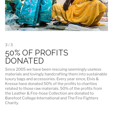
3 / 3
50% OF PROFITS
DONATED
Since 2005 we have been rescuing seemingly useless
materials and lovingly handcrafting them into sustainable
luxury bags and accessories. Every year since, Elvis &
Kresse have donated 50% of the profits to charities
related to those raw materials. 50% of the profits from
the Leather & Fire-hose Collection are donated to
Barefoot College International
and
The Fire Fighters
Charity
.