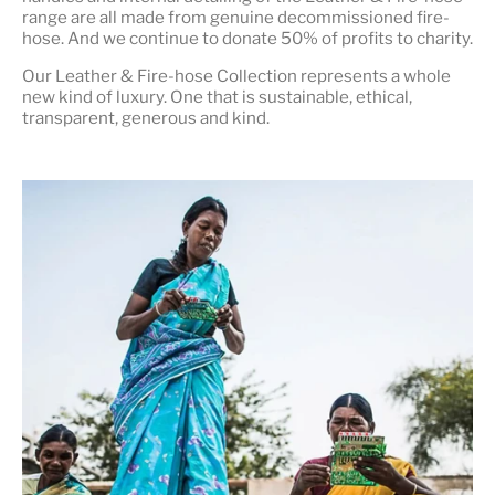
range are all made from genuine decommissioned fire-
hose. And we continue to donate 50% of profits to charity.
Our Leather & Fire-hose Collection represents a whole
new kind of luxury. One that is
sustainable, ethical,
transparent, generous and kind
.