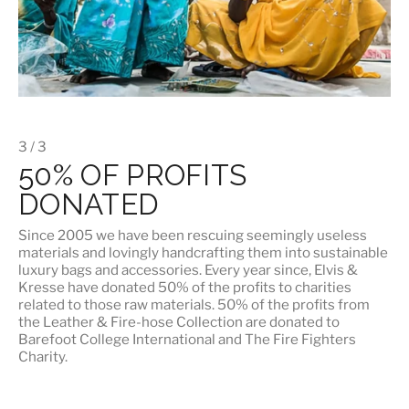
3 / 3
50% OF PROFITS
DONATED
Since 2005 we have been rescuing seemingly useless
materials and lovingly handcrafting them into sustainable
luxury bags and accessories. Every year since, Elvis &
Kresse have donated 50% of the profits to charities
related to those raw materials. 50% of the profits from
the Leather & Fire-hose Collection are donated to
Barefoot College International
and
The Fire Fighters
Charity
.