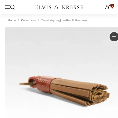
Skip to content
0
Open search
Menu
Home
Collections
Tassel Keyring | Leather & Fire-hose