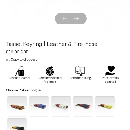
Previous slide
Next slide
Tassel Keyring | Leather & Fire-hose
Price:
£30.00 GBP
Copy to clipboard
Rescued leather
Decommissioned
Reclaimed lining
50% profits
fire-hose
donated
Choose Colour
: cognac