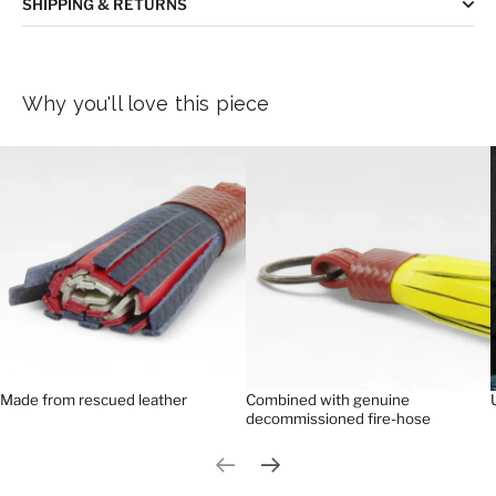
SHIPPING & RETURNS
Why you'll love this piece
Made from rescued leather
Combined with genuine
decommissioned fire-hose
Previous slide
Next slide