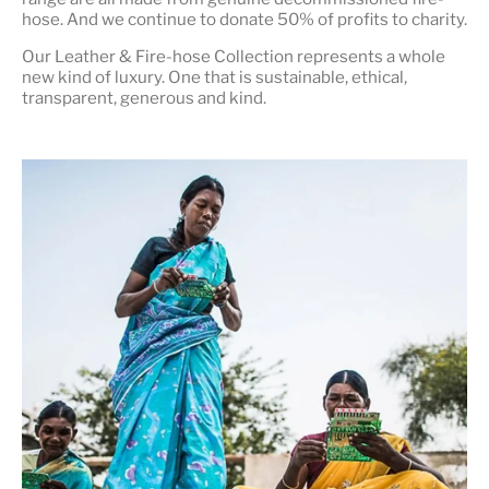
hose. And we continue to donate 50% of profits to charity.
Our Leather & Fire-hose Collection represents a whole
new kind of luxury. One that is
sustainable, ethical,
transparent, generous and kind
.