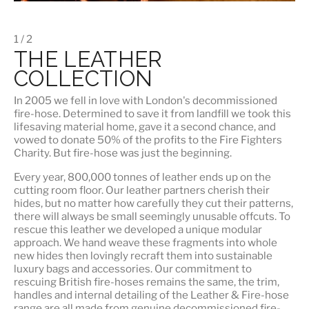
1 / 2
THE LEATHER
COLLECTION
In 2005 we fell in love with London's decommissioned
fire-hose. Determined to save it from landfill we took this
lifesaving material home, gave it a second chance, and
vowed to donate 50% of the profits to the Fire Fighters
Charity. But fire-hose was just the beginning.
Every year, 800,000 tonnes of leather ends up on the
cutting room floor.
Our leather partners
cherish their
hides, but no matter how carefully they cut their patterns,
there will always be small seemingly unusable offcuts. To
rescue this leather we developed a unique modular
approach. We hand weave these fragments into whole
new hides then lovingly recraft them into sustainable
luxury bags and accessories. Our commitment to
rescuing British fire-hoses remains the same, the trim,
handles and internal detailing of the Leather & Fire-hose
range are all made from genuine decommissioned fire-