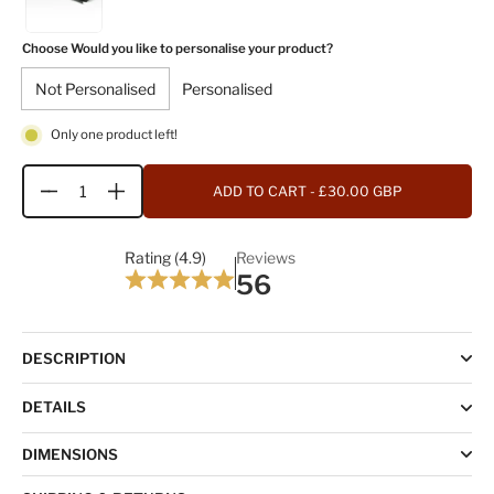
Choose Would you like to personalise your product?
Not Personalised
Personalised
Only one product left!
ADD TO CART
- £30.00 GBP
Quantity
Rating (4.9)
Reviews
56
DESCRIPTION
DETAILS
DIMENSIONS