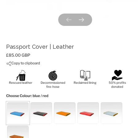
Previous slide
Next slide
Passport Cover | Leather
Price:
£85.00 GBP
Copy to clipboard
Rescued leather
Decommissioned
Reclaimed lining
50% profits
fire-hose
donated
Choose Colour
: blue / red