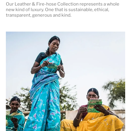
Our Leather & Fire-hose Collection represents a whole
new kind of luxury. One that is
sustainable, ethical,
transparent, generous and kind
.