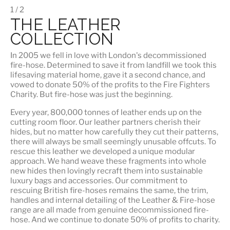
1 / 2
THE LEATHER
COLLECTION
In 2005 we fell in love with London's decommissioned
fire-hose. Determined to save it from landfill we took this
lifesaving material home, gave it a second chance, and
vowed to donate 50% of the profits to the Fire Fighters
Charity. But fire-hose was just the beginning.
Every year, 800,000 tonnes of leather ends up on the
cutting room floor.
Our leather partners
cherish their
hides, but no matter how carefully they cut their patterns,
there will always be small seemingly unusable offcuts. To
rescue this leather we developed a unique modular
approach. We hand weave these fragments into whole
new hides then lovingly recraft them into sustainable
luxury bags and accessories. Our commitment to
rescuing British fire-hoses remains the same, the trim,
handles and internal detailing of the Leather & Fire-hose
range are all made from genuine decommissioned fire-
hose. And we continue to donate 50% of profits to charity.