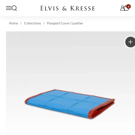
Skip to content
0
Open search
Menu
Home
Collections
Passport Cover | Leather