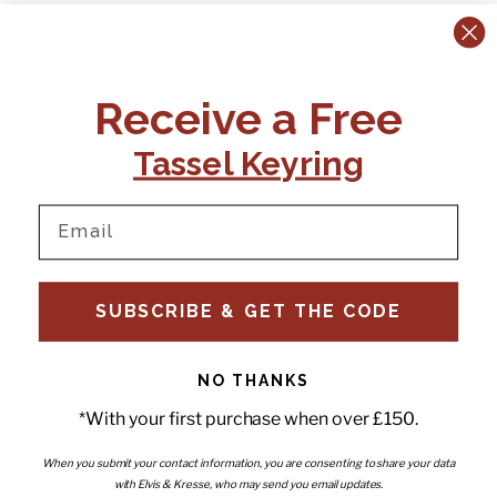
CONTACT US:
POLICIES
Receive a Free
Tel:
+44 (0)1795 892184
FAQs
Delivery
Tassel Keyring
Email:
Ts & Cs
support@elvisandkresse.com
Privacy Policy
Instagram
TikTok
Facebook
Pinterest
Email
INFORMATION
NEWSLETTER
SUBSCRIBE & GET THE CODE
Subscribe to our newsletter
About Us
and be the first to hear about
Contact Us
new releases, special offers
Stockists
and news.
News
NO THANKS
Careers
Enter your email
*With your first purchase when over £150.
Submi
Wholesale - Become a stockist
Artwork & Installations
Interiors
When you submit your contact information, you are consenting to share your data
with Elvis & Kresse, who may send you email updates.