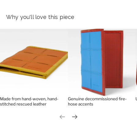
Why you'll love this piece
Made from hand-woven, hand-
Genuine decommissioned fire-
stitched rescued leather
hose accents
Previous slide
Next slide