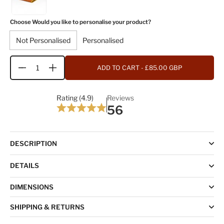
Choose Would you like to personalise your product?
Not Personalised
Personalised
ADD TO CART
- £85.00 GBP
Quantity
Rating (4.9)
Reviews
56
DESCRIPTION
DETAILS
DIMENSIONS
SHIPPING & RETURNS