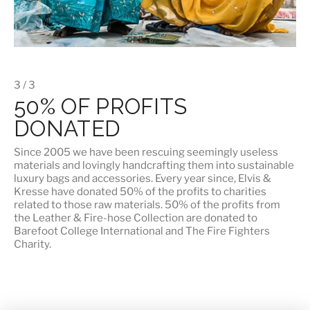
3 / 3
50% OF PROFITS
DONATED
Since 2005 we have been rescuing seemingly useless
materials and lovingly handcrafting them into sustainable
luxury bags and accessories. Every year since, Elvis &
Kresse have donated 50% of the profits to charities
related to those raw materials. 50% of the profits from
the Leather & Fire-hose Collection are donated to
Barefoot College International
and
The Fire Fighters
Charity
.