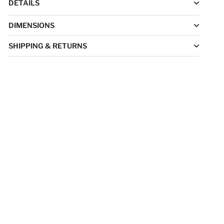
DETAILS
DIMENSIONS
SHIPPING & RETURNS