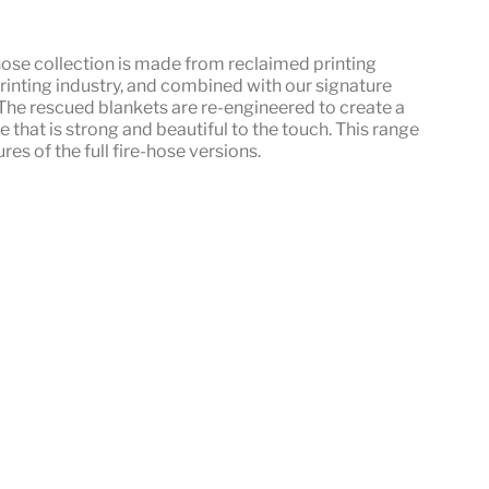
hose
collection is made from reclaimed printing
rinting industry, and combined with our signature
he rescued blankets are re-engineered to create a
le that is strong and beautiful to the touch. This range
res of the full fire-hose versions.