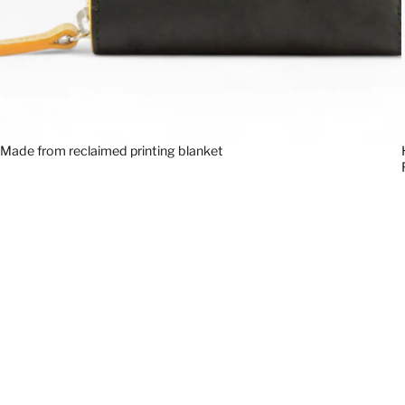
Made from reclaimed printing blanket