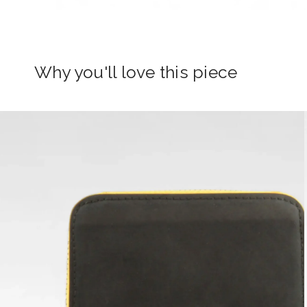
Why you'll love this piece