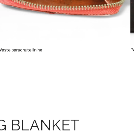
aste parachute lining
P
G BLANKET