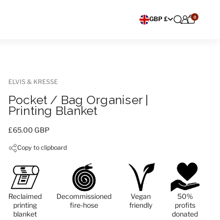
0
Choose currency
GBP £
ELVIS & KRESSE
Pocket / Bag Organiser |
Printing Blanket
Price:
£65.00 GBP
Copy to clipboard
Reclaimed
Decommissioned
Vegan
50%
printing
fire-hose
friendly
profits
blanket
donated