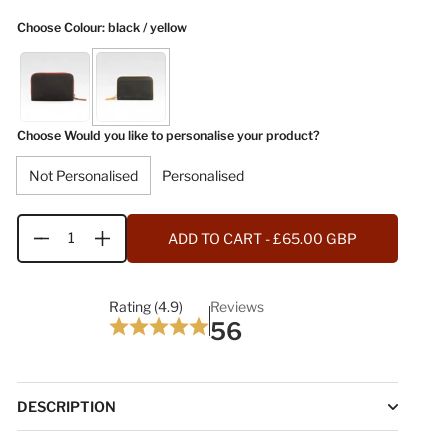
Choose Colour
: black / yellow
Choose Would you like to personalise your product?
Not Personalised
Personalised
ADD TO CART
- £65.00 GBP
Quantity
Rating (4.9)
Reviews
56
DESCRIPTION