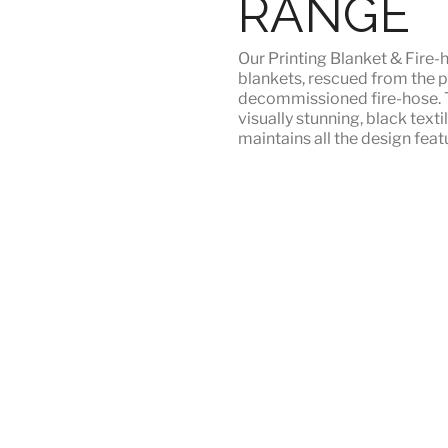
RANGE
Our
Printing Blanket & Fire-
blankets, rescued from the p
decommissioned fire-hose. T
visually stunning, black texti
maintains all the design featu