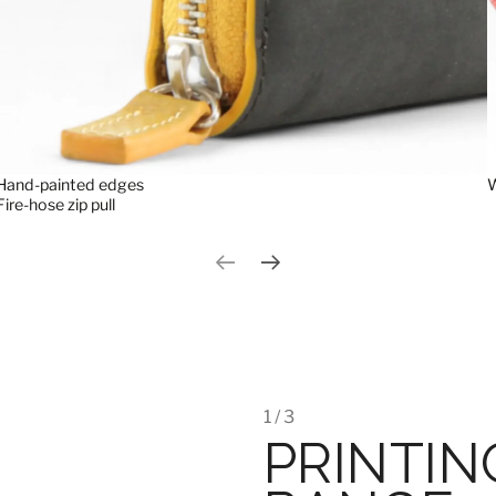
Hand-painted edges
W
Fire-hose zip pull
Previous slide
Next slide
1 / 3
PRINTIN