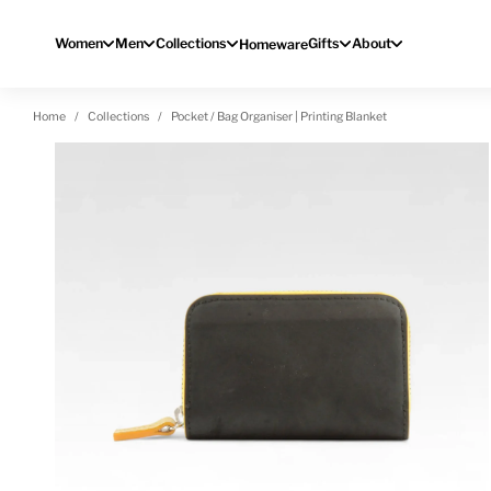
Skip to content
Women
Men
Collections
Gifts
About
Homeware
Home
Collections
Pocket / Bag Organiser | Printing Blanket