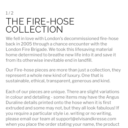
1 / 2
THE FIRE-HOSE
COLLECTION
We fell in love with London's
decommissioned fire-hose
back in 2005 through a chance encounter with the
London Fire Brigade. We took this lifesaving material
home determined to breathe new life into it and save it
from its otherwise inevitable end in landfill.
Our Fire-hose pieces are more than just a collection, they
represent a whole
new kind of luxury
. One that is
sustainable, ethical, transparent, generous and kind.
Each of our pieces are unique. There are slight variations
in colour and detailing - some items may have the Angus
Duraline details printed onto the hose when it is first
extruded and some may not, but they all look fabulous! If
you require a particular style i.e. writing or no writing,
please email our team at support@elvisandkresse.com
when you place the order stating your name, the product