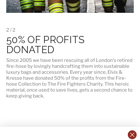
2 / 2
50% OF PROFITS
DONATED
Since 2005 we have been rescuing all of London's retired
fire-hose by lovingly handcrafting them into sustainable
luxury bags and accessories. Every year since, Elvis &
Kresse have
donated 50% of the profits
from the Fire-
hose Collection to The Fire Fighters Charity. This heroic
material, once used to save lives, gets a second chance to
keep giving back.