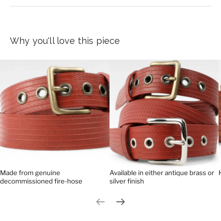
Why you'll love this piece
Made from genuine
Available in either antique brass or
decommissioned fire-hose
silver finish
Previous slide
Next slide