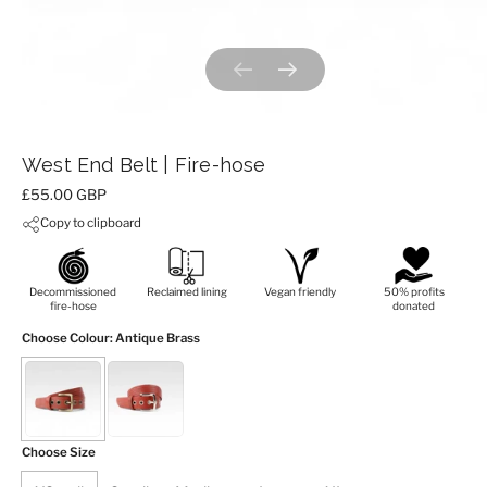
Previous slide
Next slide
West End Belt | Fire-hose
Price:
£55.00 GBP
Copy to clipboard
Decommissioned
Reclaimed lining
Vegan friendly
50% profits
fire-hose
donated
Choose Colour
: Antique Brass
Choose Size