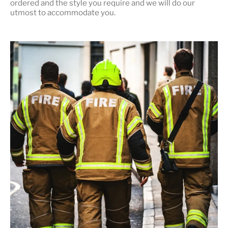
ordered and the style you require and we will do our
utmost to accommodate you.