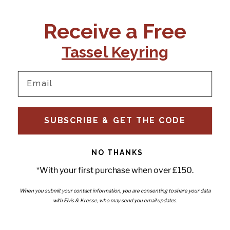
CONTACT US:
POLICIES
Receive a Free
Tel:
+44 (0)1795 892184
FAQs
Delivery
Tassel Keyring
Email:
Ts & Cs
support@elvisandkresse.com
Privacy Policy
Instagram
TikTok
Facebook
Pinterest
Email
INFORMATION
NEWSLETTER
SUBSCRIBE & GET THE CODE
Subscribe to our newsletter
About Us
and be the first to hear about
Contact Us
new releases, special offers
Stockists
and news.
News
NO THANKS
Careers
Enter your email
*With your first purchase when over £150.
Submi
Wholesale - Become a stockist
Artwork & Installations
Interiors
When you submit your contact information, you are consenting to share your data
with Elvis & Kresse, who may send you email updates.
Choose currency
GBP £