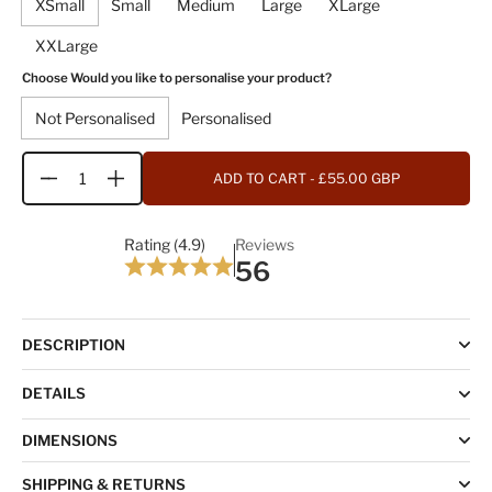
XSmall
Small
Medium
Large
XLarge
XXLarge
Choose Would you like to personalise your product?
Not Personalised
Personalised
ADD TO CART
- £55.00 GBP
Quantity
Rating (4.9)
Reviews
56
DESCRIPTION
DETAILS
DIMENSIONS
SHIPPING & RETURNS