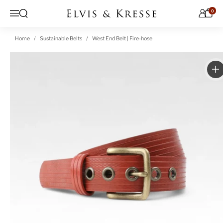
Skip to content
0
Open search
Menu
Home
Sustainable Belts
West End Belt | Fire-hose