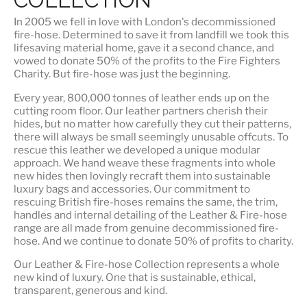
In 2005 we fell in love with London's decommissioned
fire-hose. Determined to save it from landfill we took this
lifesaving material home, gave it a second chance, and
vowed to donate 50% of the profits to the Fire Fighters
Charity. But fire-hose was just the beginning.
Every year, 800,000 tonnes of leather ends up on the
cutting room floor.
Our leather partners
cherish their
hides, but no matter how carefully they cut their patterns,
there will always be small seemingly unusable offcuts. To
rescue this leather we developed a unique modular
approach. We hand weave these fragments into whole
new hides then lovingly recraft them into sustainable
luxury bags and accessories. Our commitment to
rescuing British fire-hoses remains the same, the trim,
handles and internal detailing of the Leather & Fire-hose
range are all made from genuine decommissioned fire-
hose. And we continue to donate 50% of profits to charity.
Our Leather & Fire-hose Collection represents a whole
new kind of luxury. One that is
sustainable, ethical,
transparent, generous and kind
.