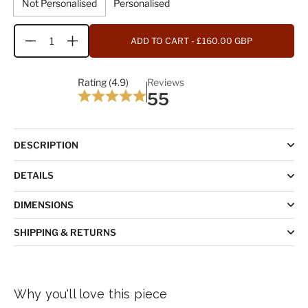
Not Personalised
Personalised
ADD TO CART
- £160.00 GBP
Quantity
Rating (4.9)
Reviews
55
DESCRIPTION
DETAILS
DIMENSIONS
SHIPPING & RETURNS
Why you'll love this piece