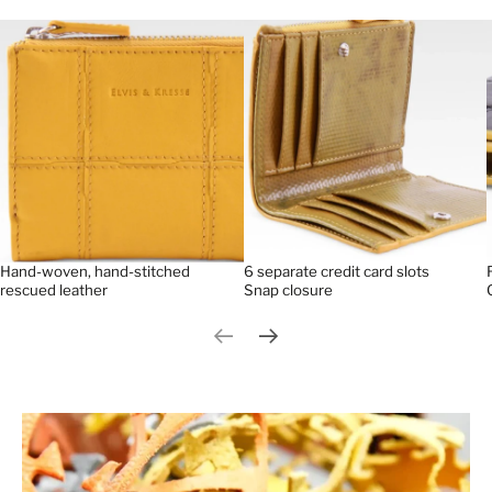
Hand-woven, hand-stitched
6 separate credit card slots
rescued leather
Snap closure
Previous slide
Next slide