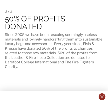
3 / 3
50% OF PROFITS
DONATED
Since 2005 we have been rescuing seemingly useless
materials and lovingly handcrafting them into sustainable
luxury bags and accessories. Every year since, Elvis &
Kresse have donated 50% of the profits to charities
related to those raw materials. 50% of the profits from
the Leather & Fire-hose Collection are donated to
Barefoot College International
and
The Fire Fighters
Charity
.