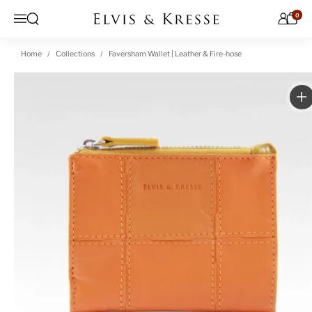
Skip to content
0
Open search
Menu
Home
Collections
Faversham Wallet | Leather & Fire-hose