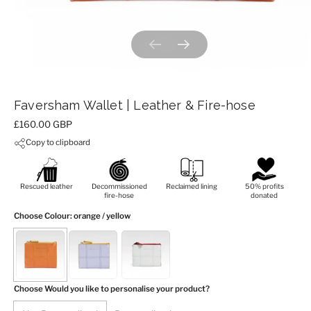
Previous slide
Next slide
Faversham Wallet | Leather & Fire-hose
Price:
£160.00 GBP
Copy to clipboard
Rescued leather
Decommissioned
Reclaimed lining
50% profits
fire-hose
donated
Choose Colour
: orange / yellow
Choose Would you like to personalise your product?