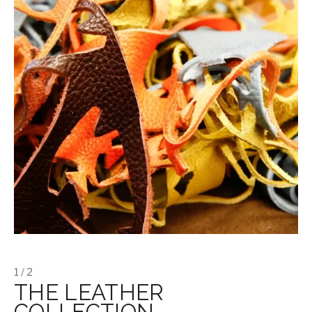
1 / 2
THE LEATHER
COLLECTION