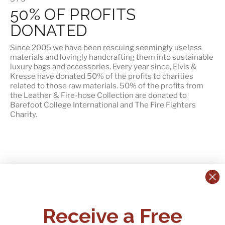
50% OF PROFITS
DONATED
Since 2005 we have been rescuing seemingly useless
materials and lovingly handcrafting them into sustainable
luxury bags and accessories. Every year since, Elvis &
Kresse have donated 50% of the profits to charities
related to those raw materials. 50% of the profits from
the Leather & Fire-hose Collection are donated to
Barefoot College International
and
The Fire Fighters
Charity
.
CONTACT US:
POLICIES
Receive a Free
Tel:
+44 (0)1795 892184
FAQs