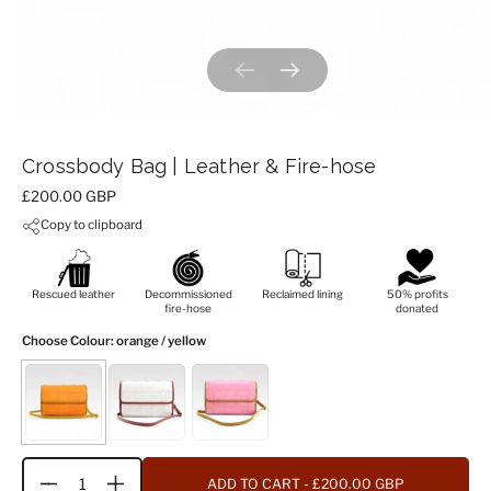
Previous slide
Next slide
Crossbody Bag | Leather & Fire-hose
Price:
£200.00 GBP
Copy to clipboard
Rescued leather
Decommissioned
Reclaimed lining
50% profits
fire-hose
donated
Choose Colour
: orange / yellow
ADD TO CART
- £200.00 GBP