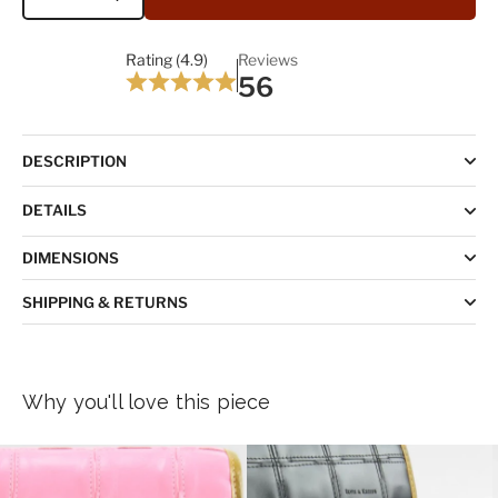
Quantity
Rating (4.9)
Reviews
56
DESCRIPTION
DETAILS
DIMENSIONS
SHIPPING & RETURNS
Why you'll love this piece