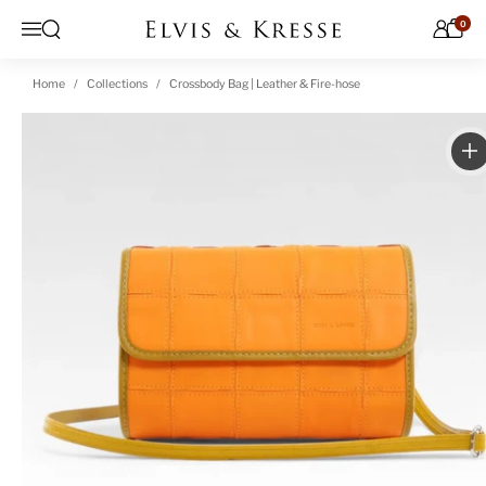
Skip to content
0
Open search
Menu
Home
Collections
Crossbody Bag | Leather & Fire-hose