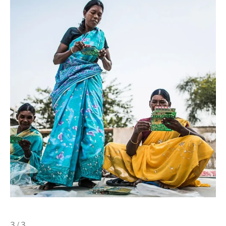
3 / 3