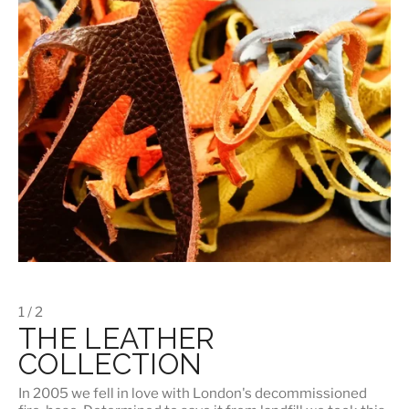
1 / 2
THE LEATHER
COLLECTION
In 2005 we fell in love with London's decommissioned