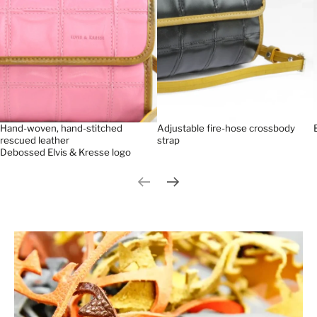
Hand-woven, hand-stitched
Adjustable fire-hose crossbody
rescued leather
strap
Debossed Elvis & Kresse logo
Previous slide
Next slide