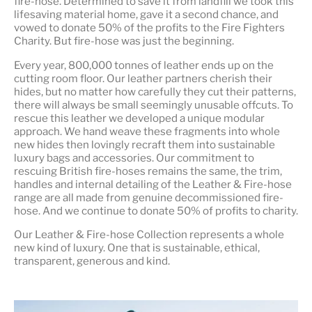
fire-hose. Determined to save it from landfill we took this
lifesaving material home, gave it a second chance, and
vowed to donate 50% of the profits to the Fire Fighters
Charity. But fire-hose was just the beginning.
Every year, 800,000 tonnes of leather ends up on the
cutting room floor.
Our leather partners
cherish their
hides, but no matter how carefully they cut their patterns,
there will always be small seemingly unusable offcuts. To
rescue this leather we developed a unique modular
approach. We hand weave these fragments into whole
new hides then lovingly recraft them into sustainable
luxury bags and accessories. Our commitment to
rescuing British fire-hoses remains the same, the trim,
handles and internal detailing of the Leather & Fire-hose
range are all made from genuine decommissioned fire-
hose. And we continue to donate 50% of profits to charity.
Our Leather & Fire-hose Collection represents a whole
new kind of luxury. One that is
sustainable, ethical,
transparent, generous and kind
.