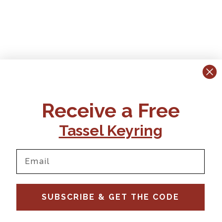
Receive a Free
Tassel Keyring
SUBSCRIBE & GET THE CODE