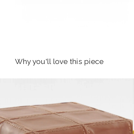
Why you'll love this piece