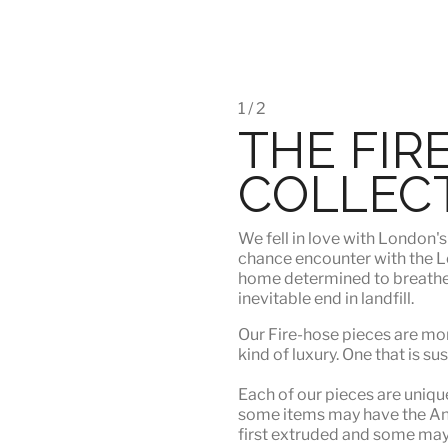
1 / 2
THE FIR
COLLEC
We fell in love with London'
chance encounter with the Lo
home determined to breathe n
inevitable end in landfill.
Our Fire-hose pieces are mor
kind of luxury
. One that is su
Each of our pieces are unique.
some items may have the Angu
first extruded and some may n