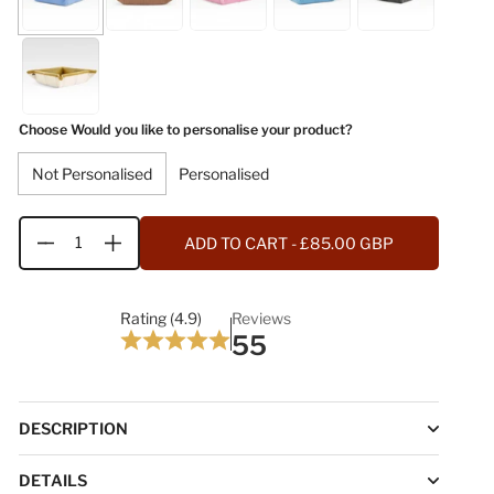
Choose Would you like to personalise your product?
Not Personalised
Personalised
ADD TO CART
- £85.00 GBP
Quantity
Rating (4.9)
Reviews
55
DESCRIPTION
DETAILS