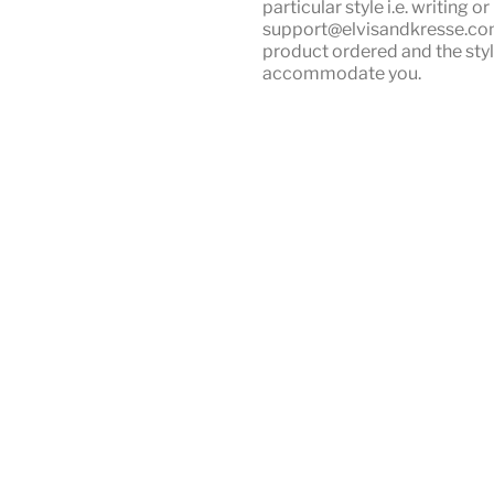
particular style i.e. writing 
support@elvisandkresse.com 
product ordered and the styl
accommodate you.