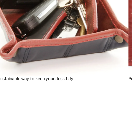
ustainable way to keep your desk tidy
P