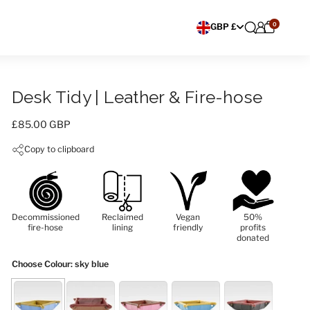
0
Choose currency
GBP £
Desk Tidy | Leather & Fire-hose
Price:
£85.00 GBP
Copy to clipboard
Decommissioned
Reclaimed
Vegan
50%
fire-hose
lining
friendly
profits
donated
Choose Colour
: sky blue