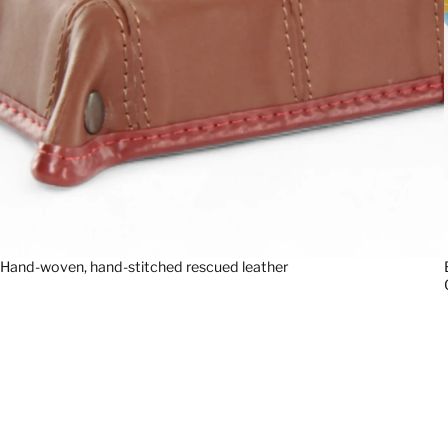
Hand-woven, hand-stitched rescued leather