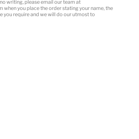
or no writing, please email our team at
when you place the order stating your name, the
e you require and we will do our utmost to