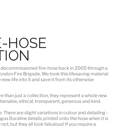
E-HOSE
TION
s
decommissioned fire-hose
back in 2005 through a
ndon Fire Brigade. We took this lifesaving material
ew life into it and save it from its otherwise
e than just a collection, they represent a whole
new
stainable, ethical, transparent, generous and kind.
 There are slight variations in colour and detailing -
s Duraline details printed onto the hose when it is
ot, but they all look fabulous! If you require a