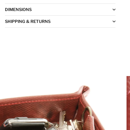
DIMENSIONS
SHIPPING & RETURNS