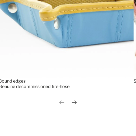
S
Bound edges
Genuine decommissioned fire-hose
Previous slide
Next slide