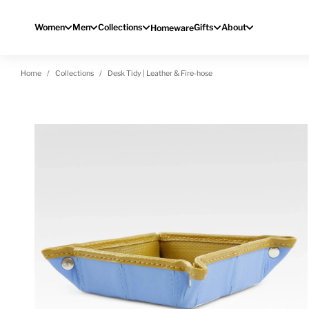
Skip to content
Women
Men
Collections
Gifts
About
Homeware
Home
Collections
Desk Tidy | Leather & Fire-hose