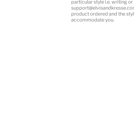
particular style i.e. writing 
support@elvisandkresse.com 
product ordered and the styl
accommodate you.