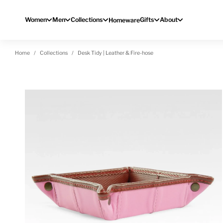
Skip to content
Women
Men
Collections
Gifts
About
Homeware
Home
Collections
Desk Tidy | Leather & Fire-hose