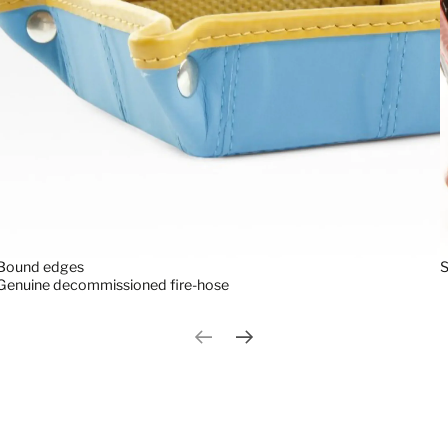
S
Bound edges
Genuine decommissioned fire-hose
Previous slide
Next slide