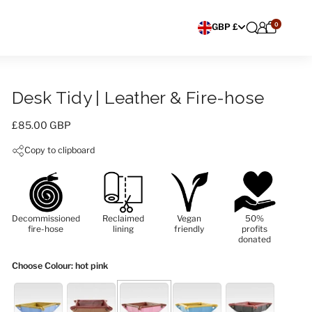
0
Choose currency
GBP £
Desk Tidy | Leather & Fire-hose
Price:
£85.00 GBP
Copy to clipboard
Decommissioned
Reclaimed
Vegan
50%
fire-hose
lining
friendly
profits
donated
Choose Colour
: hot pink