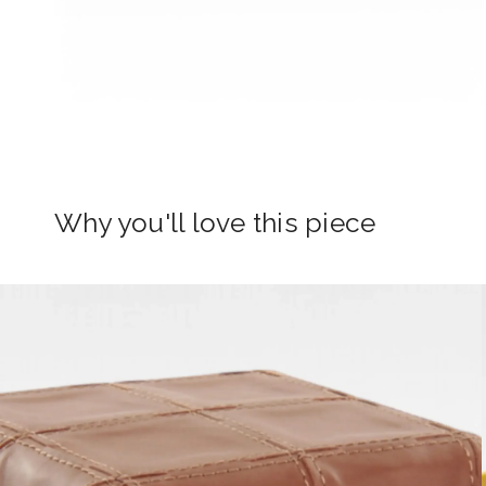
Why you'll love this piece