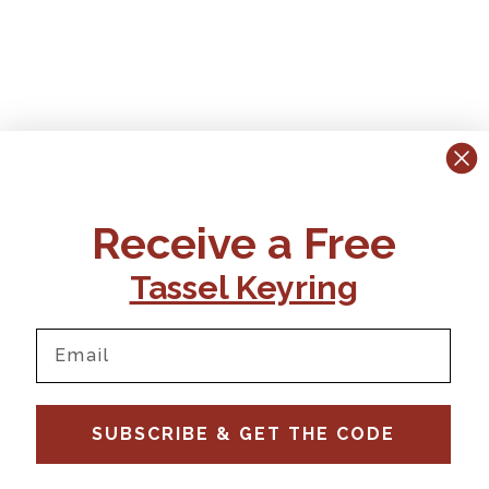
Receive a Free
Tassel Keyring
SUBSCRIBE & GET THE CODE