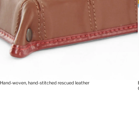
Hand-woven, hand-stitched rescued leather