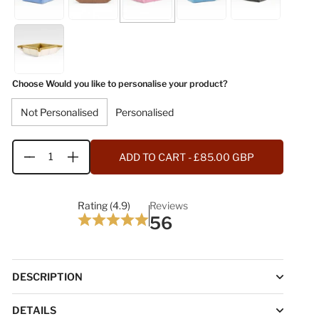
Choose Would you like to personalise your product?
Not Personalised
Personalised
ADD TO CART
- £85.00 GBP
Quantity
Rating (4.9)
Reviews
56
DESCRIPTION
DETAILS