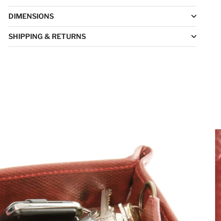
DIMENSIONS
SHIPPING & RETURNS