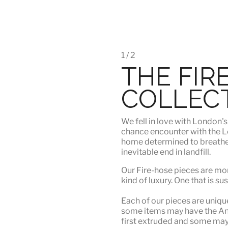
1 / 2
THE FIR
COLLEC
We fell in love with London'
chance encounter with the Lo
home determined to breathe n
inevitable end in landfill.
Our Fire-hose pieces are mor
kind of luxury
. One that is su
Each of our pieces are unique.
some items may have the Angu
first extruded and some may n