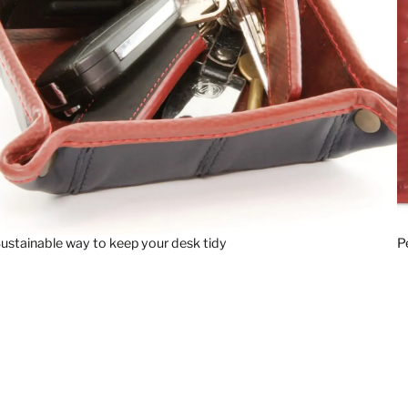
ustainable way to keep your desk tidy
P