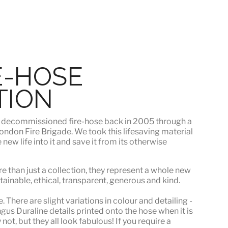
E-HOSE
TION
s
decommissioned fire-hose
back in 2005 through a
ndon Fire Brigade. We took this lifesaving material
ew life into it and save it from its otherwise
e than just a collection, they represent a whole
new
stainable, ethical, transparent, generous and kind.
 There are slight variations in colour and detailing -
s Duraline details printed onto the hose when it is
ot, but they all look fabulous! If you require a