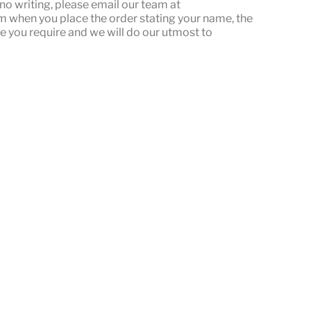
or no writing, please email our team at
when you place the order stating your name, the
e you require and we will do our utmost to