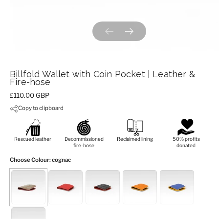
Previous slide
Next slide
Billfold Wallet with Coin Pocket | Leather &
Fire-hose
Price:
£110.00 GBP
Copy to clipboard
Rescued leather
Decommissioned
Reclaimed lining
50% profits
fire-hose
donated
Choose Colour
: cognac