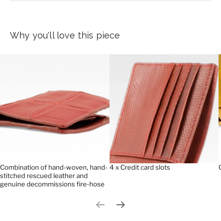
Why you'll love this piece
Combination of hand-woven, hand-
4 x Credit card slots
stitched rescued leather and
genuine decommissions fire-hose
Previous slide
Next slide