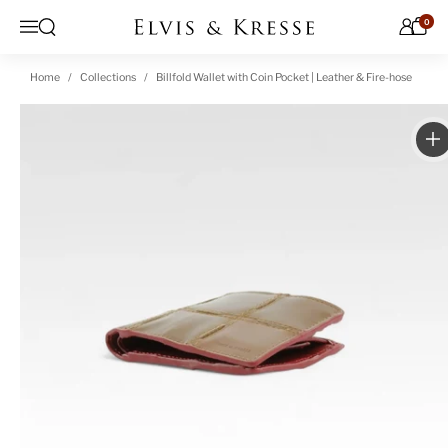
Skip to content
0
Open search
Menu
Home
Collections
Billfold Wallet with Coin Pocket | Leather & Fire-hose