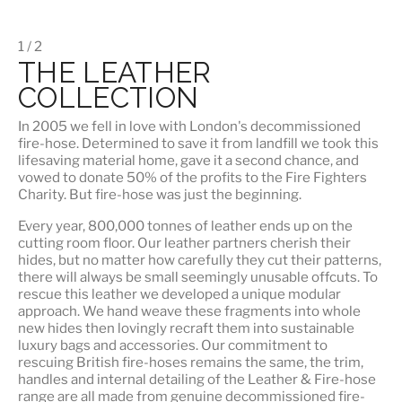
1 / 2
THE LEATHER
COLLECTION
In 2005 we fell in love with London's decommissioned
fire-hose. Determined to save it from landfill we took this
lifesaving material home, gave it a second chance, and
vowed to donate 50% of the profits to the Fire Fighters
Charity. But fire-hose was just the beginning.
Every year, 800,000 tonnes of leather ends up on the
cutting room floor.
Our leather partners
cherish their
hides, but no matter how carefully they cut their patterns,
there will always be small seemingly unusable offcuts. To
rescue this leather we developed a unique modular
approach. We hand weave these fragments into whole
new hides then lovingly recraft them into sustainable
luxury bags and accessories. Our commitment to
rescuing British fire-hoses remains the same, the trim,
handles and internal detailing of the Leather & Fire-hose
range are all made from genuine decommissioned fire-