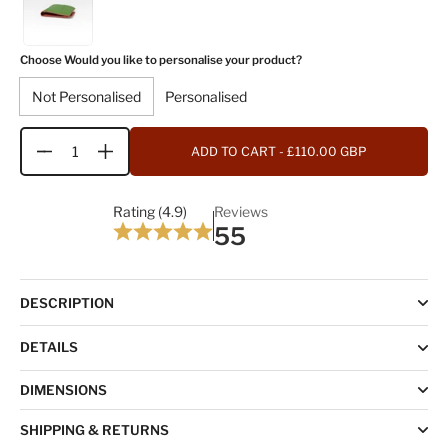
Choose Would you like to personalise your product?
Not Personalised
Personalised
ADD TO CART
- £110.00 GBP
Quantity
Rating (4.9)
Reviews
55
DESCRIPTION
DETAILS
DIMENSIONS
SHIPPING & RETURNS