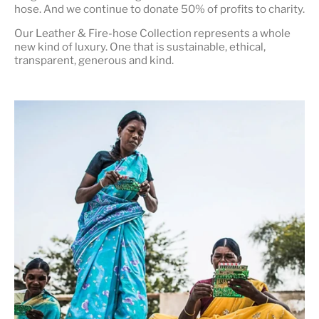
hose. And we continue to donate 50% of profits to charity.
Our Leather & Fire-hose Collection represents a whole
new kind of luxury. One that is
sustainable, ethical,
transparent, generous and kind
.