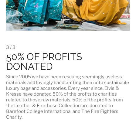
3 / 3
50% OF PROFITS
DONATED
Since 2005 we have been rescuing seemingly useless
materials and lovingly handcrafting them into sustainable
luxury bags and accessories. Every year since, Elvis &
Kresse have donated 50% of the profits to charities
related to those raw materials. 50% of the profits from
the Leather & Fire-hose Collection are donated to
Barefoot College International
and
The Fire Fighters
Charity
.