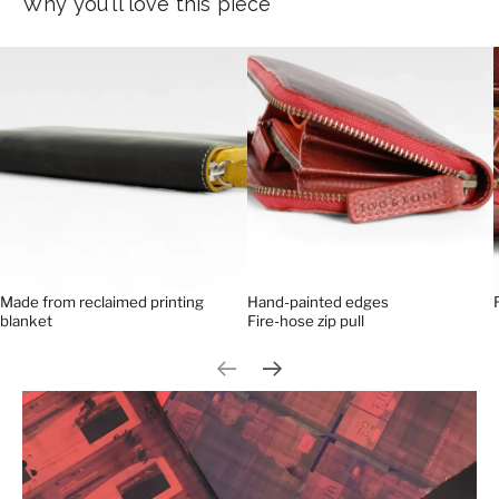
Why you'll love this piece
Made from reclaimed printing
Hand-painted edges
blanket
Fire-hose zip pull
Previous slide
Next slide