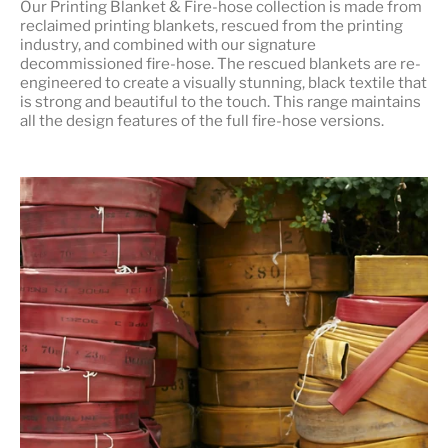
Our
Printing Blanket & Fire-hose
collection is made from
reclaimed printing blankets, rescued from the printing
industry, and combined with our signature
decommissioned fire-hose. The rescued blankets are re-
engineered to create a visually stunning, black textile that
is strong and beautiful to the touch. This range maintains
all the design features of the full fire-hose versions.