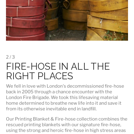
2 / 3
FIRE-HOSE IN ALL THE
RIGHT PLACES
We fell in love with London's
decommissioned fire-hose
back in 2005 through a chance encounter with the
London Fire Brigade. We took this lifesaving material
home determined to breathe new life into it and save it
from its otherwise inevitable end in landfill.
Our
Printing Blanket & Fire-hose
collection combines the
rescued printing blankets with our signature fire-hose,
using the strong and heroic fire-hose in high stress areas