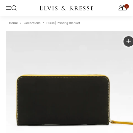
Skip to content
0
Open search
Menu
Home
Collections
Purse | Printing Blanket