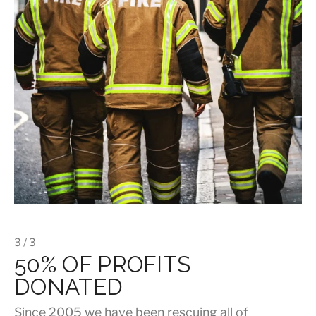
3 / 3
50% OF PROFITS
DONATED
Since 2005 we have been rescuing all of