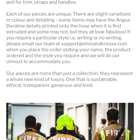
and for trim, straps and handles.
Each of our pieces are unique. There are slight variations
in colour and detailing - some items may have the Angus
Duraline details printed onto the hose when it is first
extruded and some may not, but they all look fabulous! If
you require a particular style i.e. writing or no writing,
please email our team at support@elvisandkresse.com
when you place the order stating your name, the product
ordered and the style you require and we will do our
utmost to accommodate you.
Our pieces are more than just a collection, they represent
a whole
new kind of luxury
. One that is sustainable,
ethical, transparent, generous and kind.