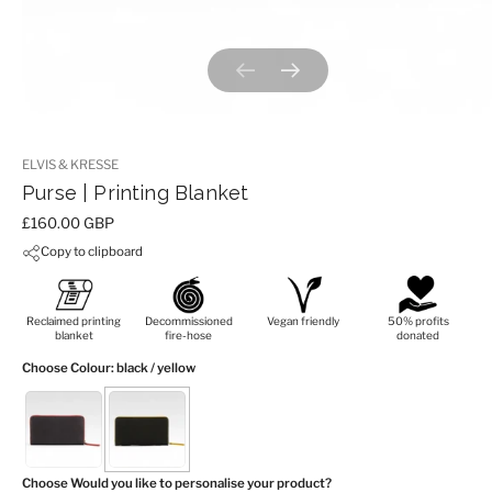
Previous slide
Next slide
ELVIS & KRESSE
Purse | Printing Blanket
Price:
£160.00 GBP
Copy to clipboard
Reclaimed printing
Decommissioned
Vegan friendly
50% profits
blanket
fire-hose
donated
Choose Colour
: black / yellow
Choose Would you like to personalise your product?