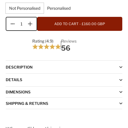
Not Personalised
Personalised
ADD TO CART
- £160.00 GBP
Quantity
Rating (4.9)
Reviews
56
DESCRIPTION
DETAILS
DIMENSIONS
SHIPPING & RETURNS