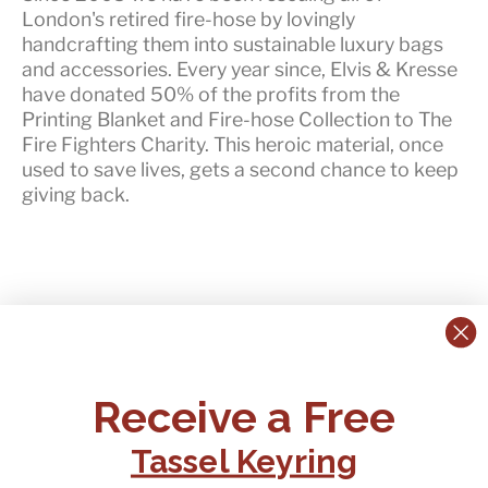
London's retired fire-hose by lovingly
handcrafting them into sustainable luxury bags
and accessories. Every year since, Elvis & Kresse
have
donated 50% of the profits
from the
Printing Blanket and Fire-hose Collection to The
Fire Fighters Charity. This heroic material, once
used to save lives, gets a second chance to keep
giving back.
CONTACT US:
POLICIES
Receive a Free
Tel:
+44 (0)1795 892184
FAQs
Delivery
Tassel Keyring
Email:
Ts & Cs
support@elvisandkresse.com