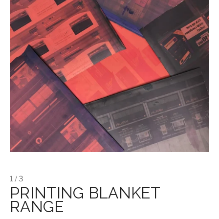
1 / 3
PRINTING BLANKET
RANGE