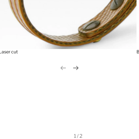
Laser cut
B
Previous slide
Next slide
1 / 2