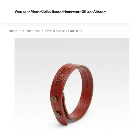
Skip to content
Women
Men
Collections
Gifts
About
Homeware
Home
Collections
Elvis & Kresse x Safe YOU