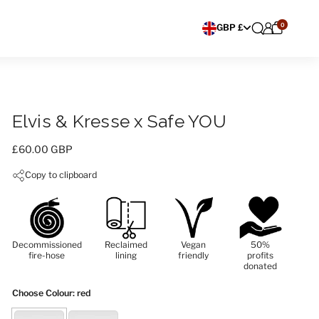
0
Choose currency
GBP £
Elvis & Kresse x Safe YOU
Price:
£60.00 GBP
Copy to clipboard
Decommissioned
Reclaimed
Vegan
50%
fire-hose
lining
friendly
profits
donated
Choose Colour
: red