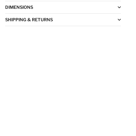
DIMENSIONS
SHIPPING & RETURNS