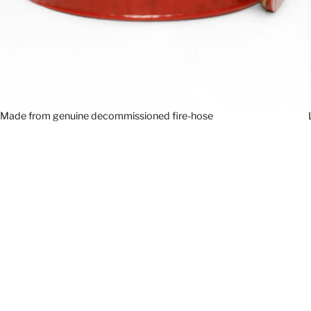
Made from genuine decommissioned fire-hose