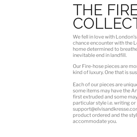
THE FIR
COLLEC
We fell in love with London'
chance encounter with the Lo
home determined to breathe n
inevitable end in landfill.
Our Fire-hose pieces are mor
kind of luxury
. One that is su
Each of our pieces are unique.
some items may have the Angu
first extruded and some may n
particular style i.e. writing 
support@elvisandkresse.com 
product ordered and the styl
accommodate you.