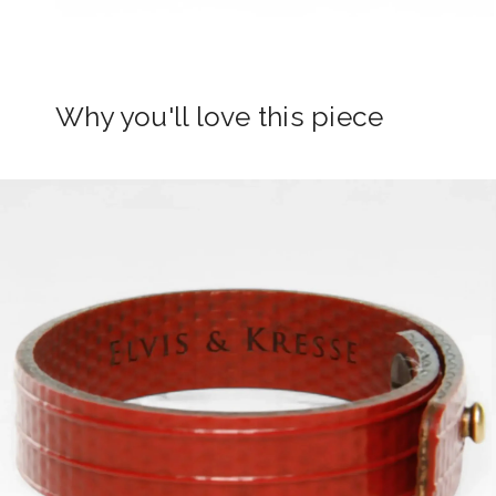
Why you'll love this piece