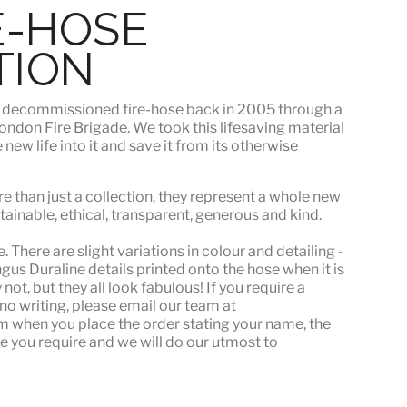
E-HOSE
TION
s
decommissioned fire-hose
back in 2005 through a
ndon Fire Brigade. We took this lifesaving material
ew life into it and save it from its otherwise
e than just a collection, they represent a whole
new
stainable, ethical, transparent, generous and kind.
 There are slight variations in colour and detailing -
s Duraline details printed onto the hose when it is
ot, but they all look fabulous! If you require a
or no writing, please email our team at
when you place the order stating your name, the
e you require and we will do our utmost to