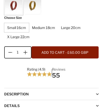
Choose Size
Small 16cm
Medium 18cm
Large 20cm
X Large 22cm
ADD TO CART
- £60.00 GBP
Quantity
Rating (4.9)
Reviews
55
DESCRIPTION
DETAILS