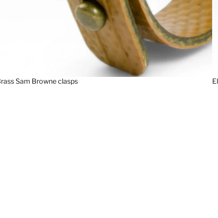
rass Sam Browne clasps
E