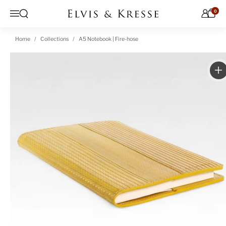
Skip to content
0
Open search
Menu
Home
Collections
A5 Notebook | Fire-hose