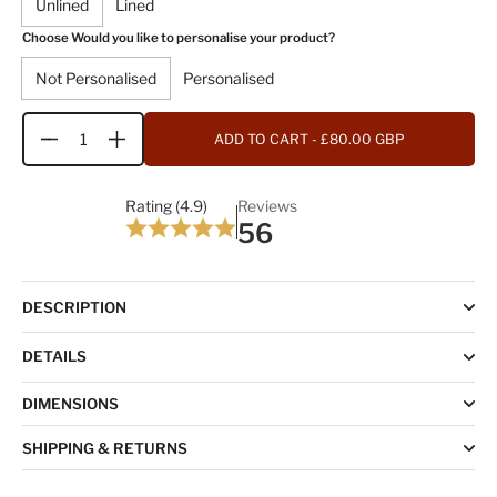
Unlined
Lined
Choose Would you like to personalise your product?
Not Personalised
Personalised
ADD TO CART
- £80.00 GBP
Quantity
Rating (4.9)
Reviews
56
DESCRIPTION
DETAILS
DIMENSIONS
SHIPPING & RETURNS