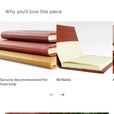
Why you'll love this piece
Genuine decommissioned fire-
Refillable
hose body
Previous slide
Next slide