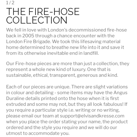
1 / 2
THE FIRE-HOSE
COLLECTION
We fell in love with London's
decommissioned fire-hose
back in 2005 through a chance encounter with the
London Fire Brigade. We took this lifesaving material
home determined to breathe new life into it and save it
from its otherwise inevitable end in landfill.
Our Fire-hose pieces are more than just a collection, they
represent a whole
new kind of luxury
. One that is
sustainable, ethical, transparent, generous and kind.
Each of our pieces are unique. There are slight variations
in colour and detailing - some items may have the Angus
Duraline details printed onto the hose when it is first
extruded and some may not, but they all look fabulous! If
you require a particular style i.e. writing or no writing,
please email our team at support@elvisandkresse.com
when you place the order stating your name, the product
ordered and the style you require and we will do our
utmost to accommodate you.