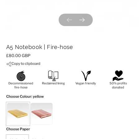
Previous slide
Next slide
A5 Notebook | Fire-hose
Price:
£80.00 GBP
Copy to clipboard
Decommissioned
Reclaimed lining
Vegan friendly
50% profits
fire-hose
donated
Choose Colour
: yellow
Choose Paper