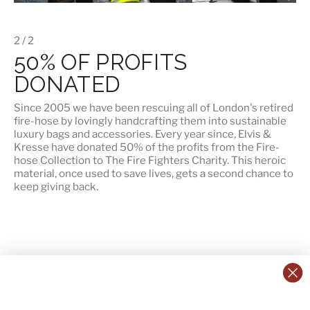
2 / 2
50% OF PROFITS
DONATED
Since 2005 we have been rescuing all of London's retired
fire-hose by lovingly handcrafting them into sustainable
luxury bags and accessories. Every year since, Elvis &
Kresse have
donated 50% of the profits
from the Fire-
hose Collection to The Fire Fighters Charity. This heroic
material, once used to save lives, gets a second chance to
keep giving back.
CONTACT US:
POLICIES