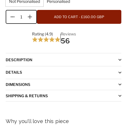
Not Personalised
Personalised
ADD TO CART
- £160.00 GBP
Quantity
Rating (4.9)
Reviews
56
DESCRIPTION
DETAILS
DIMENSIONS
SHIPPING & RETURNS
Why you'll love this piece