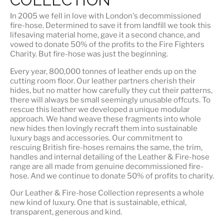
In 2005 we fell in love with London's decommissioned
fire-hose. Determined to save it from landfill we took this
lifesaving material home, gave it a second chance, and
vowed to donate 50% of the profits to the Fire Fighters
Charity. But fire-hose was just the beginning.
Every year, 800,000 tonnes of leather ends up on the
cutting room floor.
Our leather partners
cherish their
hides, but no matter how carefully they cut their patterns,
there will always be small seemingly unusable offcuts. To
rescue this leather we developed a unique modular
approach. We hand weave these fragments into whole
new hides then lovingly recraft them into sustainable
luxury bags and accessories. Our commitment to
rescuing British fire-hoses remains the same, the trim,
handles and internal detailing of the Leather & Fire-hose
range are all made from genuine decommissioned fire-
hose. And we continue to donate 50% of profits to charity.
Our Leather & Fire-hose Collection represents a whole
new kind of luxury. One that is
sustainable, ethical,
transparent, generous and kind
.