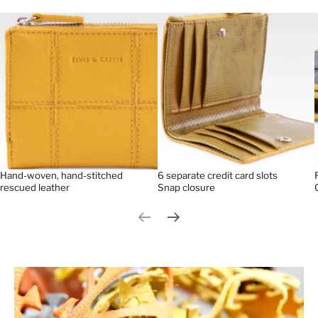
Hand-woven, hand-stitched
6 separate credit card slots
rescued leather
Snap closure
Previous slide
Next slide