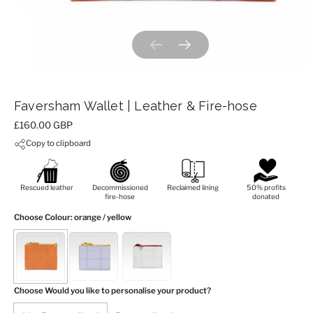
Previous slide
Next slide
Faversham Wallet | Leather & Fire-hose
Price:
£160.00 GBP
Copy to clipboard
Rescued leather
Decommissioned
Reclaimed lining
50% profits
fire-hose
donated
Choose Colour
: orange / yellow
Choose Would you like to personalise your product?