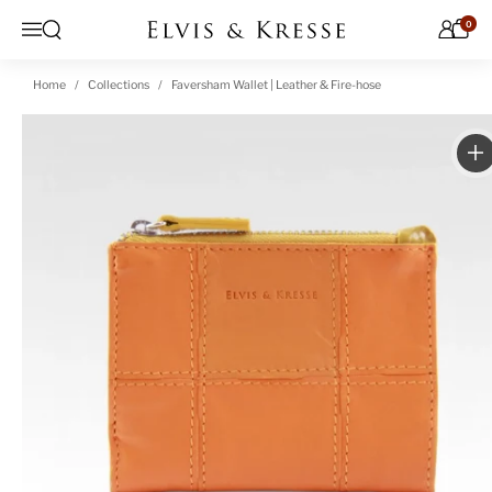
Skip to content
0
Open search
Menu
Home
Collections
Faversham Wallet | Leather & Fire-hose