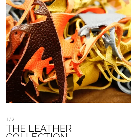
1 / 2
THE LEATHER
COLLECTION