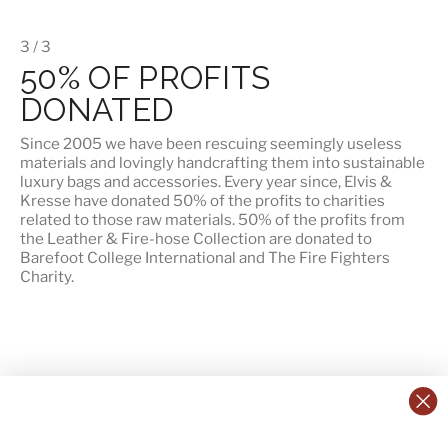
3 / 3
50% OF PROFITS
DONATED
Since 2005 we have been rescuing seemingly useless
materials and lovingly handcrafting them into sustainable
luxury bags and accessories. Every year since, Elvis &
Kresse have donated 50% of the profits to charities
related to those raw materials. 50% of the profits from
the Leather & Fire-hose Collection are donated to
Barefoot College International
and
The Fire Fighters
Charity
.