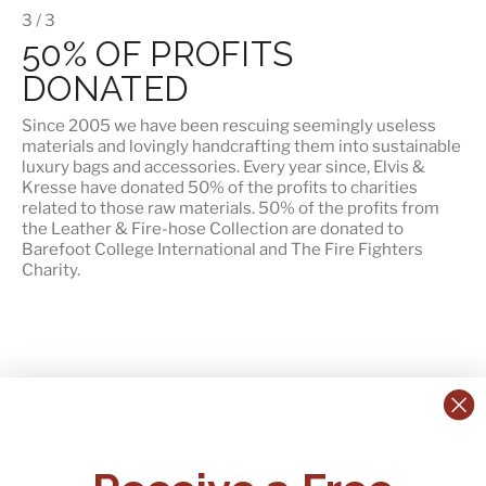
3 / 3
50% OF PROFITS
DONATED
Since 2005 we have been rescuing seemingly useless
materials and lovingly handcrafting them into sustainable
luxury bags and accessories. Every year since, Elvis &
Kresse have donated 50% of the profits to charities
related to those raw materials. 50% of the profits from
the Leather & Fire-hose Collection are donated to
Barefoot College International
and
The Fire Fighters
Charity
.
CONTACT US:
POLICIES