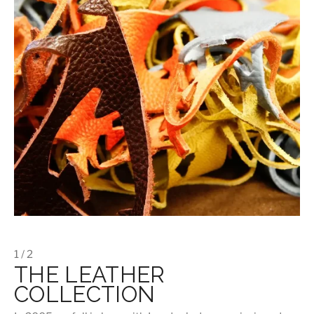
1 / 2
THE LEATHER
COLLECTION