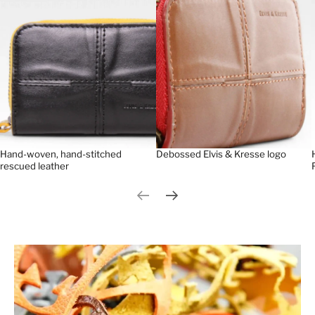
Hand-woven, hand-stitched
Debossed Elvis & Kresse logo
rescued leather
Previous slide
Next slide