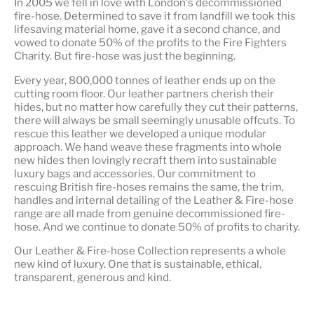
In 2005 we fell in love with London's decommissioned
fire-hose. Determined to save it from landfill we took this
lifesaving material home, gave it a second chance, and
vowed to donate 50% of the profits to the Fire Fighters
Charity. But fire-hose was just the beginning.
Every year, 800,000 tonnes of leather ends up on the
cutting room floor.
Our leather partners
cherish their
hides, but no matter how carefully they cut their patterns,
there will always be small seemingly unusable offcuts. To
rescue this leather we developed a unique modular
approach. We hand weave these fragments into whole
new hides then lovingly recraft them into sustainable
luxury bags and accessories. Our commitment to
rescuing British fire-hoses remains the same, the trim,
handles and internal detailing of the Leather & Fire-hose
range are all made from genuine decommissioned fire-
hose. And we continue to donate 50% of profits to charity.
Our Leather & Fire-hose Collection represents a whole
new kind of luxury. One that is
sustainable, ethical,
transparent, generous and kind
.