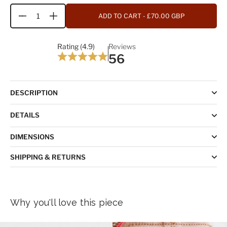
ADD TO CART
- £70.00 GBP
Quantity
Rating (4.9)
Reviews
56
DESCRIPTION
DETAILS
DIMENSIONS
SHIPPING & RETURNS
Why you'll love this piece