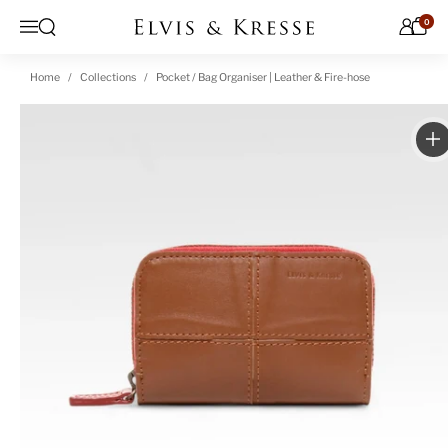
Skip to content
0
Open search
Menu
Home
Collections
Pocket / Bag Organiser | Leather & Fire-hose