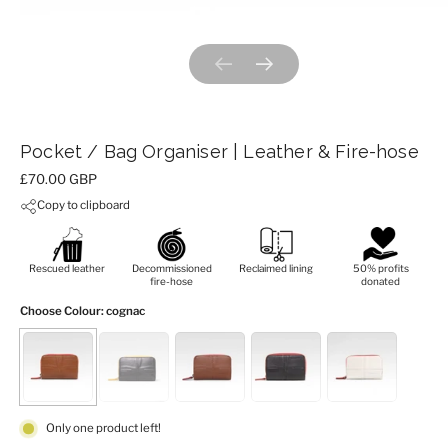
Previous slide
Next slide
Pocket / Bag Organiser | Leather & Fire-hose
Price:
£70.00 GBP
Copy to clipboard
Rescued leather
Decommissioned
Reclaimed lining
50% profits
fire-hose
donated
Choose Colour
: cognac
Only one product left!