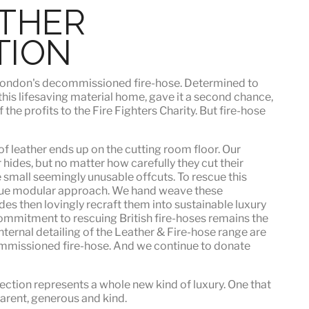
ATHER
TION
h London's decommissioned fire-hose. Determined to
 this lifesaving material home, gave it a second chance,
he profits to the Fire Fighters Charity. But fire-hose
f leather ends up on the cutting room floor.
Our
 hides, but no matter how carefully they cut their
e small seemingly unusable offcuts. To rescue this
que modular approach. We hand weave these
es then lovingly recraft them into sustainable luxury
ommitment to rescuing British fire-hoses remains the
nternal detailing of the Leather & Fire-hose range are
mmissioned fire-hose. And we continue to donate
ection represents a whole new kind of luxury. One that
sparent, generous and kind
.