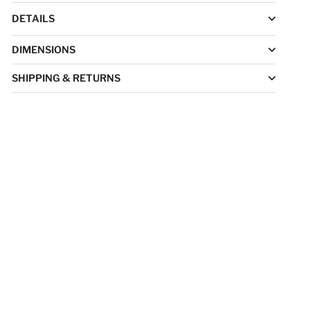
DETAILS
DIMENSIONS
SHIPPING & RETURNS