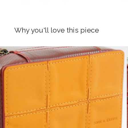
Why you'll love this piece