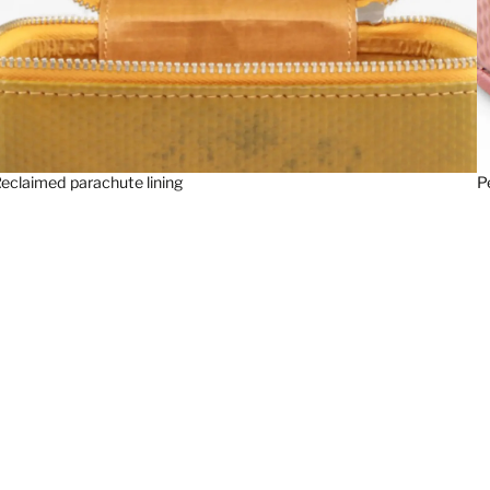
eclaimed parachute lining
P