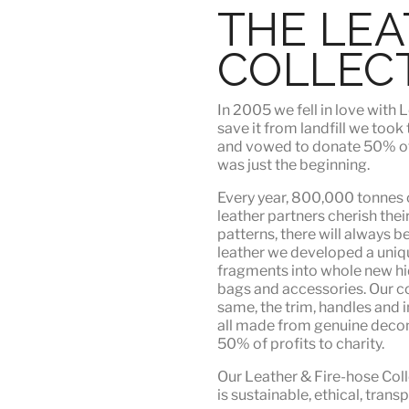
THE LE
COLLEC
In 2005 we fell in love wit
save it from landfill we took
and vowed to donate 50% of t
was just the beginning.
Every year, 800,000 tonnes o
leather partners
cherish their
patterns, there will always b
leather we developed a uni
fragments into whole new hid
bags and accessories. Our c
same, the trim, handles and i
all made from genuine deco
50% of profits to charity.
Our Leather & Fire-hose Coll
is
sustainable, ethical, tran