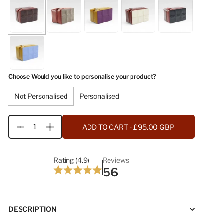
Choose Would you like to personalise your product?
Not Personalised
Personalised
ADD TO CART
- £95.00 GBP
Quantity
Rating (4.9)
Reviews
56
DESCRIPTION