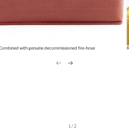
Combined with genuine decommissioned fire-hose
R
Previous slide
Next slide
1 / 2