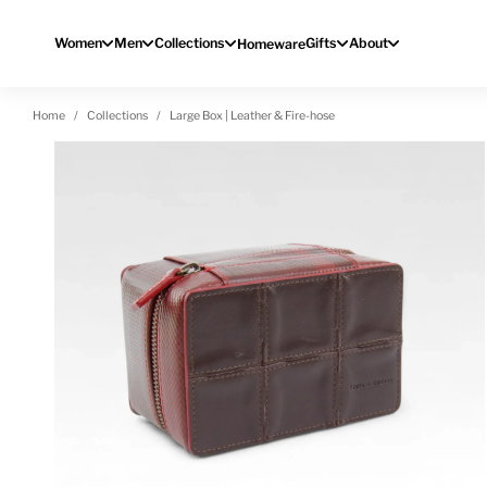
Skip to content
Women
Men
Collections
Gifts
About
Homeware
Home
Collections
Large Box | Leather & Fire-hose