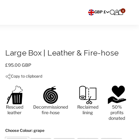
0
Choose currency
GBP £
Large Box | Leather & Fire-hose
Price:
£95.00 GBP
Copy to clipboard
Rescued
Decommissioned
Reclaimed
50%
leather
fire-hose
lining
profits
donated
Choose Colour
: grape