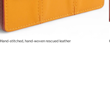
Hand-stitched, hand-woven rescued leather