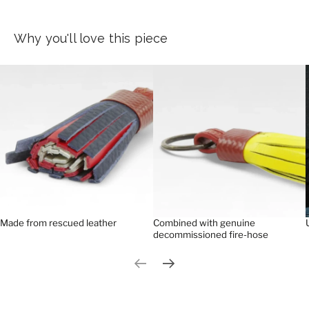
Why you'll love this piece
Made from rescued leather
Combined with genuine
decommissioned fire-hose
Previous slide
Next slide