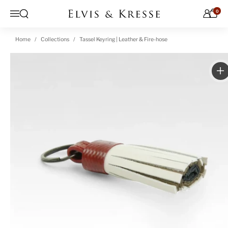
Skip to content
0
Open search
Menu
Home
Collections
Tassel Keyring | Leather & Fire-hose