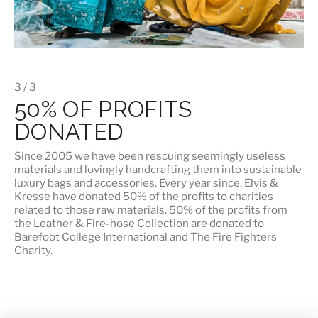
3 / 3
50% OF PROFITS
DONATED
Since 2005 we have been rescuing seemingly useless
materials and lovingly handcrafting them into sustainable
luxury bags and accessories. Every year since, Elvis &
Kresse have donated 50% of the profits to charities
related to those raw materials. 50% of the profits from
the Leather & Fire-hose Collection are donated to
Barefoot College International
and
The Fire Fighters
Charity
.