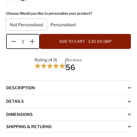
Choose Would you like to personalise your product?
Not Personalised
Personalised
ADD TO CART
- £30.00 GBP
Quantity
Rating (4.9)
Reviews
56
DESCRIPTION
DETAILS
DIMENSIONS
SHIPPING & RETURNS