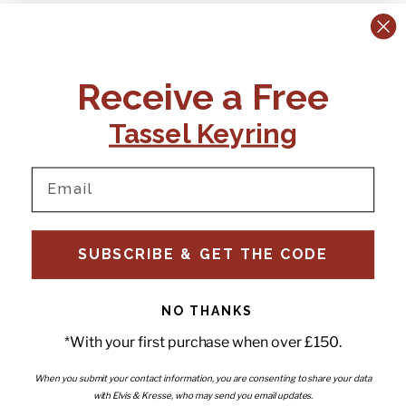
CONTACT US:
POLICIES
Receive a Free
Tel:
+44 (0)1795 892184
FAQs
Delivery
Tassel Keyring
Email:
Ts & Cs
support@elvisandkresse.com
Privacy Policy
Instagram
TikTok
Facebook
Pinterest
Email
INFORMATION
NEWSLETTER
SUBSCRIBE & GET THE CODE
Subscribe to our newsletter
About Us
and be the first to hear about
Contact Us
new releases, special offers
Stockists
and news.
News
NO THANKS
Careers
Enter your email
*With your first purchase when over £150.
Submi
Wholesale - Become a stockist
Artwork & Installations
Interiors
When you submit your contact information, you are consenting to share your data
with Elvis & Kresse, who may send you email updates.