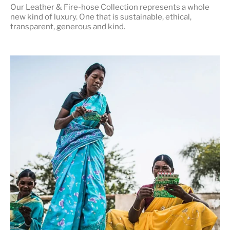
Our Leather & Fire-hose Collection represents a whole
new kind of luxury. One that is
sustainable, ethical,
transparent, generous and kind
.