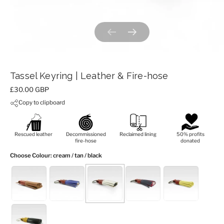
Previous slide
Next slide
Tassel Keyring | Leather & Fire-hose
Price:
£30.00 GBP
Copy to clipboard
Rescued leather
Decommissioned
Reclaimed lining
50% profits
fire-hose
donated
Choose Colour
: cream / tan / black