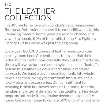
1 / 2
THE LEATHER
COLLECTION
In 2005 we fell in love with London's decommissioned
fire-hose. Determined to save it from landfill we took this
lifesaving material home, gave it a second chance, and
vowed to donate 50% of the profits to the Fire Fighters
Charity. But fire-hose was just the beginning.
Every year, 800,000 tonnes of leather ends up on the
cutting room floor.
Our leather partners
cherish their
hides, but no matter how carefully they cut their patterns,
there will always be small seemingly unusable offcuts. To
rescue this leather we developed a unique modular
approach. We hand weave these fragments into whole
new hides then lovingly recraft them into sustainable
luxury bags and accessories. Our commitment to
rescuing British fire-hoses remains the same, the trim,
handles and internal detailing of the Leather & Fire-hose
range are all made from genuine decommissioned fire-
hose. And we continue to donate 50% of profits to charity.