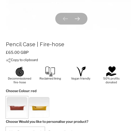
Previous slide
Next slide
Pencil Case | Fire-hose
Price:
£65.00 GBP
Copy to clipboard
Decommissioned
Reclaimed lining
Vegan friendly
50% profits
fire-hose
donated
Choose Colour
: red
Choose Would you like to personalise your product?