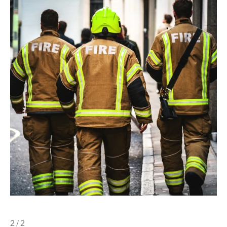
2 / 2