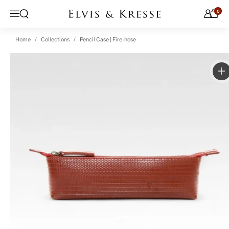
Skip to content
0
Open search
Menu
Home
Collections
Pencil Case | Fire-hose