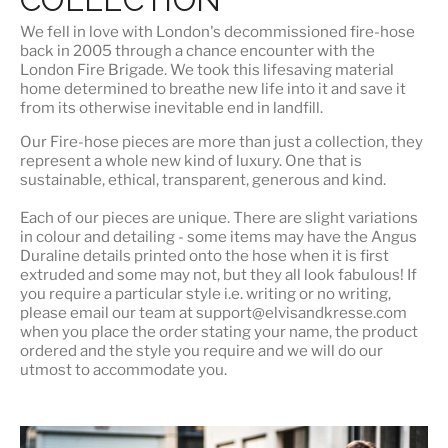
We fell in love with London's
decommissioned fire-hose
back in 2005 through a chance encounter with the
London Fire Brigade. We took this lifesaving material
home determined to breathe new life into it and save it
from its otherwise inevitable end in landfill.
Our Fire-hose pieces are more than just a collection, they
represent a whole
new kind of luxury
. One that is
sustainable, ethical, transparent, generous and kind.
Each of our pieces are unique. There are slight variations
in colour and detailing - some items may have the Angus
Duraline details printed onto the hose when it is first
extruded and some may not, but they all look fabulous! If
you require a particular style i.e. writing or no writing,
please email our team at support@elvisandkresse.com
when you place the order stating your name, the product
ordered and the style you require and we will do our
utmost to accommodate you.