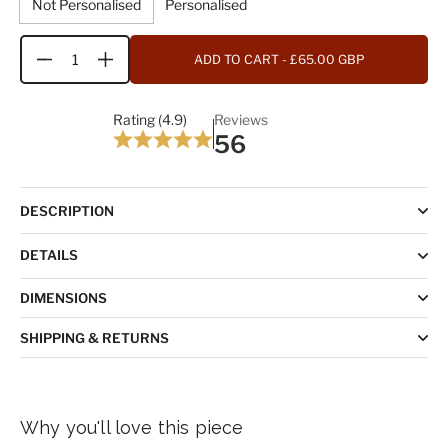
Not Personalised
Personalised
ADD TO CART
- £65.00 GBP
Quantity
Rating (4.9)
Reviews
56
DESCRIPTION
DETAILS
DIMENSIONS
SHIPPING & RETURNS
Why you'll love this piece