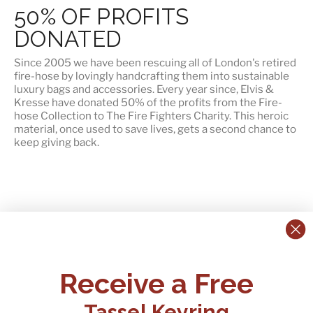
50% OF PROFITS
DONATED
Since 2005 we have been rescuing all of London's retired
fire-hose by lovingly handcrafting them into sustainable
luxury bags and accessories. Every year since, Elvis &
Kresse have
donated 50% of the profits
from the Fire-
hose Collection to The Fire Fighters Charity. This heroic
material, once used to save lives, gets a second chance to
keep giving back.
CONTACT US:
POLICIES
Receive a Free
Tel:
+44 (0)1795 892184
FAQs
Delivery
Tassel Keyring