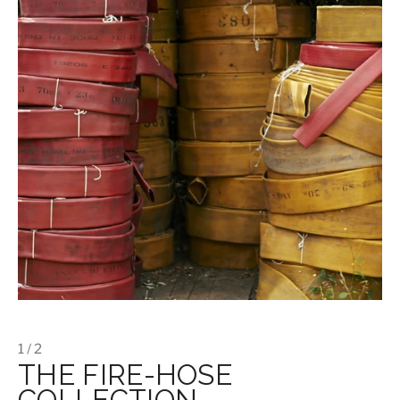
1 / 2
THE FIRE-HOSE
COLLECTION