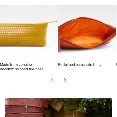
Made from genuine
Reclaimed parachute lining
decommissioned fire-hose
Previous slide
Next slide