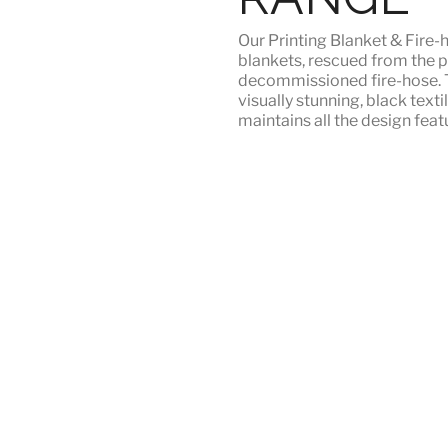
Our
Printing Blanket & Fire-
blankets, rescued from the p
decommissioned fire-hose. T
visually stunning, black texti
maintains all the design featu