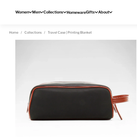
Skip to content
Women
Men
Collections
Gifts
About
Homeware
Home
Collections
Travel Case | Printing Blanket