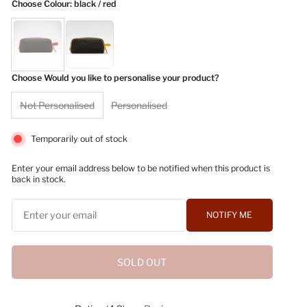
Choose Colour
: black / red
Choose Would you like to personalise your product?
Not Personalised
Personalised
Temporarily out of stock
Enter your email address below to be notified when this product is
back in stock.
NOTIFY ME
SOLD OUT