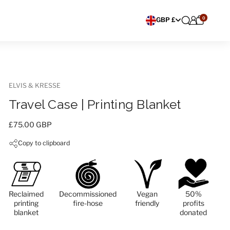
0
Choose currency
GBP £
ELVIS & KRESSE
Travel Case | Printing Blanket
Price:
£75.00 GBP
Copy to clipboard
Reclaimed
Decommissioned
Vegan
50%
printing
fire-hose
friendly
profits
blanket
donated