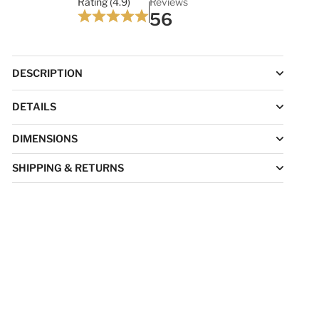
Rating (4.9)
Reviews
56
DESCRIPTION
DETAILS
DIMENSIONS
SHIPPING & RETURNS