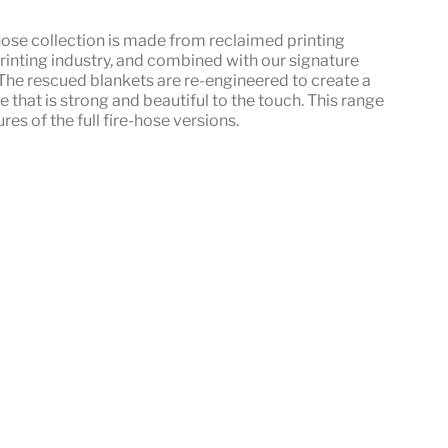
hose
collection is made from reclaimed printing
rinting industry, and combined with our signature
he rescued blankets are re-engineered to create a
le that is strong and beautiful to the touch. This range
res of the full fire-hose versions.