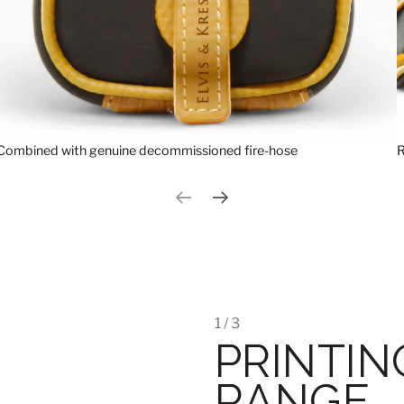
Combined with genuine decommissioned fire-hose
R
Previous slide
Next slide
1 / 3
PRINTIN
RANGE