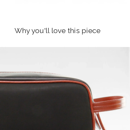
Why you'll love this piece