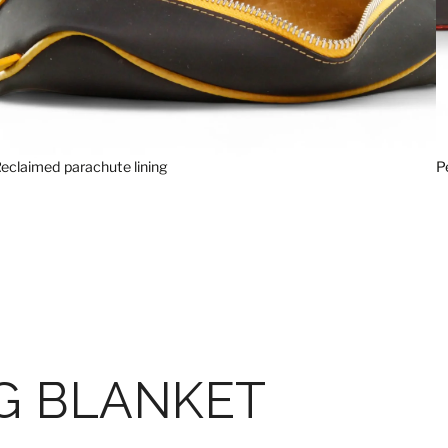
eclaimed parachute lining
P
G BLANKET