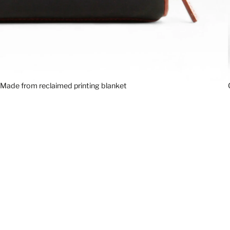
Made from reclaimed printing blanket