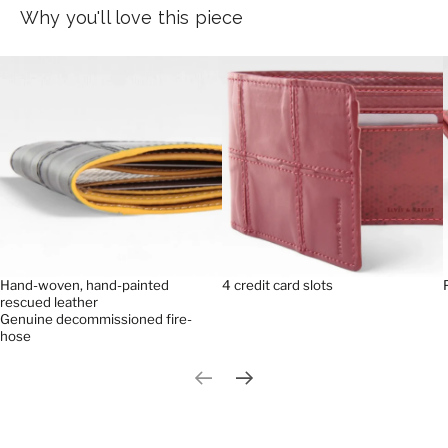
Why you'll love this piece
Hand-woven, hand-painted
4 credit card slots
rescued leather
Genuine decommissioned fire-
hose
Previous slide
Next slide