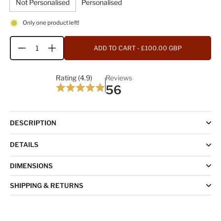
Not Personalised
Personalised
Only one product left!
ADD TO CART
- £100.00 GBP
Quantity
Rating (4.9)
Reviews
56
DESCRIPTION
DETAILS
DIMENSIONS
SHIPPING & RETURNS