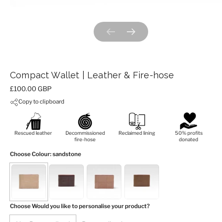
Previous slide
Next slide
Compact Wallet | Leather & Fire-hose
Price:
£100.00 GBP
Copy to clipboard
Rescued leather
Decommissioned
Reclaimed lining
50% profits
fire-hose
donated
Choose Colour
: sandstone
Choose Would you like to personalise your product?