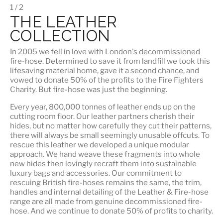
1 / 2
THE LEATHER
COLLECTION
In 2005 we fell in love with London's decommissioned
fire-hose. Determined to save it from landfill we took this
lifesaving material home, gave it a second chance, and
vowed to donate 50% of the profits to the Fire Fighters
Charity. But fire-hose was just the beginning.
Every year, 800,000 tonnes of leather ends up on the
cutting room floor.
Our leather partners
cherish their
hides, but no matter how carefully they cut their patterns,
there will always be small seemingly unusable offcuts. To
rescue this leather we developed a unique modular
approach. We hand weave these fragments into whole
new hides then lovingly recraft them into sustainable
luxury bags and accessories. Our commitment to
rescuing British fire-hoses remains the same, the trim,
handles and internal detailing of the Leather & Fire-hose
range are all made from genuine decommissioned fire-
hose. And we continue to donate 50% of profits to charity.