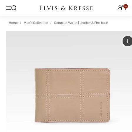
Skip to content
0
Open search
Menu
Home
Men's Collection
Compact Wallet | Leather & Fire-hose