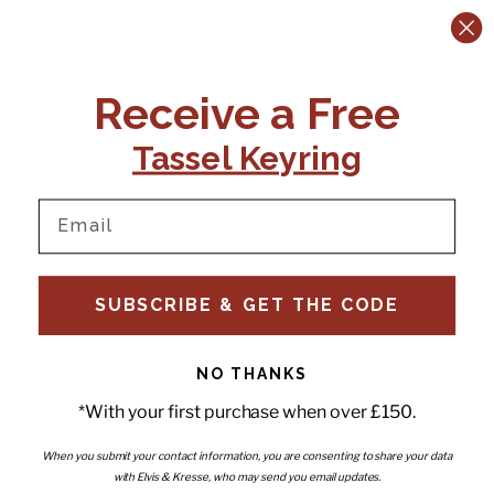
CONTACT US:
POLICIES
Receive a Free
Tel:
+44 (0)1795 892184
FAQs
Delivery
Tassel Keyring
Email:
Ts & Cs
support@elvisandkresse.com
Privacy Policy
Instagram
TikTok
Facebook
Pinterest
Email
INFORMATION
NEWSLETTER
SUBSCRIBE & GET THE CODE
Subscribe to our newsletter
About Us
and be the first to hear about
Contact Us
new releases, special offers
Stockists
and news.
News
NO THANKS
Careers
Enter your email
*With your first purchase when over £150.
Submi
Wholesale - Become a stockist
Artwork & Installations
Interiors
When you submit your contact information, you are consenting to share your data
with Elvis & Kresse, who may send you email updates.