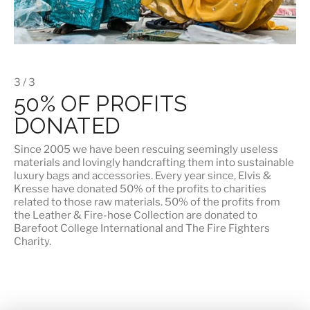
3 / 3
50% OF PROFITS
DONATED
Since 2005 we have been rescuing seemingly useless
materials and lovingly handcrafting them into sustainable
luxury bags and accessories. Every year since, Elvis &
Kresse have donated 50% of the profits to charities
related to those raw materials. 50% of the profits from
the Leather & Fire-hose Collection are donated to
Barefoot College International
and
The Fire Fighters
Charity
.