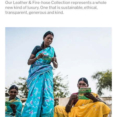
Our Leather & Fire-hose Collection represents a whole
new kind of luxury. One that is
sustainable, ethical,
transparent, generous and kind
.