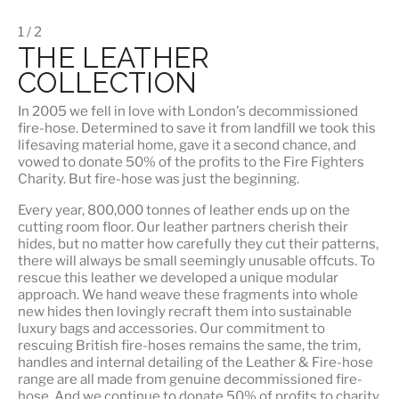
1 / 2
THE LEATHER
COLLECTION
In 2005 we fell in love with London's decommissioned
fire-hose. Determined to save it from landfill we took this
lifesaving material home, gave it a second chance, and
vowed to donate 50% of the profits to the Fire Fighters
Charity. But fire-hose was just the beginning.
Every year, 800,000 tonnes of leather ends up on the
cutting room floor.
Our leather partners
cherish their
hides, but no matter how carefully they cut their patterns,
there will always be small seemingly unusable offcuts. To
rescue this leather we developed a unique modular
approach. We hand weave these fragments into whole
new hides then lovingly recraft them into sustainable
luxury bags and accessories. Our commitment to
rescuing British fire-hoses remains the same, the trim,
handles and internal detailing of the Leather & Fire-hose
range are all made from genuine decommissioned fire-
hose. And we continue to donate 50% of profits to charity.