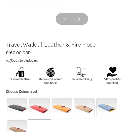
Previous slide
Next slide
Travel Wallet | Leather & Fire-hose
Price:
£160.00 GBP
Copy to clipboard
Rescued leather
Decommissioned
Reclaimed lining
50% profits
fire-hose
donated
Choose Colour
: red