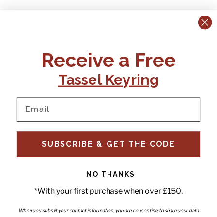
CONTACT US:
POLICIES
Receive a Free
Tel:
+44 (0)1795 892184
FAQs
Delivery
Tassel Keyring
Email:
Ts & Cs
support@elvisandkresse.com
Privacy Policy
Instagram
TikTok
Facebook
Pinterest
Email
INFORMATION
NEWSLETTER
SUBSCRIBE & GET THE CODE
Subscribe to our newsletter
About Us
and be the first to hear about
Contact Us
new releases, special offers
Stockists
and news.
News
NO THANKS
Careers
Enter your email
*With your first purchase when over £150.
Submi
Wholesale - Become a stockist
Artwork & Installations
Interiors
When you submit your contact information, you are consenting to share your data