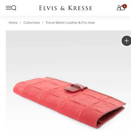
Skip to content
0
Open search
Menu
Home
Collections
Travel Wallet | Leather & Fire-hose