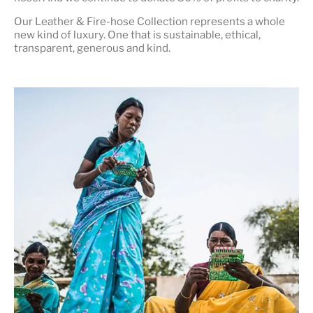
Our Leather & Fire-hose Collection represents a whole
new kind of luxury. One that is
sustainable, ethical,
transparent, generous and kind
.