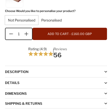
Choose Would you like to personalise your product?
Not Personalised
Personalised
ADD TO CART
- £160.00 GBP
Quantity
Rating (4.9)
Reviews
56
DESCRIPTION
DETAILS
DIMENSIONS
SHIPPING & RETURNS