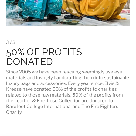
3 / 3
50% OF PROFITS
DONATED
Since 2005 we have been rescuing seemingly useless
materials and lovingly handcrafting them into sustainable
luxury bags and accessories. Every year since, Elvis &
Kresse have donated 50% of the profits to charities
related to those raw materials. 50% of the profits from
the Leather & Fire-hose Collection are donated to
Barefoot College International
and
The Fire Fighters
Charity
.