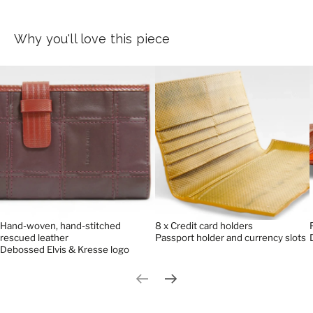
Why you'll love this piece
Hand-woven, hand-stitched
8 x Credit card holders
rescued leather
Passport holder and currency slots
Debossed Elvis & Kresse logo
Previous slide
Next slide