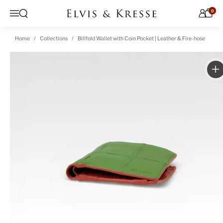
Skip to content
0
Open search
Menu
Home
Collections
Billfold Wallet with Coin Pocket | Leather & Fire-hose