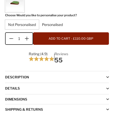
Choose Would you like to personalise your product?
Not Personalised
Personalised
ADD TO CART
- £110.00 GBP
Quantity
Rating (4.9)
Reviews
55
DESCRIPTION
DETAILS
DIMENSIONS
SHIPPING & RETURNS