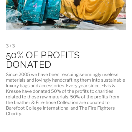
3 / 3
50% OF PROFITS
DONATED
Since 2005 we have been rescuing seemingly useless
materials and lovingly handcrafting them into sustainable
luxury bags and accessories. Every year since, Elvis &
Kresse have donated 50% of the profits to charities
related to those raw materials. 50% of the profits from
the Leather & Fire-hose Collection are donated to
Barefoot College International
and
The Fire Fighters
Charity
.