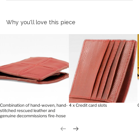
Why you'll love this piece
Combination of hand-woven, hand-
4 x Credit card slots
stitched rescued leather and
genuine decommissions fire-hose
Previous slide
Next slide