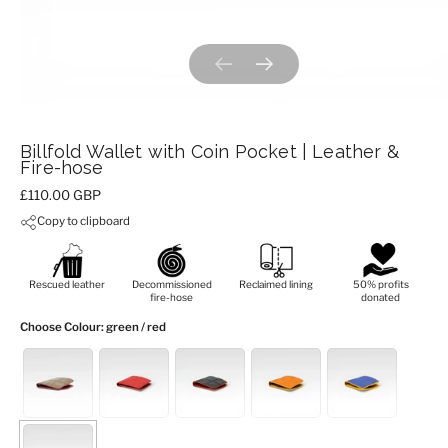
Previous slide
Next slide
Billfold Wallet with Coin Pocket | Leather &
Fire-hose
Price:
£110.00 GBP
Copy to clipboard
Rescued leather
Decommissioned
Reclaimed lining
50% profits
fire-hose
donated
Choose Colour
: green / red