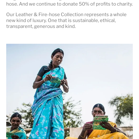
hose. And we continue to donate 50% of profits to charity.
Our Leather & Fire-hose Collection represents a whole
new kind of luxury. One that is
sustainable, ethical,
transparent, generous and kind
.