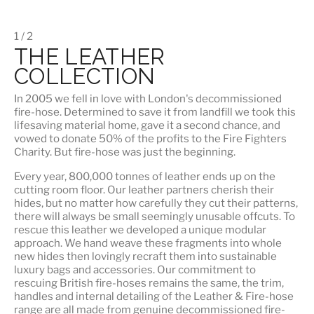
1 / 2
THE LEATHER
COLLECTION
In 2005 we fell in love with London's decommissioned
fire-hose. Determined to save it from landfill we took this
lifesaving material home, gave it a second chance, and
vowed to donate 50% of the profits to the Fire Fighters
Charity. But fire-hose was just the beginning.
Every year, 800,000 tonnes of leather ends up on the
cutting room floor.
Our leather partners
cherish their
hides, but no matter how carefully they cut their patterns,
there will always be small seemingly unusable offcuts. To
rescue this leather we developed a unique modular
approach. We hand weave these fragments into whole
new hides then lovingly recraft them into sustainable
luxury bags and accessories. Our commitment to
rescuing British fire-hoses remains the same, the trim,
handles and internal detailing of the Leather & Fire-hose
range are all made from genuine decommissioned fire-