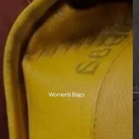
Women's Bags