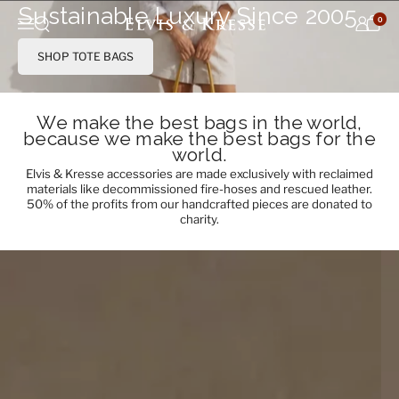
Skip to content
Sustainable Luxury Since 2005
0
Open search
Menu
SHOP TOTE BAGS
We make the best bags in the world,
because we make the best bags for the
world.
Elvis & Kresse accessories are made exclusively with reclaimed
materials like decommissioned fire-hoses and rescued leather.
50% of the profits from our handcrafted pieces are donated to
charity.