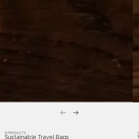
Previous slide
Next slide
8 PRODUCTS
Sustainable Travel Bags