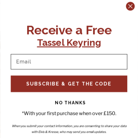
Price:
£225.00 GBP
Price:
£200.00 GBP
Previous slide
Next slide
Receive a Free
Tassel Keyring
SUBSCRIBE & GET THE CODE
NO THANKS
*With your first purchase when over £150.
When you submit your contact information, you are consenting to share your data
with Elvis & Kresse, who may send you email updates.