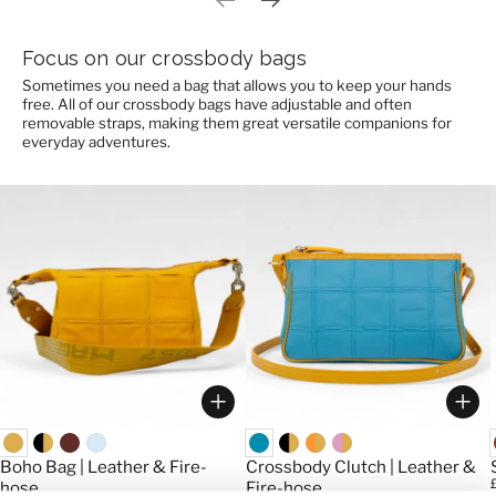
Previous slide
Next slide
Focus on our crossbody bags
Sometimes you need a bag that allows you to keep your hands
free. All of our crossbody bags have adjustable and often
removable straps, making them great versatile companions for
everyday adventures.
Choose options
Cho
Boho Bag | Leather & Fire-
Crossbody Clutch | Leather &
P
hose
Fire-hose