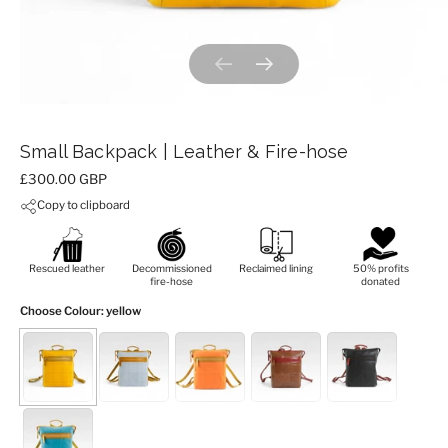
Previous slide
Next slide
Small Backpack | Leather & Fire-hose
Price:
£300.00 GBP
Copy to clipboard
Rescued leather
Decommissioned
Reclaimed lining
50% profits
fire-hose
donated
Choose Colour
: yellow