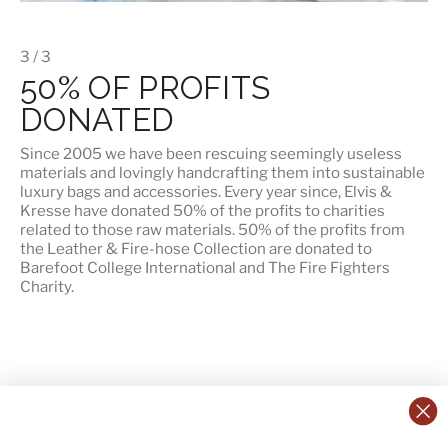
3 / 3
50% OF PROFITS
DONATED
Since 2005 we have been rescuing seemingly useless
materials and lovingly handcrafting them into sustainable
luxury bags and accessories. Every year since, Elvis &
Kresse have donated 50% of the profits to charities
related to those raw materials. 50% of the profits from
the Leather & Fire-hose Collection are donated to
Barefoot College International
and
The Fire Fighters
Charity
.