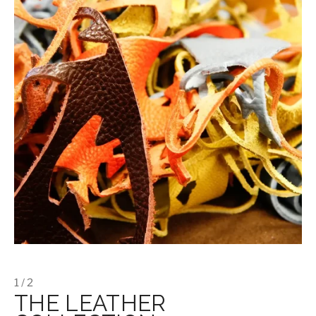
1 / 2
THE LEATHER