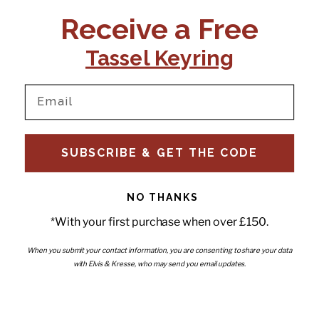
CONTACT US:
POLICIES
Receive a Free
Tel:
+44 (0)1795 892184
FAQs
Delivery
Tassel Keyring
Email:
Ts & Cs
support@elvisandkresse.com
Privacy Policy
Instagram
TikTok
Facebook
Pinterest
Email
INFORMATION
NEWSLETTER
SUBSCRIBE & GET THE CODE
Subscribe to our newsletter
About Us
and be the first to hear about
Contact Us
new releases, special offers
Stockists
and news.
News
NO THANKS
Careers
Enter your email
*With your first purchase when over £150.
Submi
Wholesale - Become a stockist
Artwork & Installations
Interiors
When you submit your contact information, you are consenting to share your data
with Elvis & Kresse, who may send you email updates.
Choose currency
GBP £
Copyright © 2026
Elvis & Kresse