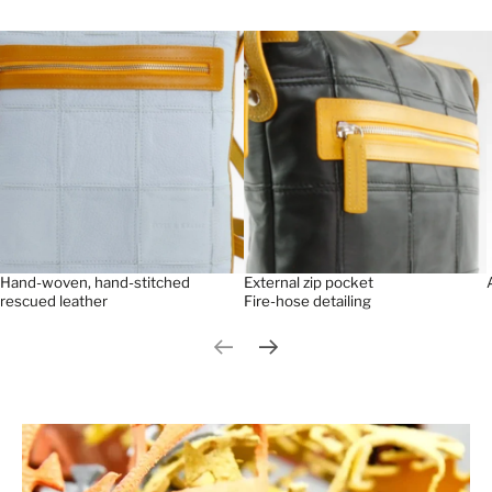
Hand-woven, hand-stitched
External zip pocket
rescued leather
Fire-hose detailing
Previous slide
Next slide