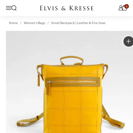
Skip to content
0
Open search
Menu
Home
Women's Bags
Small Backpack | Leather & Fire-hose