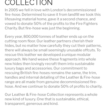
COLLECTION
In 2005 we fell in love with London's decommissioned
fire-hose. Determined to save it from landfill we took this
lifesaving material home, gave it a second chance, and
vowed to donate 50% of the profits to the Fire Fighters
Charity. But fire-hose was just the beginning.
Every year, 800,000 tonnes of leather ends up on the
cutting room floor.
Our leather partners
cherish their
hides, but no matter how carefully they cut their patterns,
there will always be small seemingly unusable offcuts. To
rescue this leather we developed a unique modular
approach. We hand weave these fragments into whole
new hides then lovingly recraft them into sustainable
luxury bags and accessories. Our commitment to
rescuing British fire-hoses remains the same, the trim,
handles and internal detailing of the Leather & Fire-hose
range are all made from genuine decommissioned fire-
hose. And we continue to donate 50% of profits to charity.
Our Leather & Fire-hose Collection represents a whole
new kind of luxury. One that is
sustainable, ethical,
transparent, generous and kind
.