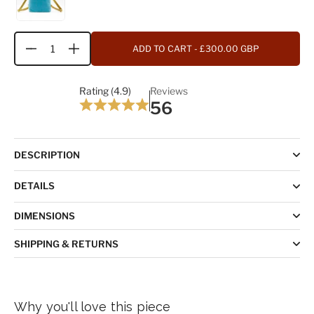
ADD TO CART
- £300.00 GBP
Quantity
Rating (4.9)
Reviews
56
DESCRIPTION
DETAILS
DIMENSIONS
SHIPPING & RETURNS
Why you'll love this piece